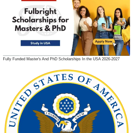
Fully Funded Master's And PhD Scholarships In the USA 2026-2027