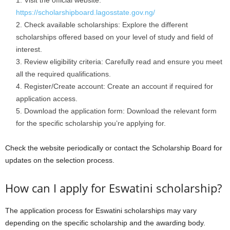
Visit the official website:
https://scholarshipboard.lagosstate.gov.ng/
Check available scholarships: Explore the different
scholarships offered based on your level of study and field of
interest.
Review eligibility criteria: Carefully read and ensure you meet
all the required qualifications.
Register/Create account: Create an account if required for
application access.
Download the application form: Download the relevant form
for the specific scholarship you’re applying for.
Check the website periodically or contact the Scholarship Board for
updates on the selection process.
How can I apply for Eswatini scholarship?
The application process for Eswatini scholarships may vary
depending on the specific scholarship and the awarding body.