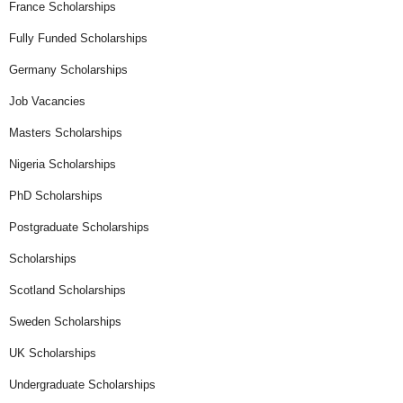
France Scholarships
Fully Funded Scholarships
Germany Scholarships
Job Vacancies
Masters Scholarships
Nigeria Scholarships
PhD Scholarships
Postgraduate Scholarships
Scholarships
Scotland Scholarships
Sweden Scholarships
UK Scholarships
Undergraduate Scholarships