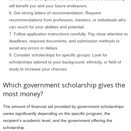
will benefit you and your future endeavors.
Get strong letters of recommendation: Request
recommendations from professors, mentors, or individuals who
can vouch for your abilities and potential.
Follow application instructions carefully: Pay close attention to
deadlines, required documents, and submission methods to
avoid any errors or delays.
Consider scholarships for specific groups: Look for
scholarships tailored to your background, ethnicity, or field of
study to increase your chances.
Which government scholarship gives the
most money?
The amount of financial aid provided by government scholarships
varies significantly depending on the specific program, the
recipient’s academic level, and the government offering the
scholarship.