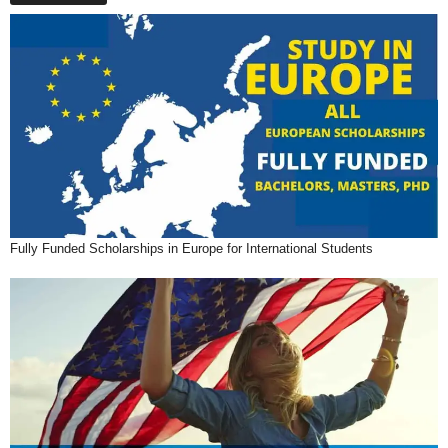
Fully Funded Scholarships in Europe for International Students