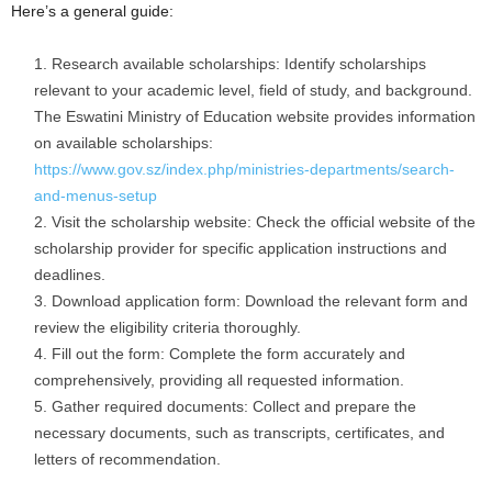
Here’s a general guide:
Research available scholarships: Identify scholarships
relevant to your academic level, field of study, and background.
The Eswatini Ministry of Education website provides information
on available scholarships:
https://www.gov.sz/index.php/ministries-departments/search-
and-menus-setup
Visit the scholarship website: Check the official website of the
scholarship provider for specific application instructions and
deadlines.
Download application form: Download the relevant form and
review the eligibility criteria thoroughly.
Fill out the form: Complete the form accurately and
comprehensively, providing all requested information.
Gather required documents: Collect and prepare the
necessary documents, such as transcripts, certificates, and
letters of recommendation.