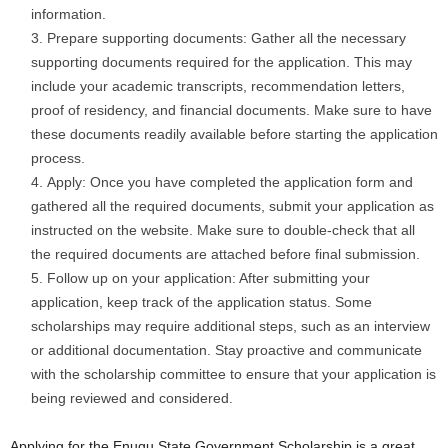
information.
Prepare supporting documents: Gather all the necessary
supporting documents required for the application. This may
include your academic transcripts, recommendation letters,
proof of residency, and financial documents. Make sure to have
these documents readily available before starting the application
process.
Apply: Once you have completed the application form and
gathered all the required documents, submit your application as
instructed on the website. Make sure to double-check that all
the required documents are attached before final submission.
Follow up on your application: After submitting your
application, keep track of the application status. Some
scholarships may require additional steps, such as an interview
or additional documentation. Stay proactive and communicate
with the scholarship committee to ensure that your application is
being reviewed and considered.
Applying for the Enugu State Government Scholarship is a great