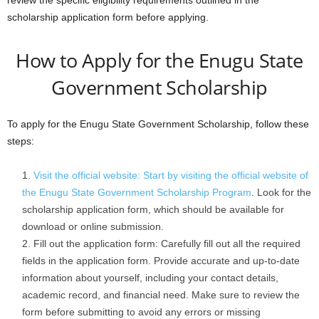
review the specific eligibility requirements outlined in the
scholarship application form before applying.
How to Apply for the Enugu State
Government Scholarship
To apply for the Enugu State Government Scholarship, follow these
steps:
Visit the official website: Start by visiting the official website of
the Enugu State Government Scholarship Program
. Look for the
scholarship application form, which should be available for
download or online submission.
Fill out the application form: Carefully fill out all the required
fields in the application form. Provide accurate and up-to-date
information about yourself, including your contact details,
academic record, and financial need. Make sure to review the
form before submitting to avoid any errors or missing