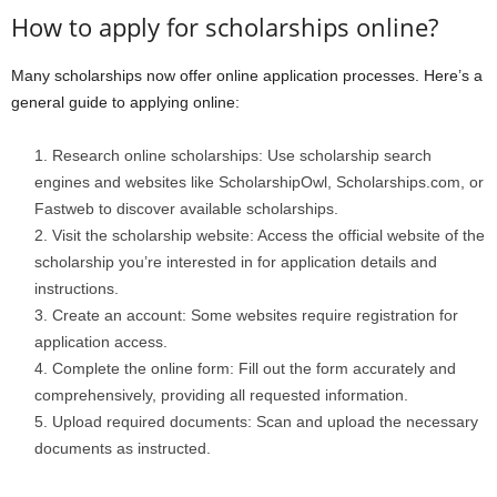
How to apply for scholarships online?
Many scholarships now offer online application processes. Here’s a
general guide to applying online:
Research online scholarships: Use scholarship search
engines and websites like ScholarshipOwl, Scholarships.com, or
Fastweb to discover available scholarships.
Visit the scholarship website: Access the official website of the
scholarship you’re interested in for application details and
instructions.
Create an account: Some websites require registration for
application access.
Complete the online form: Fill out the form accurately and
comprehensively, providing all requested information.
Upload required documents: Scan and upload the necessary
documents as instructed.