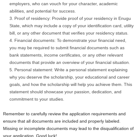
employers, who can vouch for your character, academic
abilities, and potential for success.
Proof of residency: Provide proof of your residency in Enugu
State, which may include a copy of your identification card, utility
bill, or any other document that verifies your residency status.
Financial documents: To demonstrate your financial need,
you may be required to submit financial documents such as
bank statements, income certificates, or any other relevant
documents that provide an overview of your financial situation.
Personal statement: Write a personal statement explaining
why you deserve the scholarship, your educational and career
goals, and how the scholarship will help you achieve them. This
statement should showcase your passion, dedication, and
commitment to your studies.
Remember to carefully review the application requirements and
ensure that all documents are included and properly labeled.
Missing or incomplete documents may lead to the disqualification of
your application. Good luck!