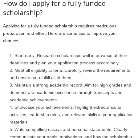
How do I apply for a fully funded
scholarship?
Applying for a fully funded scholarship requires meticulous
preparation and effort. Here are some tips to improve your
chances:
Start early: Research scholarships well in advance of their
deadlines and plan your application process accordingly.
Meet all eligibility criteria: Carefully review the requirements
and ensure you fulfill all of them.
Maintain a strong academic record: Aim for high grades and
demonstrate academic excellence through transcripts and
academic achievements.
Showcase your achievements: Highlight extracurricular
activities, leadership roles, and relevant skills in your application
materials.
Write compelling essays and personal statements: Clearly
communicate your goals, motivations, and how the scholarship