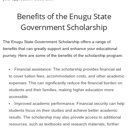
Benefits of the Enugu State
Government Scholarship
The Enugu State Government Scholarship offers a range of
benefits that can greatly support and enhance your educational
journey. Here are some of the benefits of the scholarship program:
Financial assistance: The scholarship provides financial aid
to cover tuition fees, accommodation costs, and other academic
expenses. This can significantly reduce the financial burden on
students and their families, making higher education more
accessible.
Improved academic performance: Financial security can help
students focus on their studies and achieve better academic
results. The scholarship may also provide access to additional
resources, such as textbooks and research materials, further