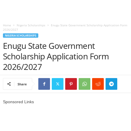
o
a
Home
Nigeria Scholarships
Enugu State Government Scholarship Application Form
2026/2027
d
NIGERIA SCHOLARSHIPS
Enugu State Government
V
Scholarship Application Form
i
2026/2027
s
Share
a
Sponsored Links