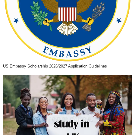
US Embassy Scholarship 2026/2027 Application Guidelines