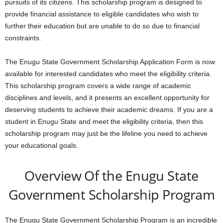
pursuits of its citizens. This scholarship program is designed to
provide financial assistance to eligible candidates who wish to
further their education but are unable to do so due to financial
constraints.
The Enugu State Government Scholarship Application Form is now
available for interested candidates who meet the eligibility criteria.
This scholarship program covers a wide range of academic
disciplines and levels, and it presents an excellent opportunity for
deserving students to achieve their academic dreams. If you are a
student in Enugu State and meet the eligibility criteria, then this
scholarship program may just be the lifeline you need to achieve
your educational goals.
Overview Of the Enugu State
Government Scholarship Program
The Enugu State Government Scholarship Program is an incredible