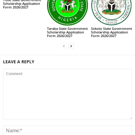
Scholarship Application
Form 2026/2027
Taraba State Government
Sokoto State Government
Scholarship Application
Scholarship Application
Form 2026/2027
Form 2026/2027
LEAVE A REPLY