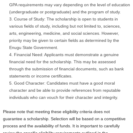
GPA requirements may vary depending on the level of education
(undergraduate or postgraduate) and the program of study.
Course of Study: The scholarship is open to students in
various fields of study, including but not limited to, sciences,
arts, engineering, medicine, and social sciences. However,
priority may be given to certain fields as determined by the
Enugu State Government.
Financial Need: Applicants must demonstrate a genuine
financial need for the scholarship. This may be assessed
through the submission of financial documents, such as bank
statements or income certificates.
Good Character: Candidates must have a good moral
character and be able to provide references from reputable
individuals who can vouch for their character and integrity.
Please note that meeting these eligibility criteria does not
guarantee a scholarship. Selection will be based on a competitive
process and the availability of funds. It is important to carefully