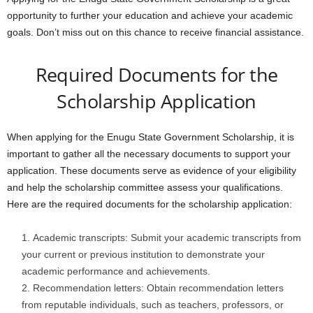
opportunity to further your education and achieve your academic
goals. Don’t miss out on this chance to receive financial assistance.
Required Documents for the
Scholarship Application
When applying for the Enugu State Government Scholarship, it is
important to gather all the necessary documents to support your
application. These documents serve as evidence of your eligibility
and help the scholarship committee assess your qualifications.
Here are the required documents for the scholarship application:
Academic transcripts: Submit your academic transcripts from
your current or previous institution to demonstrate your
academic performance and achievements.
Recommendation letters: Obtain recommendation letters
from reputable individuals, such as teachers, professors, or