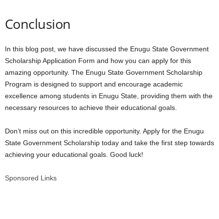
Conclusion
In this blog post, we have discussed the Enugu State Government
Scholarship Application Form and how you can apply for this
amazing opportunity. The Enugu State Government Scholarship
Program is designed to support and encourage academic
excellence among students in Enugu State, providing them with the
necessary resources to achieve their educational goals.
Don’t miss out on this incredible opportunity. Apply for the Enugu
State Government Scholarship today and take the first step towards
achieving your educational goals. Good luck!
Sponsored Links