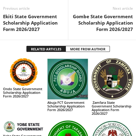
Previous article
Next article
Ekiti State Government
Gombe State Government
Scholarship Application
Scholarship Application
Form 2026/2027
Form 2026/2027
RELATED ARTICLES
MORE FROM AUTHOR
Ondo State Government
Scholarship Application
Form 2026/2027
Abuja FCT Government
Zamfara State
Scholarship Application
Government Scholarship
Form 2026/2027
Application Form
2026/2027
Yobe State Government