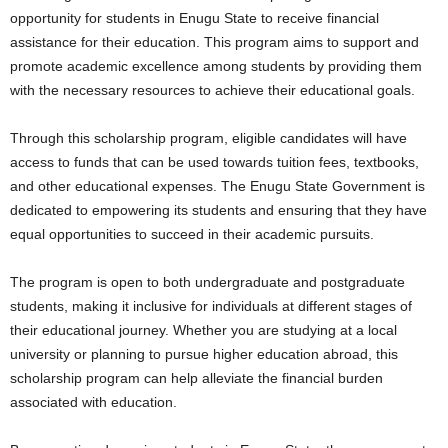
opportunity for students in Enugu State to receive financial
assistance for their education. This program aims to support and
promote academic excellence among students by providing them
with the necessary resources to achieve their educational goals.
Through this scholarship program, eligible candidates will have
access to funds that can be used towards tuition fees, textbooks,
and other educational expenses. The Enugu State Government is
dedicated to empowering its students and ensuring that they have
equal opportunities to succeed in their academic pursuits.
The program is open to both undergraduate and postgraduate
students, making it inclusive for individuals at different stages of
their educational journey. Whether you are studying at a local
university or planning to pursue higher education abroad, this
scholarship program can help alleviate the financial burden
associated with education.