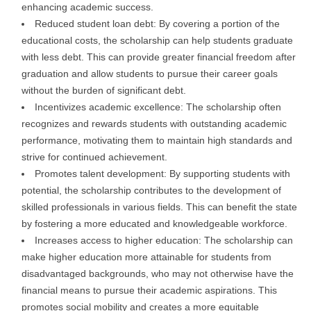
enhancing academic success.
Reduced student loan debt: By covering a portion of the
educational costs, the scholarship can help students graduate
with less debt. This can provide greater financial freedom after
graduation and allow students to pursue their career goals
without the burden of significant debt.
Incentivizes academic excellence: The scholarship often
recognizes and rewards students with outstanding academic
performance, motivating them to maintain high standards and
strive for continued achievement.
Promotes talent development: By supporting students with
potential, the scholarship contributes to the development of
skilled professionals in various fields. This can benefit the state
by fostering a more educated and knowledgeable workforce.
Increases access to higher education: The scholarship can
make higher education more attainable for students from
disadvantaged backgrounds, who may not otherwise have the
financial means to pursue their academic aspirations. This
promotes social mobility and creates a more equitable