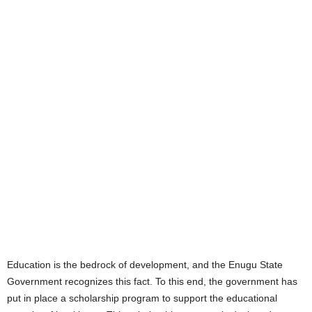
Education is the bedrock of development, and the Enugu State
Government recognizes this fact. To this end, the government has
put in place a scholarship program to support the educational