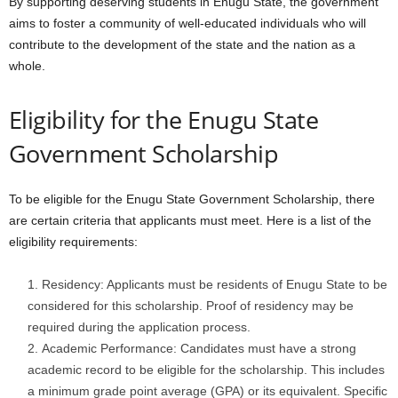
By supporting deserving students in Enugu State, the government
aims to foster a community of well-educated individuals who will
contribute to the development of the state and the nation as a
whole.
Eligibility for the Enugu State
Government Scholarship
To be eligible for the Enugu State Government Scholarship, there
are certain criteria that applicants must meet. Here is a list of the
eligibility requirements:
Residency: Applicants must be residents of Enugu State to be
considered for this scholarship. Proof of residency may be
required during the application process.
Academic Performance: Candidates must have a strong
academic record to be eligible for the scholarship. This includes
a minimum grade point average (GPA) or its equivalent. Specific