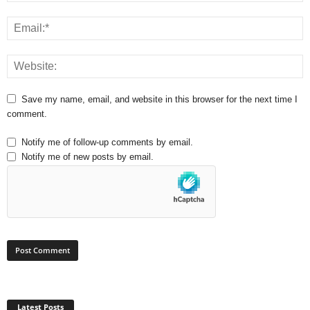
Save my name, email, and website in this browser for the next time I
comment.
Notify me of follow-up comments by email.
Notify me of new posts by email.
Latest Posts