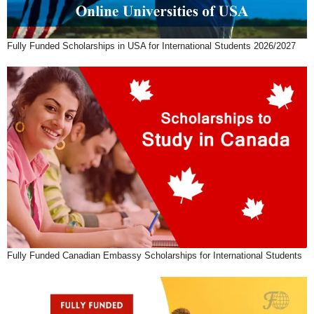
Fully Funded Scholarships in USA for International Students 2026/2027
Fully Funded Canadian Embassy Scholarships for International Students