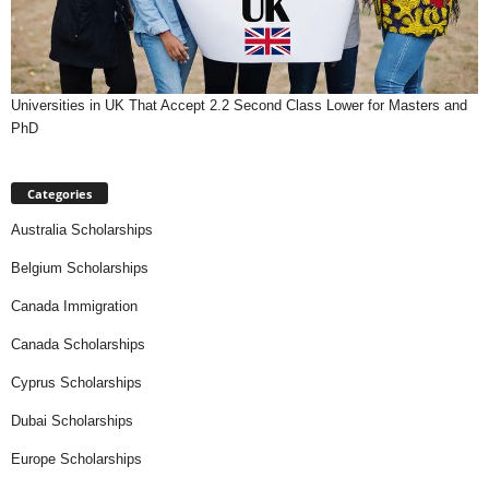
Universities in UK That Accept 2.2 Second Class Lower for Masters and
PhD
Categories
Australia Scholarships
Belgium Scholarships
Canada Immigration
Canada Scholarships
Cyprus Scholarships
Dubai Scholarships
Europe Scholarships