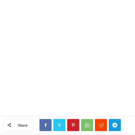
Share