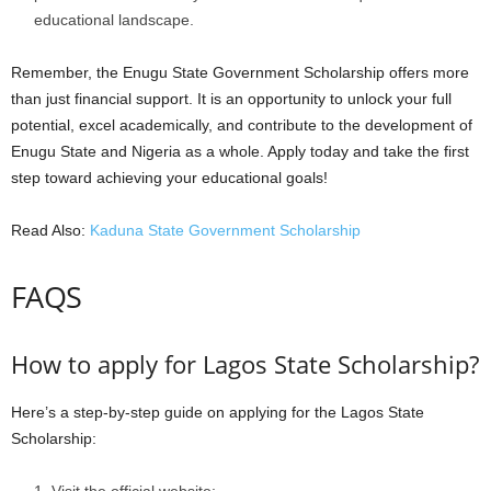
educational landscape.
Remember, the Enugu State Government Scholarship offers more
than just financial support. It is an opportunity to unlock your full
potential, excel academically, and contribute to the development of
Enugu State and Nigeria as a whole. Apply today and take the first
step toward achieving your educational goals!
Read Also:
Kaduna State Government Scholarship
FAQS
How to apply for Lagos State Scholarship?
Here’s a step-by-step guide on applying for the Lagos State
Scholarship: