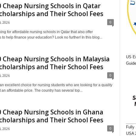
 Cheap Nursing Schools in Qatar
cholarships and Their School Fees
0
4, 2026
ing for affordable nursing schools in Qatar that also offer
 to help finance your education? Look no further! In this blog...
US Em
 Cheap Nursing Schools in Malaysia
Guide
cholarships and Their School Fees
0
4, 2026
an excellent choice for nursing students who are looking for a quality
 an affordable price. The country has several top...
0 Cheap Nursing Schools in Ghana
cholarships and Their School Fees
Fully
0
4, 2026
USA 