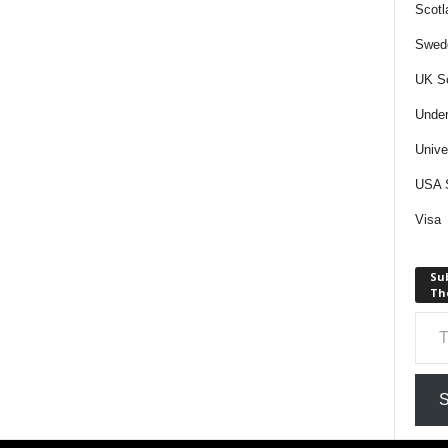
Scotl
Swede
UK Sc
Under
Unive
USA S
Visa
Sub
The
Type your email…
S