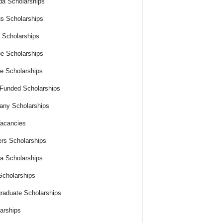
a Scholarships
s Scholarships
 Scholarships
e Scholarships
e Scholarships
 Funded Scholarships
ny Scholarships
acancies
rs Scholarships
ia Scholarships
cholarships
raduate Scholarships
arships