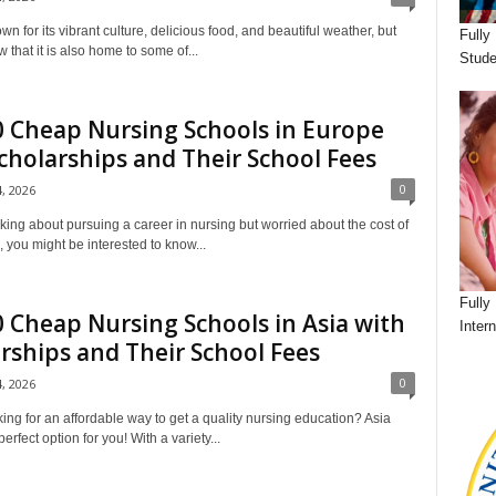
wn for its vibrant culture, delicious food, and beautiful weather, but
Fully
 that it is also home to some of...
Stude
 Cheap Nursing Schools in Europe
cholarships and Their School Fees
0
4, 2026
king about pursuing a career in nursing but worried about the cost of
o, you might be interested to know...
Fully
 Cheap Nursing Schools in Asia with
Inter
rships and Their School Fees
0
4, 2026
ing for an affordable way to get a quality nursing education? Asia
erfect option for you! With a variety...