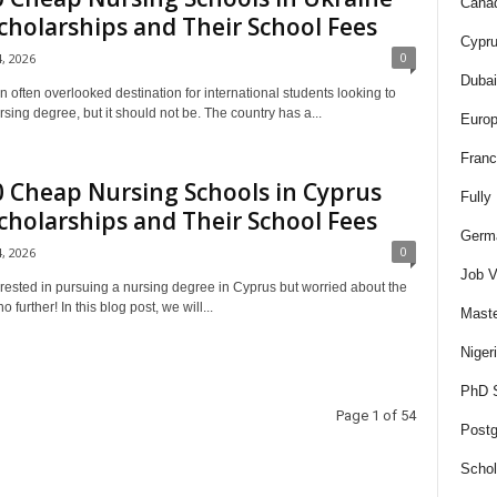
Canad
cholarships and Their School Fees
Cypru
0
4, 2026
Dubai
n often overlooked destination for international students looking to
sing degree, but it should not be. The country has a...
Europ
Franc
 Cheap Nursing Schools in Cyprus
Fully
cholarships and Their School Fees
Germa
0
4, 2026
Job V
erested in pursuing a nursing degree in Cyprus but worried about the
 further! In this blog post, we will...
Maste
Niger
PhD S
Page 1 of 54
Postg
Schol