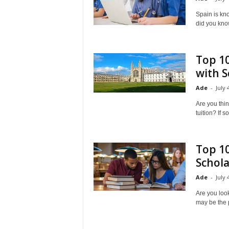
a
Spain is kno
did you know
d
V
Top 10
with S
i
Ade
-
July 
s
Are you thin
tuition? If s
a
Top 10
Schola
Ade
-
July 
Are you look
may be the p