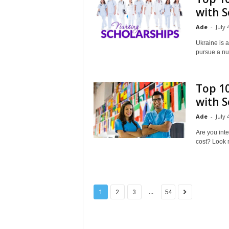
with S
Ade
-
July 
Ukraine is a
pursue a nur
Top 10
with S
Ade
-
July 
Are you int
cost? Look no
...
1
2
3
54