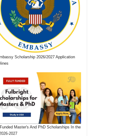
bassy Scholarship 2026/2027 Application
lines
 Funded Master's And PhD Scholarships In the
2026-2027