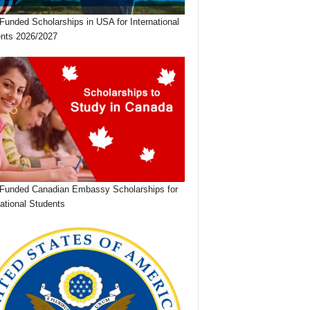
 Funded Scholarships in USA for International
nts 2026/2027
 Funded Canadian Embassy Scholarships for
national Students