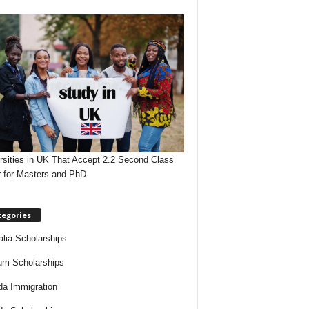
rsities in UK That Accept 2.2 Second Class
 for Masters and PhD
tegories
alia Scholarships
um Scholarships
a Immigration