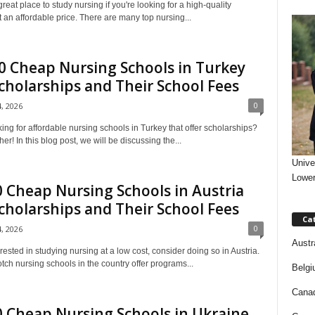
reat place to study nursing if you're looking for a high-quality
 an affordable price. There are many top nursing...
 Cheap Nursing Schools in Turkey
cholarships and Their School Fees
0
4, 2026
ing for affordable nursing schools in Turkey that offer scholarships?
her! In this blog post, we will be discussing the...
Unive
Lower
 Cheap Nursing Schools in Austria
cholarships and Their School Fees
Ca
0
4, 2026
Austr
terested in studying nursing at a low cost, consider doing so in Austria.
ch nursing schools in the country offer programs...
Belgi
Canad
 Cheap Nursing Schools in Ukraine