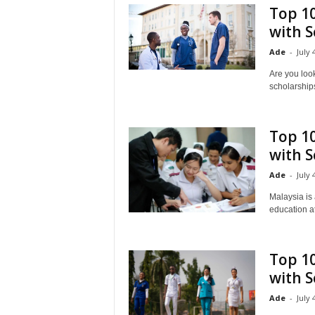
Top 10
with S
Ade
-
July 
Are you look
scholarships
Top 10
with S
Ade
-
July 
Malaysia is 
education at
Top 1
with S
Ade
-
July 