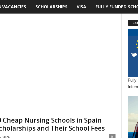
B VACANCIES
SCHOLARSHIPS
VISA
FULLY FUNDED SCH
Lat
Fully
Inter
 Cheap Nursing Schools in Spain
cholarships and Their School Fees
0
4, 2026