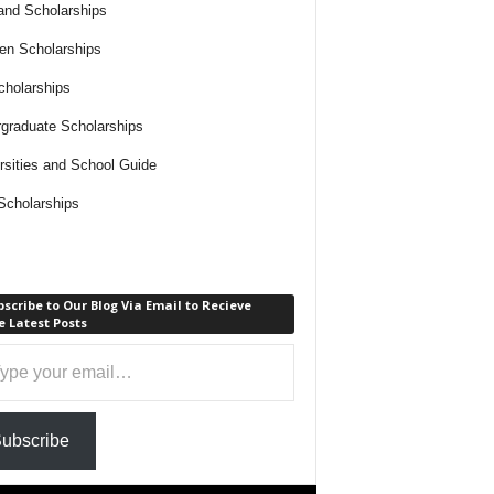
and Scholarships
n Scholarships
holarships
graduate Scholarships
rsities and School Guide
cholarships
scribe to Our Blog Via Email to Recieve
 Latest Posts
ubscribe