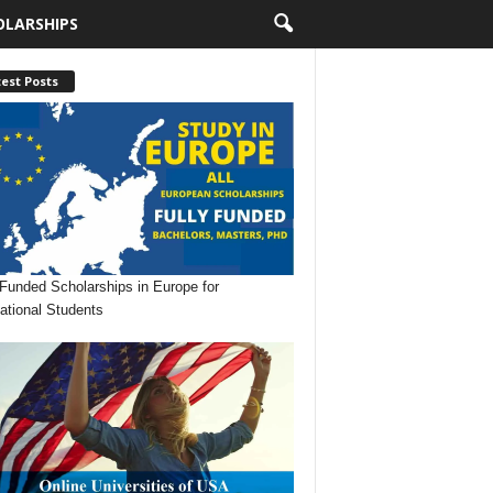
OLARSHIPS
est Posts
 Funded Scholarships in Europe for
national Students