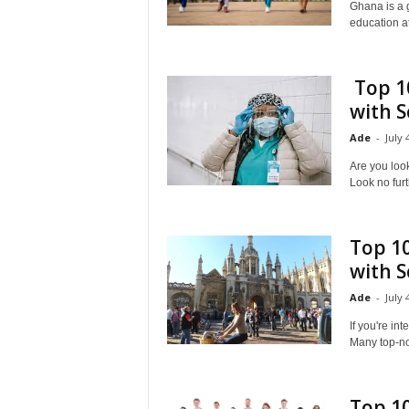
Ghana is a g
education at
Top 10
with S
Ade
-
July 
Are you look
Look no furt
Top 10
with S
Ade
-
July 
If you're in
Many top-not
Top 10