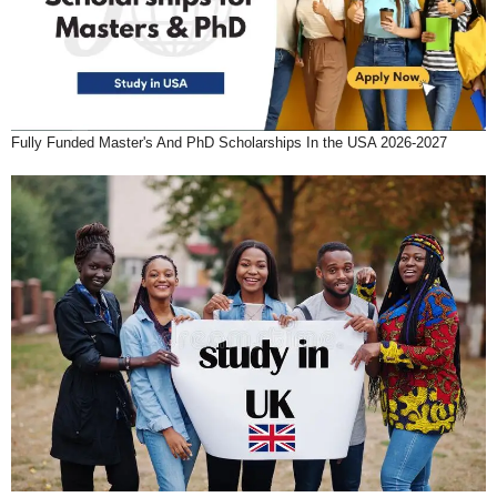
Fully Funded Master's And PhD Scholarships In the USA 2026-2027