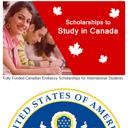
Fully Funded Canadian Embassy Scholarships for International Students