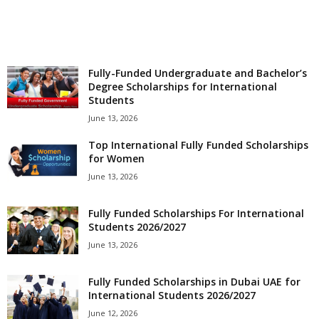
o
a
Fully-Funded Undergraduate and Bachelor’s
d
Degree Scholarships for International
Students
V
June 13, 2026
Top International Fully Funded Scholarships
i
for Women
s
June 13, 2026
a
Fully Funded Scholarships For International
Students 2026/2027
June 13, 2026
Fully Funded Scholarships in Dubai UAE for
International Students 2026/2027
June 12, 2026