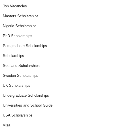
Job Vacancies
Masters Scholarships
Nigeria Scholarships
PhD Scholarships
Postgraduate Scholarships
Scholarships
Scotland Scholarships
Sweden Scholarships
UK Scholarships
Undergraduate Scholarships
Universities and School Guide
USA Scholarships
Visa