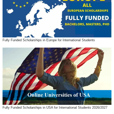
Fully Funded Scholarships in Europe for International Students
Fully Funded Scholarships in USA for International Students 2026/2027