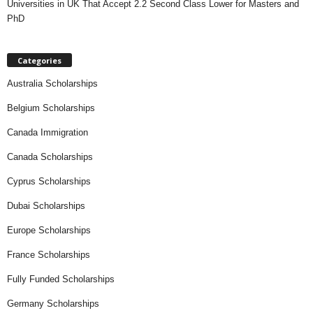
Universities in UK That Accept 2.2 Second Class Lower for Masters and
PhD
Categories
Australia Scholarships
Belgium Scholarships
Canada Immigration
Canada Scholarships
Cyprus Scholarships
Dubai Scholarships
Europe Scholarships
France Scholarships
Fully Funded Scholarships
Germany Scholarships