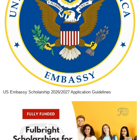
US Embassy Scholarship 2026/2027 Application Guidelines