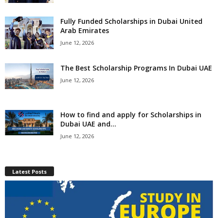
Fully Funded Scholarships in Dubai United
Arab Emirates
June 12, 2026
The Best Scholarship Programs In Dubai UAE
June 12, 2026
How to find and apply for Scholarships in
Dubai UAE and...
June 12, 2026
Latest Posts