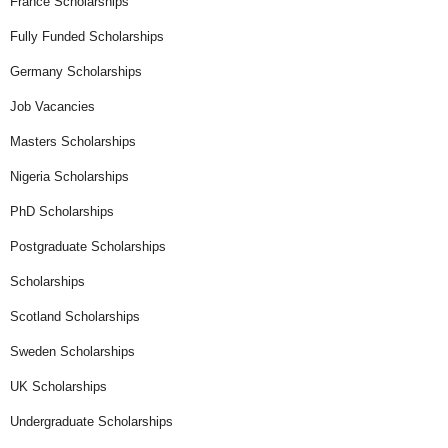
France Scholarships
Fully Funded Scholarships
Germany Scholarships
Job Vacancies
Masters Scholarships
Nigeria Scholarships
PhD Scholarships
Postgraduate Scholarships
Scholarships
Scotland Scholarships
Sweden Scholarships
UK Scholarships
Undergraduate Scholarships