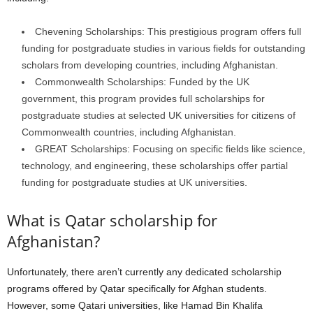
Chevening Scholarships: This prestigious program offers full
funding for postgraduate studies in various fields for outstanding
scholars from developing countries, including Afghanistan.
Commonwealth Scholarships: Funded by the UK
government, this program provides full scholarships for
postgraduate studies at selected UK universities for citizens of
Commonwealth countries, including Afghanistan.
GREAT Scholarships: Focusing on specific fields like science,
technology, and engineering, these scholarships offer partial
funding for postgraduate studies at UK universities.
What is Qatar scholarship for
Afghanistan?
Unfortunately, there aren’t currently any dedicated scholarship
programs offered by Qatar specifically for Afghan students.
However, some Qatari universities, like Hamad Bin Khalifa