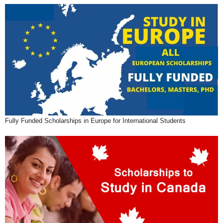
Fully Funded Scholarships in Europe for International Students