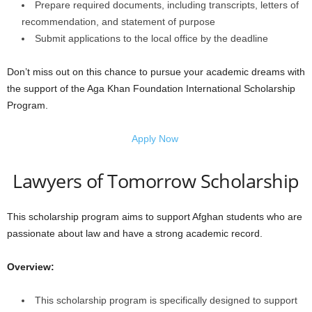
Prepare required documents, including transcripts, letters of
recommendation, and statement of purpose
Submit applications to the local office by the deadline
Don’t miss out on this chance to pursue your academic dreams with
the support of the Aga Khan Foundation International Scholarship
Program.
Apply Now
Lawyers of Tomorrow Scholarship
This scholarship program aims to support Afghan students who are
passionate about law and have a strong academic record.
Overview:
This scholarship program is specifically designed to support