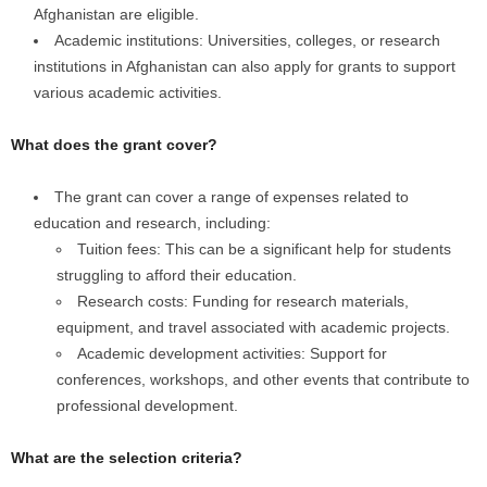
Afghanistan are eligible.
Academic institutions: Universities, colleges, or research
institutions in Afghanistan can also apply for grants to support
various academic activities.
What does the grant cover?
The grant can cover a range of expenses related to
education and research, including:
Tuition fees: This can be a significant help for students
struggling to afford their education.
Research costs: Funding for research materials,
equipment, and travel associated with academic projects.
Academic development activities: Support for
conferences, workshops, and other events that contribute to
professional development.
What are the selection criteria?