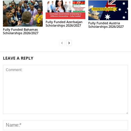
Fully Funded Azerbaijan
Fully Funded Austria
Scholarships 2026/2027
Scholarships 2026/2027
Fully Funded Bahamas
Scholarships 2026/2027
LEAVE A REPLY