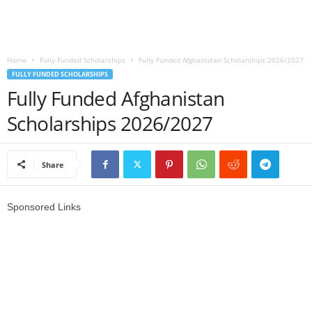
o
a
Home
Fully Funded Scholarships
Fully Funded Afghanistan Scholarships 2026/2027
FULLY FUNDED SCHOLARSHIPS
d
Fully Funded Afghanistan
V
Scholarships 2026/2027
i
Share
s
a
Sponsored Links