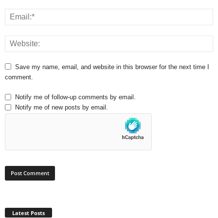
Save my name, email, and website in this browser for the next time I
comment.
Notify me of follow-up comments by email.
Notify me of new posts by email.
Latest Posts