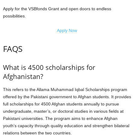
Apply for the VSBfonds Grant and open doors to endless
possibilities.
Apply Now
FAQS
What is 4500 scholarships for
Afghanistan?
This refers to the Allama Muhammad Iqbal Scholarships program
offered by the Pakistani government to Afghan students. It provides
full scholarships for 4500 Afghan students annually to pursue
undergraduate, master’s, or doctoral studies in various fields at
Pakistani universities. The program aims to enhance Afghan
youth’s capacity through quality education and strengthen bilateral
relations between the two countries.