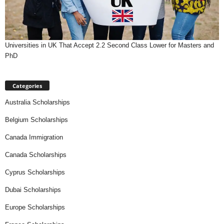
Universities in UK That Accept 2.2 Second Class Lower for Masters and
PhD
Categories
Australia Scholarships
Belgium Scholarships
Canada Immigration
Canada Scholarships
Cyprus Scholarships
Dubai Scholarships
Europe Scholarships