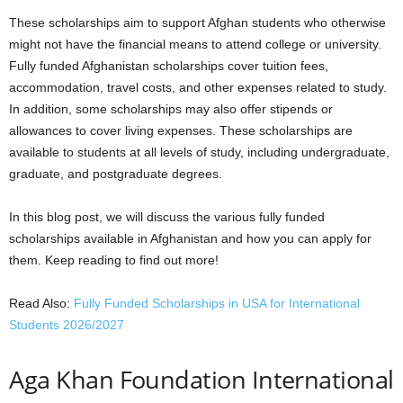
These scholarships aim to support Afghan students who otherwise
might not have the financial means to attend college or university.
Fully funded Afghanistan scholarships cover tuition fees,
accommodation, travel costs, and other expenses related to study.
In addition, some scholarships may also offer stipends or
allowances to cover living expenses. These scholarships are
available to students at all levels of study, including undergraduate,
graduate, and postgraduate degrees.
In this blog post, we will discuss the various fully funded
scholarships available in Afghanistan and how you can apply for
them. Keep reading to find out more!
Read Also:
Fully Funded Scholarships in USA for International
Students 2026/2027
Aga Khan Foundation International