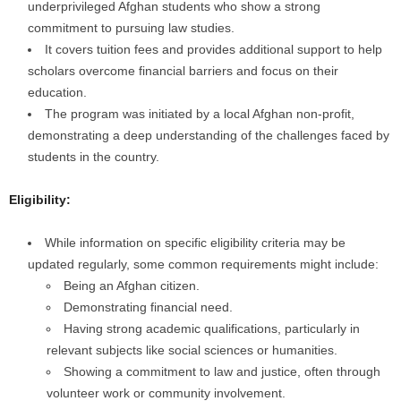
underprivileged Afghan students who show a strong
commitment to pursuing law studies.
It covers tuition fees and provides additional support to help
scholars overcome financial barriers and focus on their
education.
The program was initiated by a local Afghan non-profit,
demonstrating a deep understanding of the challenges faced by
students in the country.
Eligibility:
While information on specific eligibility criteria may be
updated regularly, some common requirements might include:
Being an Afghan citizen.
Demonstrating financial need.
Having strong academic qualifications, particularly in
relevant subjects like social sciences or humanities.
Showing a commitment to law and justice, often through
volunteer work or community involvement.