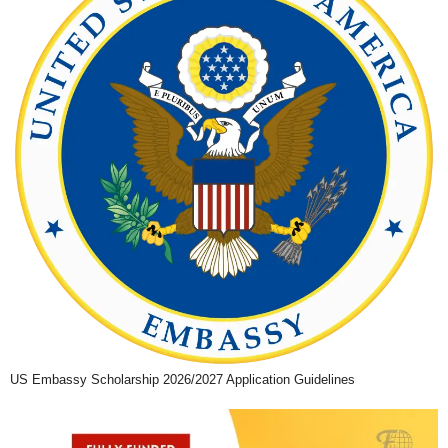
US Embassy Scholarship 2026/2027 Application Guidelines