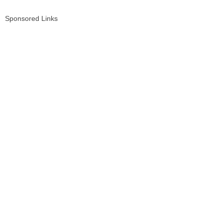
Sponsored Links