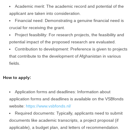
Academic merit: The academic record and potential of the
applicant are taken into consideration.
Financial need: Demonstrating a genuine financial need is
crucial for receiving the grant.
Project feasibility: For research projects, the feasibility and
potential impact of the proposed research are evaluated.
Contribution to development: Preference is given to projects
that contribute to the development of Afghanistan in various
fields.
How to apply:
Application forms and deadlines: Information about
application forms and deadlines is available on the VSBfonds
website:
https://www.vsbfonds.nl/
Required documents: Typically, applicants need to submit
documents like academic transcripts, a project proposal (if
applicable), a budget plan, and letters of recommendation.