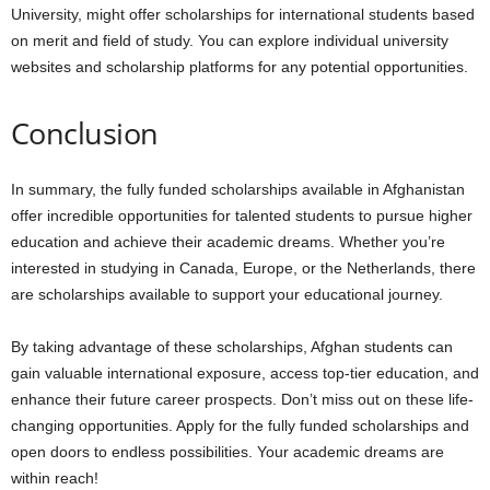
University, might offer scholarships for international students based
on merit and field of study. You can explore individual university
websites and scholarship platforms for any potential opportunities.
Conclusion
In summary, the fully funded scholarships available in Afghanistan
offer incredible opportunities for talented students to pursue higher
education and achieve their academic dreams. Whether you’re
interested in studying in Canada, Europe, or the Netherlands, there
are scholarships available to support your educational journey.
By taking advantage of these scholarships, Afghan students can
gain valuable international exposure, access top-tier education, and
enhance their future career prospects. Don’t miss out on these life-
changing opportunities. Apply for the fully funded scholarships and
open doors to endless possibilities. Your academic dreams are
within reach!