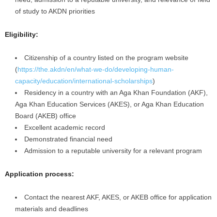
of study to AKDN priorities
Eligibility:
Citizenship of a country listed on the program website
(
https://the.akdn/en/what-we-do/developing-human-
capacity/education/international-scholarships
)
Residency in a country with an Aga Khan Foundation (AKF),
Aga Khan Education Services (AKES), or Aga Khan Education
Board (AKEB) office
Excellent academic record
Demonstrated financial need
Admission to a reputable university for a relevant program
Application process:
Contact the nearest AKF, AKES, or AKEB office for application
materials and deadlines