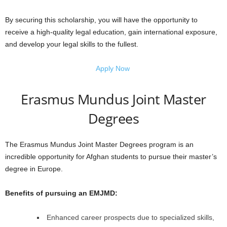
By securing this scholarship, you will have the opportunity to
receive a high-quality legal education, gain international exposure,
and develop your legal skills to the fullest.
Apply Now
Erasmus Mundus Joint Master
Degrees
The Erasmus Mundus Joint Master Degrees program is an
incredible opportunity for Afghan students to pursue their master’s
degree in Europe.
Benefits of pursuing an EMJMD:
Enhanced career prospects due to specialized skills,