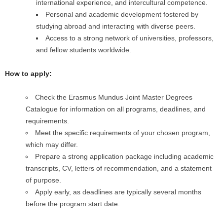
international experience, and intercultural competence.
Personal and academic development fostered by
studying abroad and interacting with diverse peers.
Access to a strong network of universities, professors,
and fellow students worldwide.
How to apply:
Check the Erasmus Mundus Joint Master Degrees
Catalogue for information on all programs, deadlines, and
requirements.
Meet the specific requirements of your chosen program,
which may differ.
Prepare a strong application package including academic
transcripts, CV, letters of recommendation, and a statement
of purpose.
Apply early, as deadlines are typically several months
before the program start date.