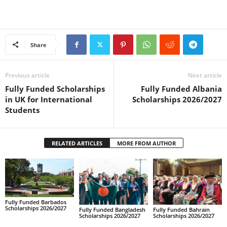
Share
Previous article
Next article
Fully Funded Scholarships
Fully Funded Albania
in UK for International
Scholarships 2026/2027
Students
RELATED ARTICLES
MORE FROM AUTHOR
Fully Funded Barbados
Scholarships 2026/2027
Fully Funded Bahrain
Fully Funded Bangladesh
Scholarships 2026/2027
Scholarships 2026/2027