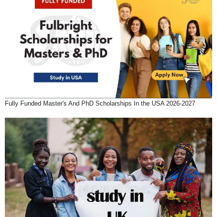
Fully Funded Master's And PhD Scholarships In the USA 2026-2027