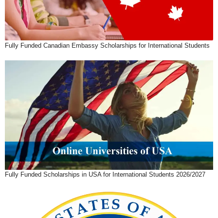
Fully Funded Canadian Embassy Scholarships for International Students
Fully Funded Scholarships in USA for International Students 2026/2027