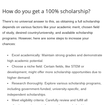
How do you get a 100% scholarship?
There’s no universal answer to this, as obtaining a full scholarship
depends on various factors like your academic merit, chosen field
of study, desired country/university, and available scholarship
programs. However, here are some steps to increase your
chances:
Excel academically: Maintain strong grades and demonstrate
high academic potential.
Choose a niche field: Certain fields, like STEM or
development, might offer more scholarship opportunities due to
higher demand.
Research thoroughly: Explore various scholarship programs,
including government-funded, university-specific, and
independent scholarships.
Meet eligibility criteria: Carefully review and fulfill all