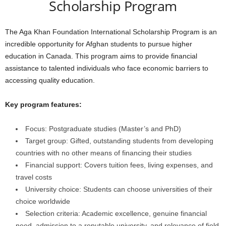
Scholarship Program
The Aga Khan Foundation International Scholarship Program is an
incredible opportunity for Afghan students to pursue higher
education in Canada. This program aims to provide financial
assistance to talented individuals who face economic barriers to
accessing quality education.
Key program features:
Focus: Postgraduate studies (Master’s and PhD)
Target group: Gifted, outstanding students from developing
countries with no other means of financing their studies
Financial support: Covers tuition fees, living expenses, and
travel costs
University choice: Students can choose universities of their
choice worldwide
Selection criteria: Academic excellence, genuine financial
need, admission to a reputable university, and relevance of field