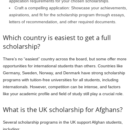
application requirements for your chosen scholarships.
Craft a compelling application: Showcase your achievements,
aspirations, and fit for the scholarship program through essays,
letters of recommendation, and other required documents.
Which country is easiest to get a full
scholarship?
There’s no “easiest” country across the board, but some offer more
opportunities for international students than others. Countries like
Germany, Sweden, Norway, and Denmark have strong scholarship
programs with tuition-free universities for all students, including
internationals. However, competition can be intense, and factors
like your academic profile and field of study still play a crucial role.
What is the UK scholarship for Afghans?
Several scholarship programs in the UK support Afghan students,
including: