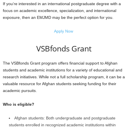
If you’re interested in an international postgraduate degree with a
focus on academic excellence, specialization, and international
exposure, then an EMJMD may be the perfect option for you.
Apply Now
VSBfonds Grant
The VSBfonds Grant program offers financial support to Afghan
students and academic institutions for a variety of educational and
research initiatives. While not a full scholarship program, it can be a
valuable resource for Afghan students seeking funding for their
academic pursuits.
Who is eligible?
Afghan students: Both undergraduate and postgraduate
students enrolled in recognized academic institutions within