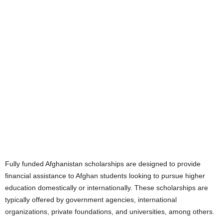
Fully funded Afghanistan scholarships are designed to provide
financial assistance to Afghan students looking to pursue higher
education domestically or internationally. These scholarships are
typically offered by government agencies, international
organizations, private foundations, and universities, among others.