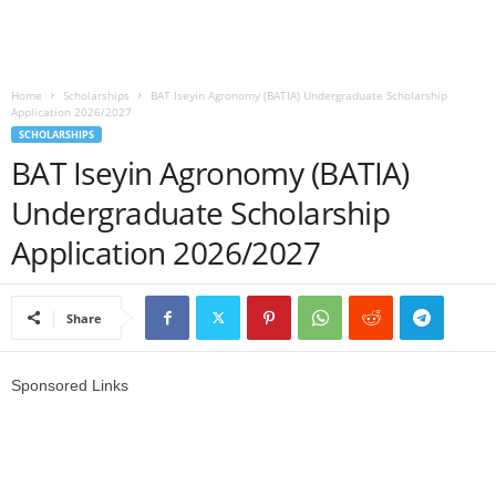
o
a
Home
Scholarships
BAT Iseyin Agronomy (BATIA) Undergraduate Scholarship
Application 2026/2027
d
SCHOLARSHIPS
BAT Iseyin Agronomy (BATIA)
V
Undergraduate Scholarship
i
Application 2026/2027
s
Share
a
Sponsored Links