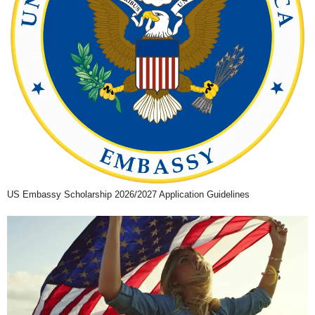
US Embassy Scholarship 2026/2027 Application Guidelines