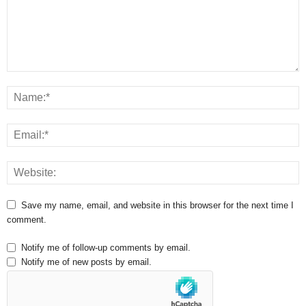
Save my name, email, and website in this browser for the next time I
comment.
Notify me of follow-up comments by email.
Notify me of new posts by email.