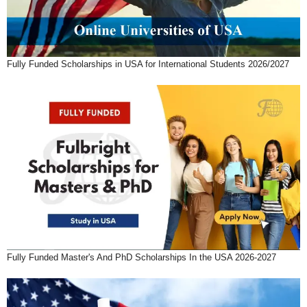
Fully Funded Scholarships in USA for International Students 2026/2027
Fully Funded Master's And PhD Scholarships In the USA 2026-2027