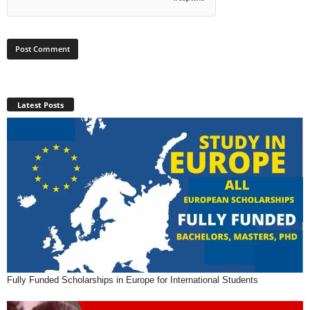
Latest Posts
Fully Funded Scholarships in Europe for International Students