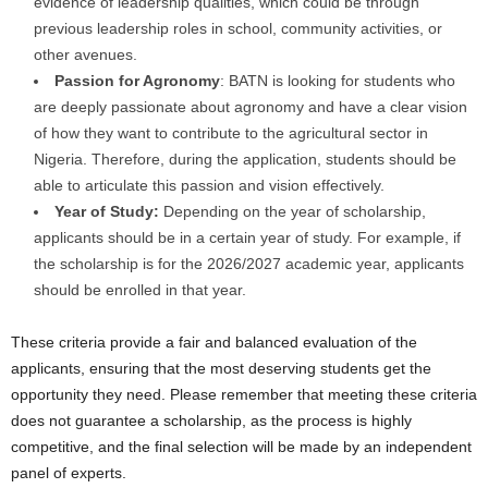
evidence of leadership qualities, which could be through
previous leadership roles in school, community activities, or
other avenues.
Passion for Agronomy
: BATN is looking for students who
are deeply passionate about agronomy and have a clear vision
of how they want to contribute to the agricultural sector in
Nigeria. Therefore, during the application, students should be
able to articulate this passion and vision effectively.
Year of Study:
Depending on the year of scholarship,
applicants should be in a certain year of study. For example, if
the scholarship is for the 2026/2027 academic year, applicants
should be enrolled in that year.
These criteria provide a fair and balanced evaluation of the
applicants, ensuring that the most deserving students get the
opportunity they need. Please remember that meeting these criteria
does not guarantee a scholarship, as the process is highly
competitive, and the final selection will be made by an independent
panel of experts.