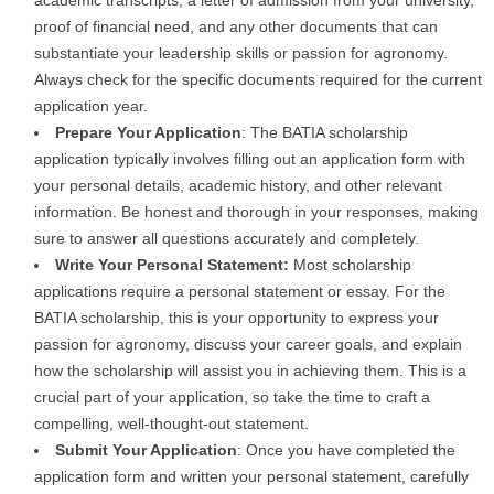
academic transcripts, a letter of admission from your university,
proof of financial need, and any other documents that can
substantiate your leadership skills or passion for agronomy.
Always check for the specific documents required for the current
application year.
Prepare Your Application
: The BATIA scholarship
application typically involves filling out an application form with
your personal details, academic history, and other relevant
information. Be honest and thorough in your responses, making
sure to answer all questions accurately and completely.
Write Your Personal Statement:
Most scholarship
applications require a personal statement or essay. For the
BATIA scholarship, this is your opportunity to express your
passion for agronomy, discuss your career goals, and explain
how the scholarship will assist you in achieving them. This is a
crucial part of your application, so take the time to craft a
compelling, well-thought-out statement.
Submit Your Application
: Once you have completed the
application form and written your personal statement, carefully