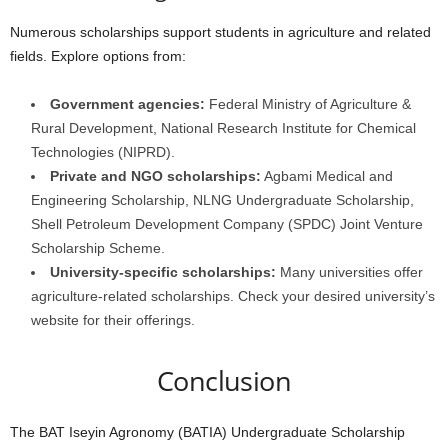
Numerous scholarships support students in agriculture and related
fields. Explore options from:
Government agencies:
Federal Ministry of Agriculture &
Rural Development, National Research Institute for Chemical
Technologies (NIPRD).
Private and NGO scholarships:
Agbami Medical and
Engineering Scholarship, NLNG Undergraduate Scholarship,
Shell Petroleum Development Company (SPDC) Joint Venture
Scholarship Scheme.
University-specific scholarships:
Many universities offer
agriculture-related scholarships. Check your desired university’s
website for their offerings.
Conclusion
The BAT Iseyin Agronomy (BATIA) Undergraduate Scholarship