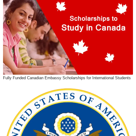
Fully Funded Canadian Embassy Scholarships for International Students