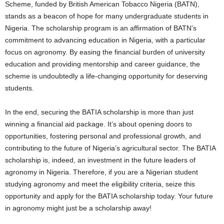
Scheme, funded by British American Tobacco Nigeria (BATN),
stands as a beacon of hope for many undergraduate students in
Nigeria. The scholarship program is an affirmation of BATN’s
commitment to advancing education in Nigeria, with a particular
focus on agronomy. By easing the financial burden of university
education and providing mentorship and career guidance, the
scheme is undoubtedly a life-changing opportunity for deserving
students.
In the end, securing the BATIA scholarship is more than just
winning a financial aid package. It’s about opening doors to
opportunities, fostering personal and professional growth, and
contributing to the future of Nigeria’s agricultural sector. The BATIA
scholarship is, indeed, an investment in the future leaders of
agronomy in Nigeria. Therefore, if you are a Nigerian student
studying agronomy and meet the eligibility criteria, seize this
opportunity and apply for the BATIA scholarship today. Your future
in agronomy might just be a scholarship away!