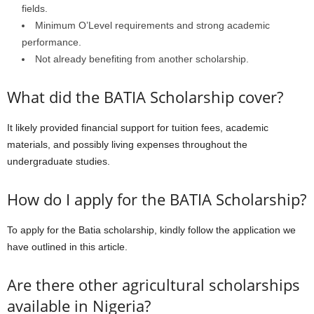
fields.
Minimum O’Level requirements and strong academic
performance.
Not already benefiting from another scholarship.
What did the BATIA Scholarship cover?
It likely provided financial support for tuition fees, academic
materials, and possibly living expenses throughout the
undergraduate studies.
How do I apply for the BATIA Scholarship?
To apply for the Batia scholarship, kindly follow the application we
have outlined in this article.
Are there other agricultural scholarships
available in Nigeria?