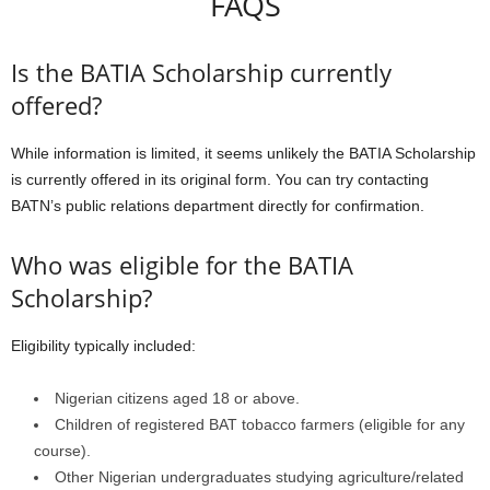
FAQS
Is the BATIA Scholarship currently
offered?
While information is limited, it seems unlikely the BATIA Scholarship
is currently offered in its original form. You can try contacting
BATN’s public relations department directly for confirmation.
Who was eligible for the BATIA
Scholarship?
Eligibility typically included:
Nigerian citizens aged 18 or above.
Children of registered BAT tobacco farmers (eligible for any
course).
Other Nigerian undergraduates studying agriculture/related