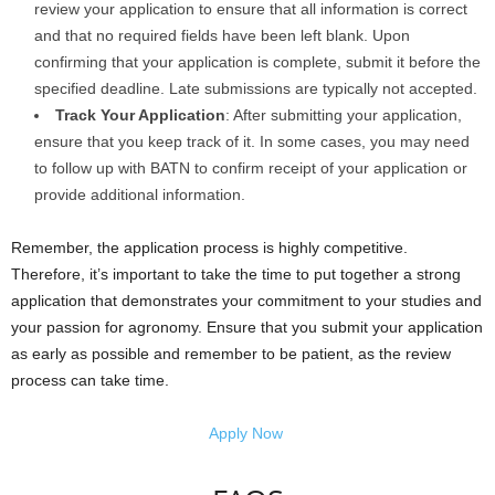
review your application to ensure that all information is correct
and that no required fields have been left blank. Upon
confirming that your application is complete, submit it before the
specified deadline. Late submissions are typically not accepted.
Track Your Application
: After submitting your application,
ensure that you keep track of it. In some cases, you may need
to follow up with BATN to confirm receipt of your application or
provide additional information.
Remember, the application process is highly competitive.
Therefore, it’s important to take the time to put together a strong
application that demonstrates your commitment to your studies and
your passion for agronomy. Ensure that you submit your application
as early as possible and remember to be patient, as the review
process can take time.
Apply Now