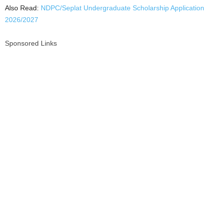
Also Read:
NDPC/Seplat Undergraduate Scholarship Application
2026/2027
Sponsored Links