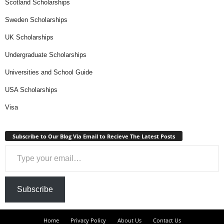
Scotland Scholarships
Sweden Scholarships
UK Scholarships
Undergraduate Scholarships
Universities and School Guide
USA Scholarships
Visa
Subscribe to Our Blog Via Email to Recieve The Latest Posts
Type your email…
Subscribe
Home
Privacy Policy
About Us
Contact Us