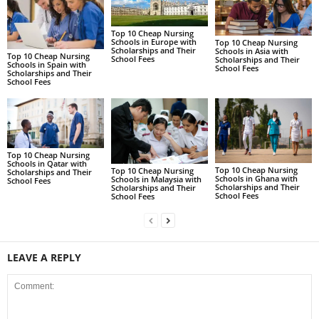
Top 10 Cheap Nursing
Schools in Europe with
Top 10 Cheap Nursing
Scholarships and Their
Schools in Asia with
Top 10 Cheap Nursing
School Fees
Scholarships and Their
Schools in Spain with
School Fees
Scholarships and Their
School Fees
Top 10 Cheap Nursing
Schools in Qatar with
Top 10 Cheap Nursing
Top 10 Cheap Nursing
Scholarships and Their
Schools in Ghana with
Schools in Malaysia with
School Fees
Scholarships and Their
Scholarships and Their
School Fees
School Fees
LEAVE A REPLY