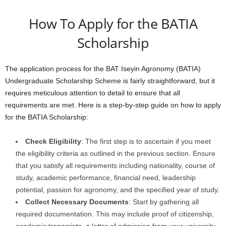
How To Apply for the BATIA
Scholarship
The application process for the BAT Iseyin Agronomy (BATIA)
Undergraduate Scholarship Scheme is fairly straightforward, but it
requires meticulous attention to detail to ensure that all
requirements are met. Here is a step-by-step guide on how to apply
for the BATIA Scholarship:
Check Eligibility
: The first step is to ascertain if you meet
the eligibility criteria as outlined in the previous section. Ensure
that you satisfy all requirements including nationality, course of
study, academic performance, financial need, leadership
potential, passion for agronomy, and the specified year of study.
Collect Necessary Documents
: Start by gathering all
required documentation. This may include proof of citizenship,