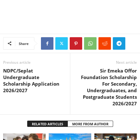
Share
Previous article
Next article
NDPC/Seplat
Sir Emeka Offor
Undergraduate
Foundation Scholarship
Scholarship Application
For Secondary,
2026/2027
Undergraduates, and
Postgraduate Students
2026/2027
RELATED ARTICLES
MORE FROM AUTHOR