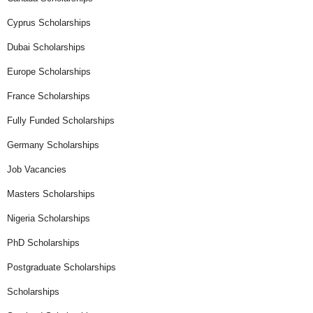
Cyprus Scholarships
Dubai Scholarships
Europe Scholarships
France Scholarships
Fully Funded Scholarships
Germany Scholarships
Job Vacancies
Masters Scholarships
Nigeria Scholarships
PhD Scholarships
Postgraduate Scholarships
Scholarships