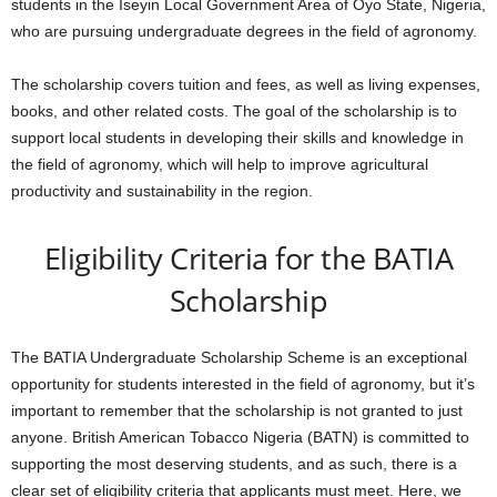
students in the Iseyin Local Government Area of Oyo State, Nigeria,
who are pursuing undergraduate degrees in the field of agronomy.
The scholarship covers tuition and fees, as well as living expenses,
books, and other related costs. The goal of the scholarship is to
support local students in developing their skills and knowledge in
the field of agronomy, which will help to improve agricultural
productivity and sustainability in the region.
Eligibility Criteria for the BATIA
Scholarship
The BATIA Undergraduate Scholarship Scheme is an exceptional
opportunity for students interested in the field of agronomy, but it’s
important to remember that the scholarship is not granted to just
anyone. British American Tobacco Nigeria (BATN) is committed to
supporting the most deserving students, and as such, there is a
clear set of eligibility criteria that applicants must meet. Here, we