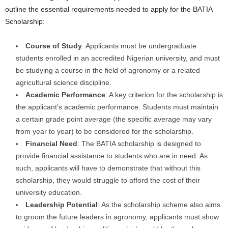
outline the essential requirements needed to apply for the BATIA
Scholarship:
Course of Study
: Applicants must be undergraduate
students enrolled in an accredited Nigerian university, and must
be studying a course in the field of agronomy or a related
agricultural science discipline.
Academic Performance
: A key criterion for the scholarship is
the applicant’s academic performance. Students must maintain
a certain grade point average (the specific average may vary
from year to year) to be considered for the scholarship.
Financial Need
: The BATIA scholarship is designed to
provide financial assistance to students who are in need. As
such, applicants will have to demonstrate that without this
scholarship, they would struggle to afford the cost of their
university education.
Leadership Potential
: As the scholarship scheme also aims
to groom the future leaders in agronomy, applicants must show