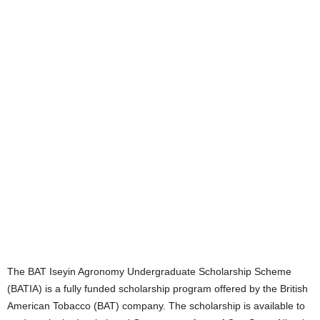
The BAT Iseyin Agronomy Undergraduate Scholarship Scheme
(BATIA) is a fully funded scholarship program offered by the British
American Tobacco (BAT) company. The scholarship is available to