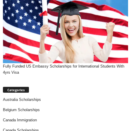
Fully Funded US Embassy Scholarships for International Students With
4yrs Visa
Categories
Australia Scholarships
Belgium Scholarships
Canada Immigration
Canada Scholarships