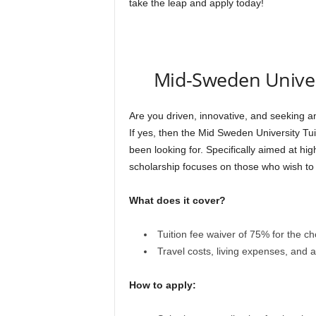
take the leap and apply today!
Mid-Sweden Univers
Are you driven, innovative, and seeking a
If yes, then the Mid Sweden University Tu
been looking for. Specifically aimed at hi
scholarship focuses on those who wish to p
What does it cover?
Tuition fee waiver of 75% for the 
Travel costs, living expenses, and 
How to apply: