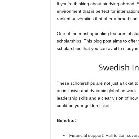
If you’re thinking about studying abroad, S
environment that is perfect for internatio
ranked universities that offer a broad sp
One of the most appealing features of study
scholarships. This blog post aims to offer 
scholarships that you can avail to study i
Swedish In
These scholarships are not just a ticket to
an inclusive and dynamic global network. 
leadership skills and a clear vision of how
could be your golden ticket.
Benefits:
Financial support: Full tuition cove