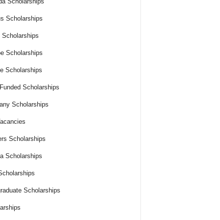
a Scholarships
s Scholarships
 Scholarships
e Scholarships
e Scholarships
 Funded Scholarships
ny Scholarships
acancies
rs Scholarships
ia Scholarships
cholarships
raduate Scholarships
arships