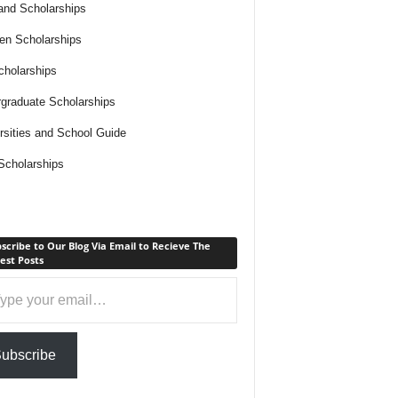
and Scholarships
n Scholarships
holarships
graduate Scholarships
rsities and School Guide
cholarships
scribe to Our Blog Via Email to Recieve The
est Posts
ail…
ubscribe