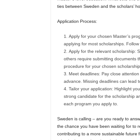
ties between Sweden and the scholars’ h
Application Process:
Apply for your chosen Master’s pro
applying for most scholarships. Follow 
Apply for the relevant scholarship: 
others require submitting documents thr
procedure for your chosen scholarship
Meet deadlines: Pay close attention 
advance. Missing deadlines can lead to 
Tailor your application: Highlight 
strong candidate for the scholarship a
each program you apply to.
Sweden is calling – are you ready to an
the chance you have been waiting for to r
contributing to a more sustainable future 