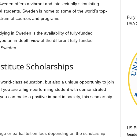
weden offers a vibrant and intellectually stimulating
nal students. Sweden is home to some of the world’s top-
Fully
ectrum of courses and programs.
USA 
ing in Sweden is the availability of fully-funded
you an in-depth view of the different fully-funded
n Sweden.
stitute Scholarships
 world-class education, but also a unique opportunity to join
If you are a high-performing student with demonstrated
 you can make a positive impact in society, this scholarship
US Em
rage or partial tuition fees depending on the scholarship
Guide