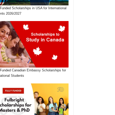
 Funded Scholarships in USA for International
nts 2026/2027
 Funded Canadian Embassy Scholarships for
national Students