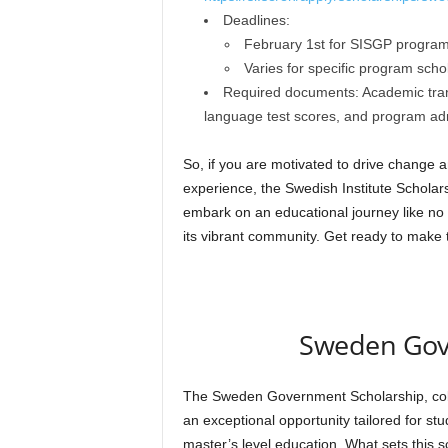
Deadlines:
February 1st for SISGP program
Varies for specific program sch
Required documents: Academic transc
language test scores, and program adm
So, if you are motivated to drive change
experience, the Swedish Institute Scholar
embark on an educational journey like no 
its vibrant community. Get ready to make t
Sweden Gov
The Sweden Government Scholarship, coll
an exceptional opportunity tailored for st
master’s level education. What sets this sc