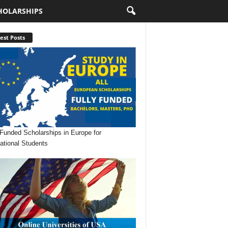
HOLARSHIPS
est Posts
 Funded Scholarships in Europe for
national Students