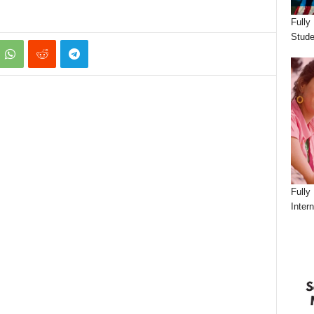
Fully
Stude
Fully
Inter