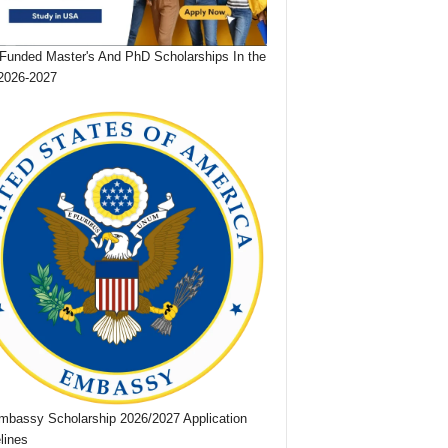
 Funded Master's And PhD Scholarships In the
2026-2027
bassy Scholarship 2026/2027 Application
lines