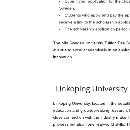
Submit your application for the ch
Sweden.
Students who apply and pay the appl
receive a link to the scholarship applic
The scholarship application period 
The Mid Sweden University Tuition Fee Scho
avenue to excel academically in an enviro
innovation.
Linkoping University 
Linkoping University, located in the beautif
education and groundbreaking research. 
close connection with the industry make it
prowess but also hone real-world skills. Th