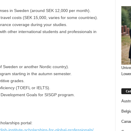
penses in Sweden (around SEK 12,000 per month).
travel costs (SEK 15,000, varies for some countries).
urance coverage during your studies.
ith other international students and professionals in
 of Sweden or another Nordic country).
Unive
program starting in the autumn semester.
Lower
itive grades.
ficiency (TOEFL or IELTS).
Cat
 Development Goals for SISGP program.
Austr
Belgi
Canad
holarships portal:
dish-institute-scholarships-for-global-professionals/