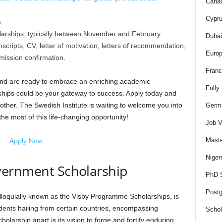
Canad
Cypru
.
olarships, typically between November and February.
Dubai
ripts, CV, letter of motivation, letters of recommendation,
Europ
ission confirmation.
Franc
 and are ready to embrace an enriching academic
Fully
ships could be your gateway to success. Apply today and
other. The Swedish Institute is waiting to welcome you into
Germa
he most of this life-changing opportunity!
Job V
Maste
Apply Now
Niger
ernment Scholarship
PhD S
Postg
oquially known as the Visby Programme Scholarships, is
udents hailing from certain countries, encompassing
Schol
holarship apart is its vision to forge and fortify enduring