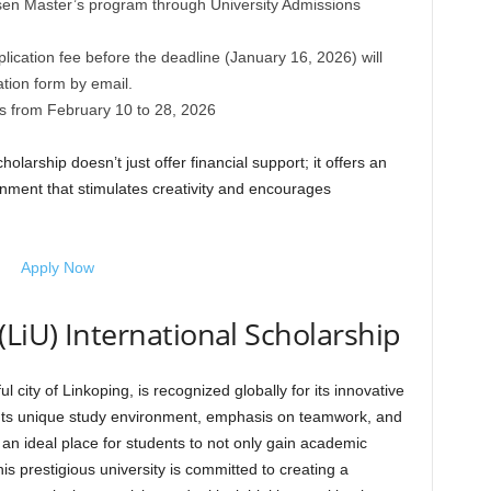
osen Master’s program through University Admissions
ication fee before the deadline (January 16, 2026) will
ation form by email.
is from February 10 to 28, 2026
larship doesn’t just offer financial support; it offers an
nment that stimulates creativity and encourages
Apply Now
(LiU) International Scholarship
ul city of Linkoping, is recognized globally for its innovative
Its unique study environment, emphasis on teamwork, and
 an ideal place for students to not only gain academic
is prestigious university is committed to creating a