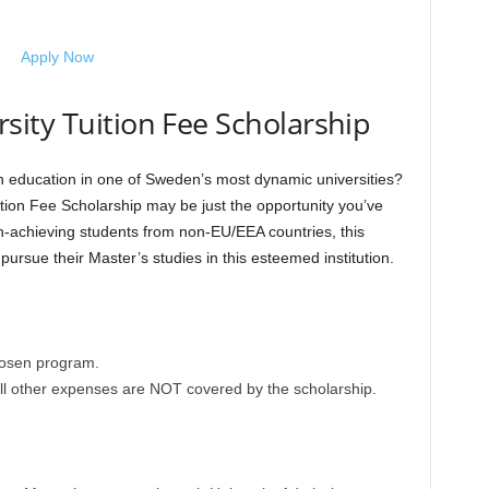
Apply Now
ity Tuition Fee Scholarship
n education in one of Sweden’s most dynamic universities?
ition Fee Scholarship may be just the opportunity you’ve
gh-achieving students from non-EU/EEA countries, this
ursue their Master’s studies in this esteemed institution.
chosen program.
all other expenses are NOT covered by the scholarship.