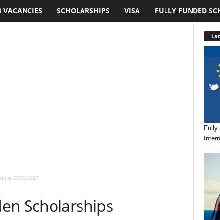
B VACANCIES
SCHOLARSHIPS
VISA
FULLY FUNDED SC
Lat
Fully
Inter
rships 2026/2027
en Scholarships