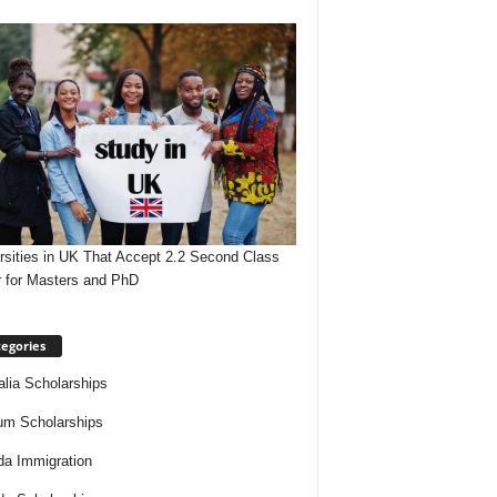
rsities in UK That Accept 2.2 Second Class
 for Masters and PhD
egories
alia Scholarships
um Scholarships
a Immigration