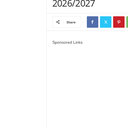
2026/2027
a
d
Share
V
i
Sponsored Links
s
a