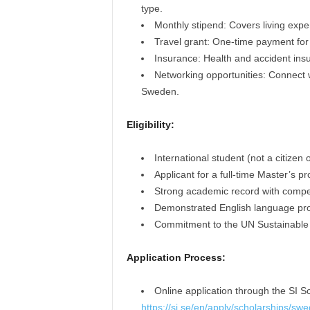
type.
Monthly stipend: Covers living ex
Travel grant: One-time payment for 
Insurance: Health and accident ins
Networking opportunities: Connect w
Sweden.
Eligibility:
International student (not a citizen
Applicant for a full-time Master’s 
Strong academic record with compet
Demonstrated English language pro
Commitment to the UN Sustainable
Application Process:
Online application through the SI Sc
https://si.se/en/apply/scholarships/swe