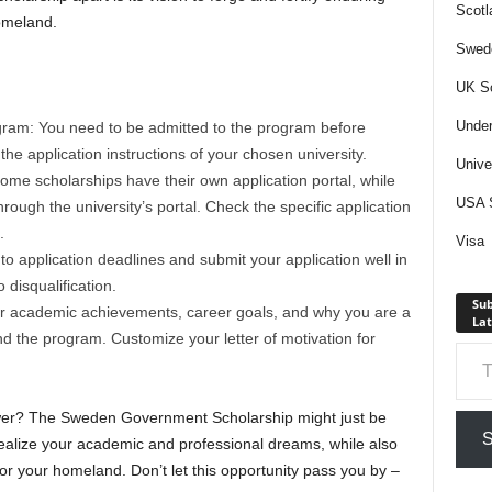
Scotl
omeland.
Swede
UK Sc
Under
gram: You need to be admitted to the program before
the application instructions of your chosen university.
Unive
Some scholarships have their own application portal, while
USA S
ough the university’s portal. Check the specific application
.
Visa
to application deadlines and submit your application well in
disqualification.
Sub
your academic achievements, career goals, and why you are a
Lat
nd the program. Customize your letter of motivation for
Type your em
swer? The Sweden Government Scholarship might just be
S
ealize your academic and professional dreams, while also
for your homeland. Don’t let this opportunity pass you by –