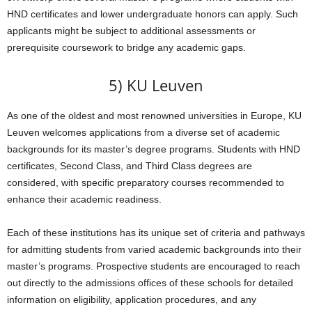
HND certificates and lower undergraduate honors can apply. Such
applicants might be subject to additional assessments or
prerequisite coursework to bridge any academic gaps.
5) KU Leuven
As one of the oldest and most renowned universities in Europe, KU
Leuven welcomes applications from a diverse set of academic
backgrounds for its master’s degree programs. Students with HND
certificates, Second Class, and Third Class degrees are
considered, with specific preparatory courses recommended to
enhance their academic readiness.
Each of these institutions has its unique set of criteria and pathways
for admitting students from varied academic backgrounds into their
master’s programs. Prospective students are encouraged to reach
out directly to the admissions offices of these schools for detailed
information on eligibility, application procedures, and any