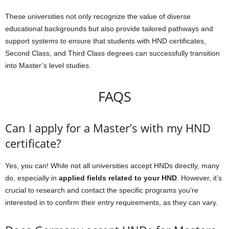
These universities not only recognize the value of diverse
educational backgrounds but also provide tailored pathways and
support systems to ensure that students with HND certificates,
Second Class, and Third Class degrees can successfully transition
into Master’s level studies.
FAQS
Can I apply for a Master’s with my HND
certificate?
Yes, you can! While not all universities accept HNDs directly, many
do, especially in
applied fields related to your HND
. However, it’s
crucial to research and contact the specific programs you’re
interested in to confirm their entry requirements, as they can vary.