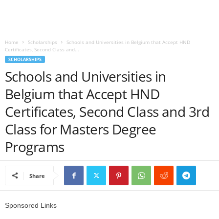
o
a
Home
Scholarships
Schools and Universities in Belgium that Accept HND
Certificates, Second Class and...
d
SCHOLARSHIPS
Schools and Universities in
V
Belgium that Accept HND
i
Certificates, Second Class and 3rd
s
Class for Masters Degree
Programs
a
Share
Sponsored Links