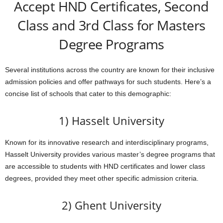
Accept HND Certificates, Second
Class and 3rd Class for Masters
Degree Programs
Several institutions across the country are known for their inclusive
admission policies and offer pathways for such students. Here’s a
concise list of schools that cater to this demographic:
1) Hasselt University
Known for its innovative research and interdisciplinary programs,
Hasselt University provides various master’s degree programs that
are accessible to students with HND certificates and lower class
degrees, provided they meet other specific admission criteria.
2) Ghent University