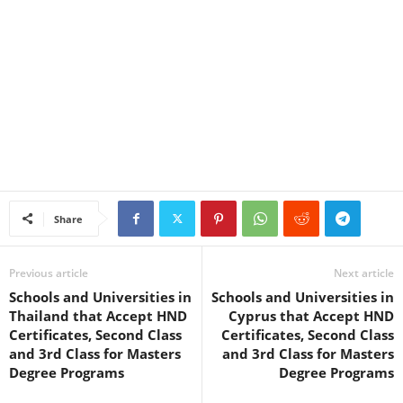
Share
Previous article
Next article
Schools and Universities in
Schools and Universities in
Thailand that Accept HND
Cyprus that Accept HND
Certificates, Second Class
Certificates, Second Class
and 3rd Class for Masters
and 3rd Class for Masters
Degree Programs
Degree Programs