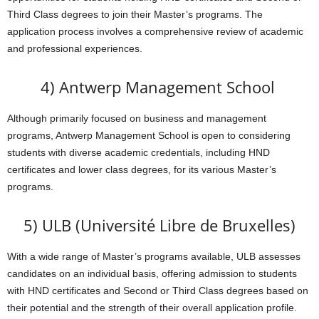
Third Class degrees to join their Master’s programs. The
application process involves a comprehensive review of academic
and professional experiences.
4) Antwerp Management School
Although primarily focused on business and management
programs, Antwerp Management School is open to considering
students with diverse academic credentials, including HND
certificates and lower class degrees, for its various Master’s
programs.
5) ULB (Université Libre de Bruxelles)
With a wide range of Master’s programs available, ULB assesses
candidates on an individual basis, offering admission to students
with HND certificates and Second or Third Class degrees based on
their potential and the strength of their overall application profile.