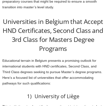
preparatory courses that might be required to ensure a smooth
transition into master’s level study.
Universities in Belgium that Accept
HND Certificates, Second Class and
3rd Class for Masters Degree
Programs
Educational terrain in Belgium presents a promising outlook for
international students with HND certificates, Second Class, and
Third Class degrees seeking to pursue Master’s degree programs.
Here’s a focused list of universities that offer accommodating
pathways for such qualifications:
1) University of Liège