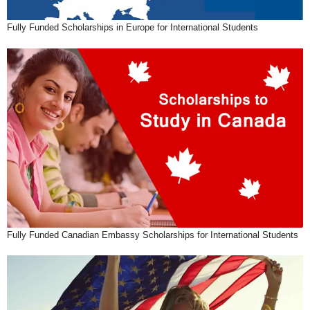
Fully Funded Scholarships in Europe for International Students
Fully Funded Canadian Embassy Scholarships for International Students