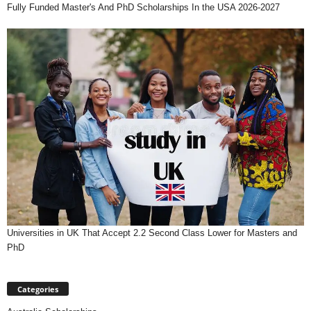
Fully Funded Master's And PhD Scholarships In the USA 2026-2027
Universities in UK That Accept 2.2 Second Class Lower for Masters and
PhD
Categories