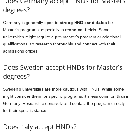
Does Germany accept HNDs for Masters
degrees?
Germany is generally open to
strong HND candidates
for
Master’s programs, especially in
technical fields
. Some
universities might require a pre-master’s program or additional
qualifications, so research thoroughly and connect with their
admissions offices.
Does Sweden accept HNDs for Master’s
degrees?
Sweden’s universities are more cautious with HNDs. While some
might consider them for specific programs, it’s less common than in
Germany. Research extensively and contact the program directly
for their specific stance.
Does Italy accept HNDs?