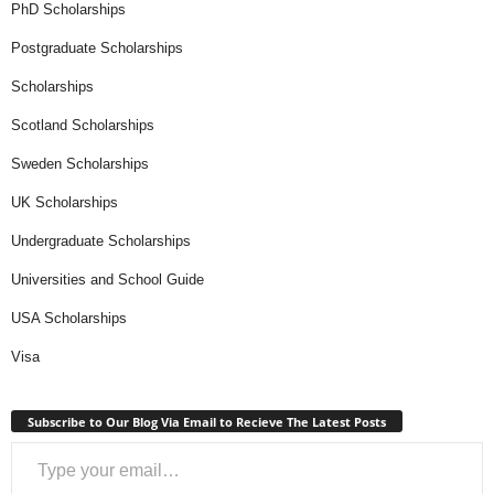
PhD Scholarships
Postgraduate Scholarships
Scholarships
Scotland Scholarships
Sweden Scholarships
UK Scholarships
Undergraduate Scholarships
Universities and School Guide
USA Scholarships
Visa
Subscribe to Our Blog Via Email to Recieve The Latest Posts
Type your email…