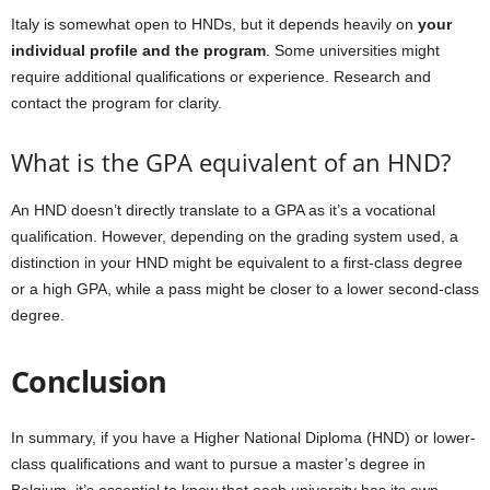
Italy is somewhat open to HNDs, but it depends heavily on
your
individual profile and the program
. Some universities might
require additional qualifications or experience. Research and
contact the program for clarity.
What is the GPA equivalent of an HND?
An HND doesn’t directly translate to a GPA as it’s a vocational
qualification. However, depending on the grading system used, a
distinction in your HND might be equivalent to a first-class degree
or a high GPA, while a pass might be closer to a lower second-class
degree.
Conclusion
In summary, if you have a Higher National Diploma (HND) or lower-
class qualifications and want to pursue a master’s degree in