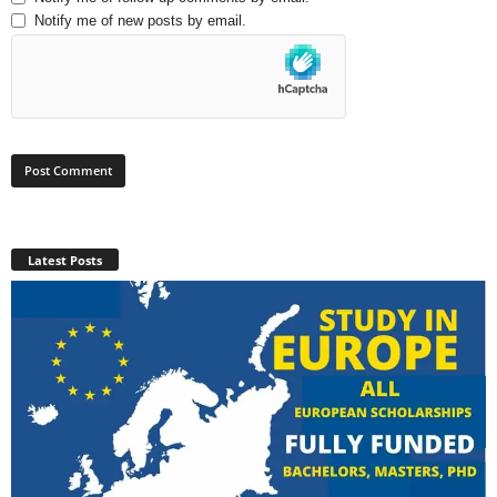
Notify me of new posts by email.
Latest Posts