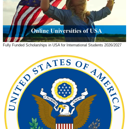
Fully Funded Scholarships in USA for International Students 2026/2027