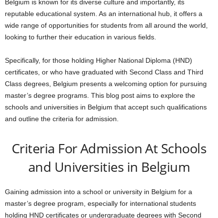
Belgium is known for its diverse culture and importantly, its
reputable educational system. As an international hub, it offers a
wide range of opportunities for students from all around the world,
looking to further their education in various fields.
Specifically, for those holding Higher National Diploma (HND)
certificates, or who have graduated with Second Class and Third
Class degrees, Belgium presents a welcoming option for pursuing
master’s degree programs. This blog post aims to explore the
schools and universities in Belgium that accept such qualifications
and outline the criteria for admission.
Criteria For Admission At Schools
and Universities in Belgium
Gaining admission into a school or university in Belgium for a
master’s degree program, especially for international students
holding HND certificates or undergraduate degrees with Second