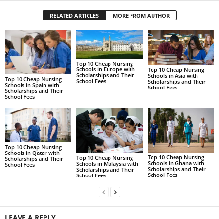
RELATED ARTICLES
MORE FROM AUTHOR
Top 10 Cheap Nursing
Schools in Europe with
Top 10 Cheap Nursing
Scholarships and Their
Schools in Asia with
Top 10 Cheap Nursing
School Fees
Scholarships and Their
Schools in Spain with
School Fees
Scholarships and Their
School Fees
Top 10 Cheap Nursing
Schools in Qatar with
Top 10 Cheap Nursing
Top 10 Cheap Nursing
Scholarships and Their
Schools in Ghana with
Schools in Malaysia with
School Fees
Scholarships and Their
Scholarships and Their
School Fees
School Fees
LEAVE A REPLY