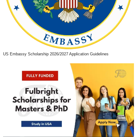
US Embassy Scholarship 2026/2027 Application Guidelines