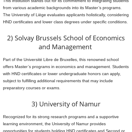
This institution stands out for its commitment to integrating students
from various academic backgrounds into its Master’s programs.
The University of Liège evaluates applicants holistically, considering
HND certificates and lower class degrees under specific conditions.
2) Solvay Brussels School of Economics
and Management
Part of the Université Libre de Bruxelles, this renowned school
offers Master’s programs in economics and management. Students
with HND certificates or lower undergraduate honors can apply,
subject to fulfilling additional requirements that may include
preparatory courses or exams.
3) University of Namur
Recognized for its strong research programs and a supportive
learning environment, the University of Namur provides
opportunities for students holding HND certificates and Second or