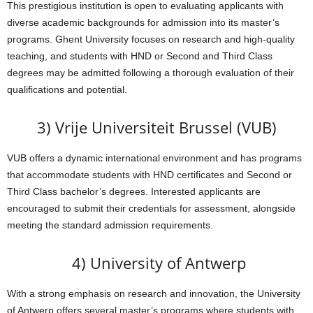
This prestigious institution is open to evaluating applicants with
diverse academic backgrounds for admission into its master’s
programs. Ghent University focuses on research and high-quality
teaching, and students with HND or Second and Third Class
degrees may be admitted following a thorough evaluation of their
qualifications and potential.
3) Vrije Universiteit Brussel (VUB)
VUB offers a dynamic international environment and has programs
that accommodate students with HND certificates and Second or
Third Class bachelor’s degrees. Interested applicants are
encouraged to submit their credentials for assessment, alongside
meeting the standard admission requirements.
4) University of Antwerp
With a strong emphasis on research and innovation, the University
of Antwerp offers several master’s programs where students with