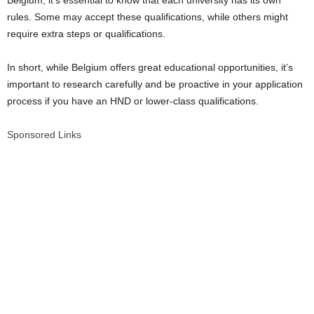
Belgium, it’s essential to know that each university has its own
rules. Some may accept these qualifications, while others might
require extra steps or qualifications.
In short, while Belgium offers great educational opportunities, it’s
important to research carefully and be proactive in your application
process if you have an HND or lower-class qualifications.
Sponsored Links