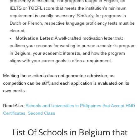
proficiency is essential. For programs taught in English, an
IELTS or TOEFL score that meets the institution’s minimum
requirement is usually necessary. Similarly, for programs in
Dutch or French, respective language proficiency tests must be
cleared.
Motivation Letter:
A well-crafted motivation letter that
outlines your reasons for wanting to pursue a master’s program
in Belgium, your academic interests, and how the program
aligns with your career goals is often a requirement.
Meeting these criteria does not guarantee admission, as
competition can be stiff, and each application is evaluated on its
own merits.
Read Also:
Schools and Universities in Philippines that Accept HND
Certificates, Second Class
List Of Schools in Belgium that