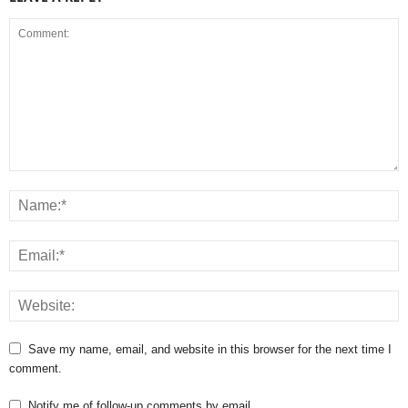
Save my name, email, and website in this browser for the next time I
comment.
Notify me of follow-up comments by email.