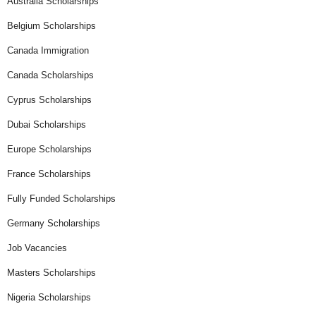
Australia Scholarships
Belgium Scholarships
Canada Immigration
Canada Scholarships
Cyprus Scholarships
Dubai Scholarships
Europe Scholarships
France Scholarships
Fully Funded Scholarships
Germany Scholarships
Job Vacancies
Masters Scholarships
Nigeria Scholarships