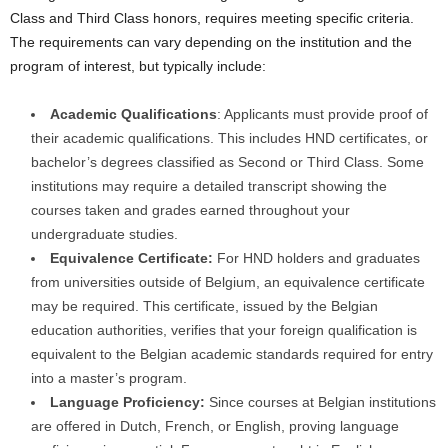
Class and Third Class honors, requires meeting specific criteria.
The requirements can vary depending on the institution and the
program of interest, but typically include:
Academic Qualifications
: Applicants must provide proof of
their academic qualifications. This includes HND certificates, or
bachelor’s degrees classified as Second or Third Class. Some
institutions may require a detailed transcript showing the
courses taken and grades earned throughout your
undergraduate studies.
Equivalence Certificate:
For HND holders and graduates
from universities outside of Belgium, an equivalence certificate
may be required. This certificate, issued by the Belgian
education authorities, verifies that your foreign qualification is
equivalent to the Belgian academic standards required for entry
into a master’s program.
Language Proficiency:
Since courses at Belgian institutions
are offered in Dutch, French, or English, proving language