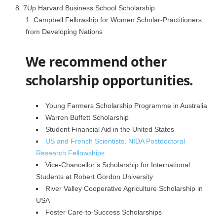
7Up Harvard Business School Scholarship
Campbell Fellowship for Women Scholar-Practitioners
from Developing Nations
We recommend other
scholarship opportunities.
Young Farmers Scholarship Programme in Australia
Warren Buffett Scholarship
Student Financial Aid in the United States
US and French Scientists, NIDA Postdoctoral
Research Fellowships
Vice-Chancellor’s Scholarship for International
Students at Robert Gordon University
River Valley Cooperative Agriculture Scholarship in
USA
Foster Care-to-Success Scholarships