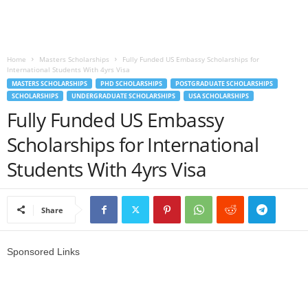
o
a
Home
Masters Scholarships
Fully Funded US Embassy Scholarships for
International Students With 4yrs Visa
d
MASTERS SCHOLARSHIPS
PHD SCHOLARSHIPS
POSTGRADUATE SCHOLARSHIPS
SCHOLARSHIPS
UNDERGRADUATE SCHOLARSHIPS
USA SCHOLARSHIPS
V
Fully Funded US Embassy
Scholarships for International
i
Students With 4yrs Visa
s
a
Share
Sponsored Links