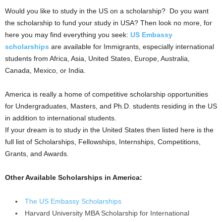
Would you like to study in the US on a scholarship? Do you want
the scholarship to fund your study in USA? Then look no more, for
here you may find everything you seek:
US Embassy
scholarships
are available for Immigrants, especially international
students from Africa, Asia, United States, Europe, Australia,
Canada, Mexico, or India.
America is really a home of competitive scholarship opportunities
for Undergraduates, Masters, and Ph.D. students residing in the US
in addition to international students.
If your dream is to study in the United States then listed here is the
full list of Scholarships, Fellowships, Internships, Competitions,
Grants, and Awards.
Other Available Scholarships in America:
The US Embassy Scholarships
Harvard University MBA Scholarship for International