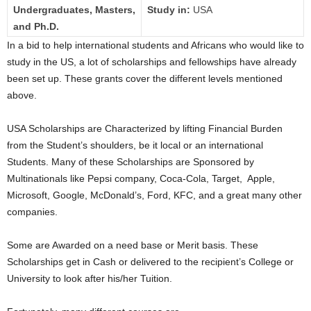
Undergraduates, Masters,
Study in:
USA
and Ph.D.
In a bid to help international students and Africans who would like to
study in the US, a lot of scholarships and fellowships have already
been set up. These grants cover the different levels mentioned
above.
USA Scholarships are Characterized by lifting Financial Burden
from the Student’s shoulders, be it local or an international
Students. Many of these Scholarships are Sponsored by
Multinationals like Pepsi company, Coca-Cola, Target, Apple,
Microsoft, Google, McDonald’s, Ford, KFC, and a great many other
companies.
Some are Awarded on a need base or Merit basis. These
Scholarships get in Cash or delivered to the recipient’s College or
University to look after his/her Tuition.