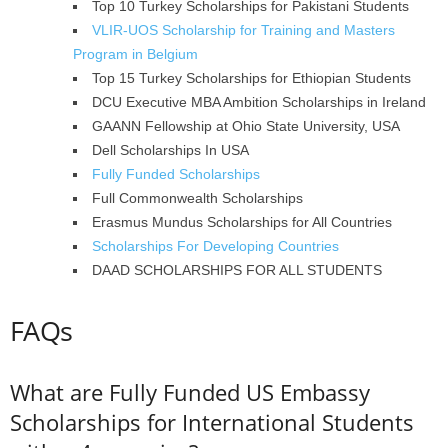
Top 10 Turkey Scholarships for Pakistani Students
VLIR-UOS Scholarship for Training and Masters
Program in Belgium
Top 15 Turkey Scholarships for Ethiopian Students
DCU Executive MBA Ambition Scholarships in Ireland
GAANN Fellowship at Ohio State University, USA
Dell Scholarships In USA
Fully Funded Scholarships
Full Commonwealth Scholarships
Erasmus Mundus Scholarships for All Countries
Scholarships For Developing Countries
DAAD SCHOLARSHIPS FOR ALL STUDENTS
FAQs
What are Fully Funded US Embassy
Scholarships for International Students