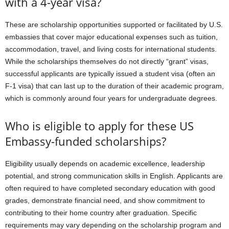
with a 4-year visa?
These are scholarship opportunities supported or facilitated by U.S.
embassies that cover major educational expenses such as tuition,
accommodation, travel, and living costs for international students.
While the scholarships themselves do not directly “grant” visas,
successful applicants are typically issued a student visa (often an
F-1 visa) that can last up to the duration of their academic program,
which is commonly around four years for undergraduate degrees.
Who is eligible to apply for these US
Embassy-funded scholarships?
Eligibility usually depends on academic excellence, leadership
potential, and strong communication skills in English. Applicants are
often required to have completed secondary education with good
grades, demonstrate financial need, and show commitment to
contributing to their home country after graduation. Specific
requirements may vary depending on the scholarship program and