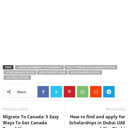
TAGS
CANADIAN EMBASSY SCHOLARSHIP
FULLY FUNDED SCHOLARSHIPS IN USA
SCHOLARSHIPS IN USA
USA STUDENTS LOAN
USA VISA APPLICATION
USA VISA LOTTERY
Share
Previous article
Next article
Migrate To Canada: 5 Easy
How to find and apply for
Ways To Get Canada
Scholarships in Dubai UAE