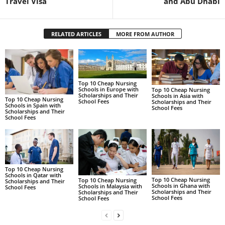
Travel Visa
and Abu Dhabi
RELATED ARTICLES
MORE FROM AUTHOR
Top 10 Cheap Nursing
Schools in Europe with
Top 10 Cheap Nursing
Scholarships and Their
Schools in Asia with
Top 10 Cheap Nursing
School Fees
Scholarships and Their
Schools in Spain with
School Fees
Scholarships and Their
School Fees
Top 10 Cheap Nursing
Schools in Qatar with
Top 10 Cheap Nursing
Top 10 Cheap Nursing
Scholarships and Their
Schools in Ghana with
Schools in Malaysia with
School Fees
Scholarships and Their
Scholarships and Their
School Fees
School Fees