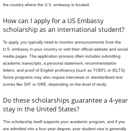
the country where the U.S. embassy is located.
How can I apply for a US Embassy
scholarship as an international student?
To apply, you typically need to monitor announcements from the
U.S. embassy in your country or visit their official website and social
media pages. The application process often includes submitting
academic transcripts, a personal statement, recommendation
letters, and proof of English proficiency (such as TOEFL or IELTS).
Some programs may also require interviews or standardized test
scores like SAT or GRE, depending on the level of study.
Do these scholarships guarantee a 4-year
stay in the United States?
The scholarship itself supports your academic program, and if you
are admitted into a four-year degree, your student visa is generally