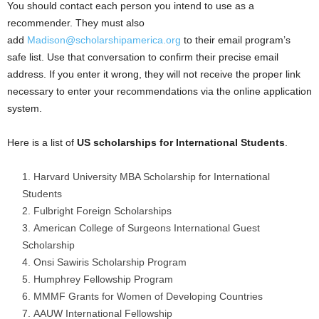
You should contact each person you intend to use as a
recommender. They must also
add
Madison@scholarshipamerica.org
to their email program’s
safe list. Use that conversation to confirm their precise email
address. If you enter it wrong, they will not receive the proper link
necessary to enter your recommendations via the online application
system.
Here is a list of
US
scholarships for
International Students
.
Harvard University MBA Scholarship for International
Students
Fulbright Foreign Scholarships
American College of Surgeons International Guest
Scholarship
Onsi Sawiris Scholarship Program
Humphrey Fellowship Program
MMMF Grants for Women of Developing Countries
AAUW International Fellowship