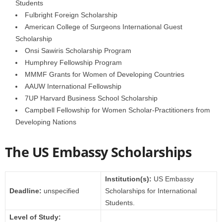
Students
Fulbright Foreign Scholarship
American College of Surgeons International Guest
Scholarship
Onsi Sawiris Scholarship Program
Humphrey Fellowship Program
MMMF Grants for Women of Developing Countries
AAUW International Fellowship
7UP Harvard Business School Scholarship
Campbell Fellowship for Women Scholar-Practitioners from
Developing Nations
The US Embassy Scholarships
Institution(s):
US Embassy
Deadline:
unspecified
Scholarships for International
Students.
Level of Study: