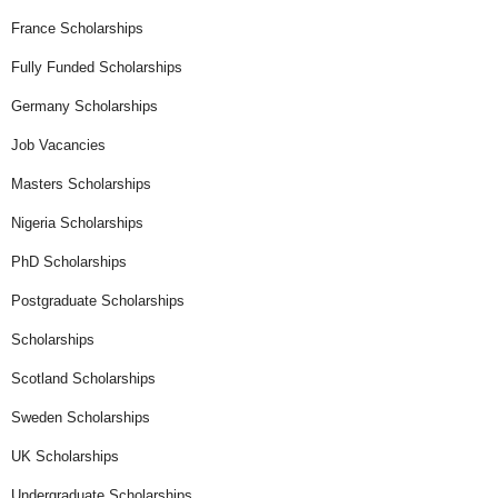
France Scholarships
Fully Funded Scholarships
Germany Scholarships
Job Vacancies
Masters Scholarships
Nigeria Scholarships
PhD Scholarships
Postgraduate Scholarships
Scholarships
Scotland Scholarships
Sweden Scholarships
UK Scholarships
Undergraduate Scholarships