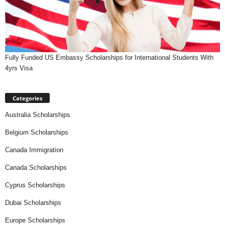
Fully Funded US Embassy Scholarships for International Students With
4yrs Visa
Categories
Australia Scholarships
Belgium Scholarships
Canada Immigration
Canada Scholarships
Cyprus Scholarships
Dubai Scholarships
Europe Scholarships