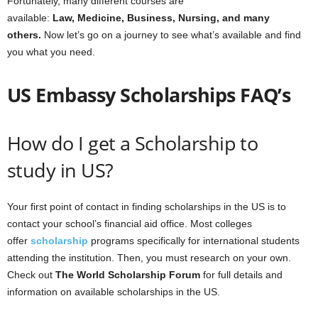
Fortunately, many different courses are
available:
Law, Medicine, Business, Nursing, and many
others.
Now let’s go on a journey to see what’s available and find
you what you need.
US Embassy Scholarships FAQ’s
How do I get a Scholarship to
study in US?
Your first point of contact in finding scholarships in the US is to
contact your school’s financial aid office. Most colleges
offer
scholarship
programs specifically for international students
attending the institution. Then, you must research on your own.
Check out
The World Scholarship Forum
for full details and
information on available scholarships in the US.