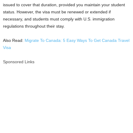
issued to cover that duration, provided you maintain your student
status. However, the visa must be renewed or extended if
necessary, and students must comply with U.S. immigration
regulations throughout their stay.
Also Read:
Migrate To Canada: 5 Easy Ways To Get Canada Travel
Visa
Sponsored Links