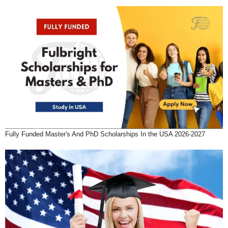
Fully Funded Master's And PhD Scholarships In the USA 2026-2027