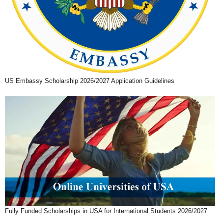
US Embassy Scholarship 2026/2027 Application Guidelines
Fully Funded Scholarships in USA for International Students 2026/2027