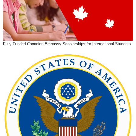
Fully Funded Canadian Embassy Scholarships for International Students