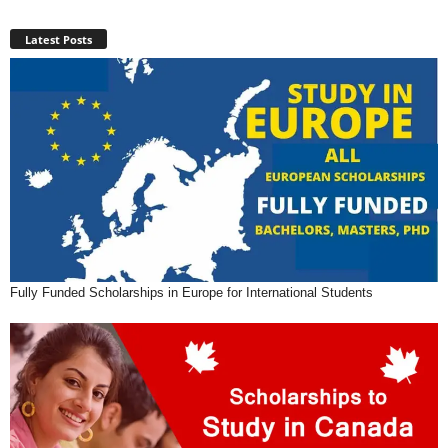
Latest Posts
Fully Funded Scholarships in Europe for International Students