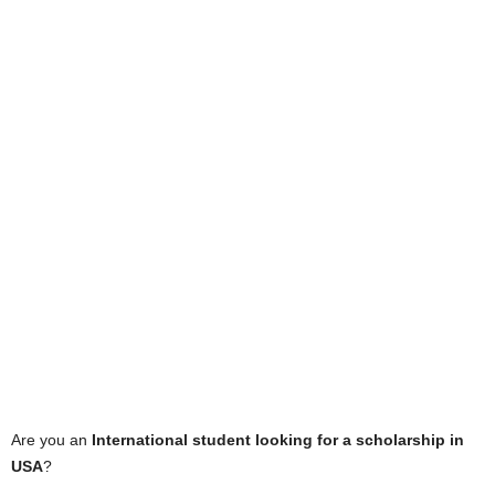
Are you an
International student looking for a scholarship in
USA
?