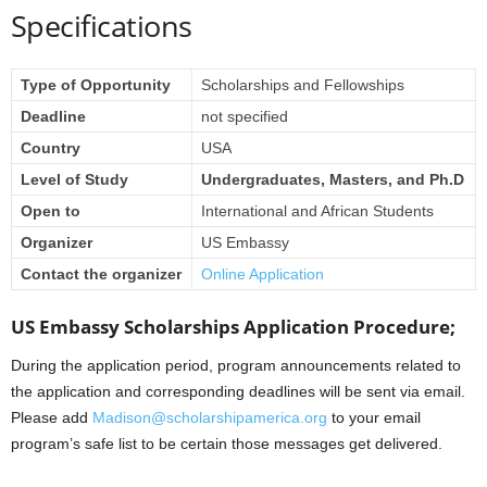
Specifications
Type of Opportunity
Scholarships and Fellowships
Deadline
not specified
Country
USA
Level of Study
Undergraduates, Masters, and Ph.D
Open to
International and African Students
Organizer
US Embassy
Contact the organizer
Online Application
US Embassy Scholarships Application Procedure;
During the application period, program announcements related to
the application and corresponding deadlines will be sent via email.
Please add
Madison@scholarshipamerica.org
to your email
program’s safe list to be certain those messages get delivered.