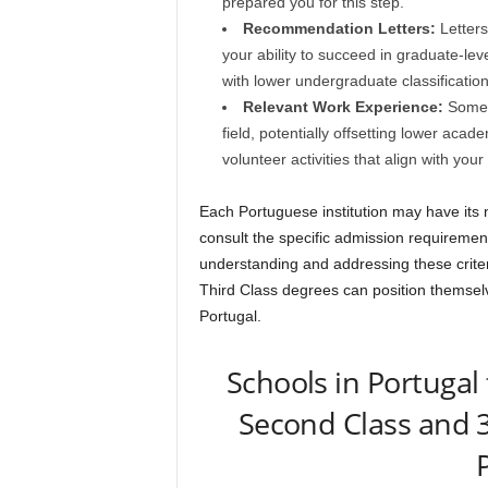
prepared you for this step.
Recommendation Letters:
Letters
your ability to succeed in graduate-level
with lower undergraduate classification
Relevant Work Experience:
Some p
field, potentially offsetting lower aca
volunteer activities that align with your
Each Portuguese institution may have its n
consult the specific admission requirements
understanding and addressing these criter
Third Class degrees can position themsel
Portugal.
Schools in Portugal
Second Class and 3