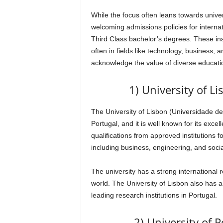
While the focus often leans towards univers
welcoming admissions policies for interna
Third Class bachelor’s degrees. These ins
often in fields like technology, business, a
acknowledge the value of diverse educati
1) University of L
The University of Lisbon (Universidade de 
Portugal, and it is well known for its ex
qualifications from approved institutions 
including business, engineering, and socia
The university has a strong international 
world. The University of Lisbon also has a
leading research institutions in Portugal.
2) University of 