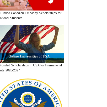
 Funded Canadian Embassy Scholarships for
national Students
 Funded Scholarships in USA for International
nts 2026/2027