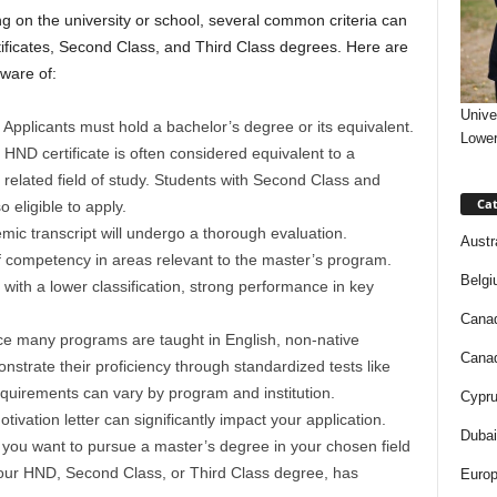
 on the university or school, several common criteria can
tificates, Second Class, and Third Class degrees. Here are
ware of:
Unive
Applicants must hold a bachelor’s degree or its equivalent.
Lower
HND certificate is often considered equivalent to a
 a related field of study. Students with Second Class and
Cat
 eligible to apply.
ic transcript will undergo a thorough evaluation.
Austr
of competency in areas relevant to the master’s program.
Belgi
with a lower classification, strong performance in key
.
Canad
ce many programs are taught in English, non-native
Canad
nstrate their proficiency through standardized tests like
quirements can vary by program and institution.
Cypru
tivation letter can significantly impact your application.
Dubai
y you want to pursue a master’s degree in your chosen field
our HND, Second Class, or Third Class degree, has
Europ