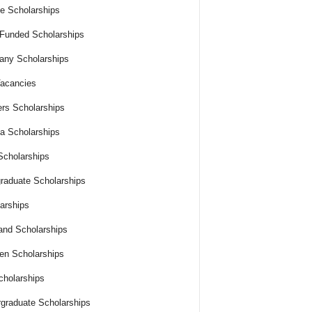
e Scholarships
 Funded Scholarships
ny Scholarships
acancies
rs Scholarships
ia Scholarships
cholarships
raduate Scholarships
arships
and Scholarships
n Scholarships
holarships
graduate Scholarships