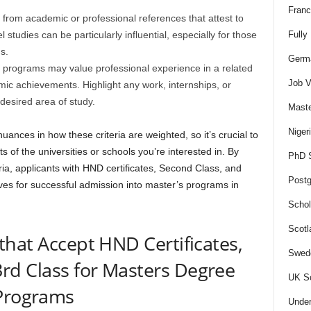
Franc
 from academic or professional references that attest to
 studies can be particularly influential, especially for those
Fully
s.
Germa
rograms may value professional experience in a related
Job V
demic achievements. Highlight any work, internships, or
 desired area of study.
Maste
Niger
uances in how these criteria are weighted, so it’s crucial to
 of the universities or schools you’re interested in. By
PhD S
ia, applicants with HND certificates, Second Class, and
Postg
ves for successful admission into master’s programs in
Schol
Scotl
 that Accept HND Certificates,
Swede
rd Class for Masters Degree
UK Sc
Programs
Under