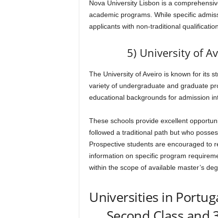
Nova University Lisbon is a comprehensive 
academic programs. While specific admissi
applicants with non-traditional qualificati
5) University of A
The University of Aveiro is known for its 
variety of undergraduate and graduate pr
educational backgrounds for admission in
These schools provide excellent opportun
followed a traditional path but who posses
Prospective students are encouraged to reac
information on specific program requiremen
within the scope of available master’s de
Universities in Portug
Second Class and 3