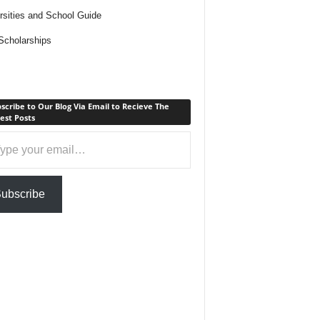
rsities and School Guide
cholarships
scribe to Our Blog Via Email to Recieve The
est Posts
ail…
ubscribe