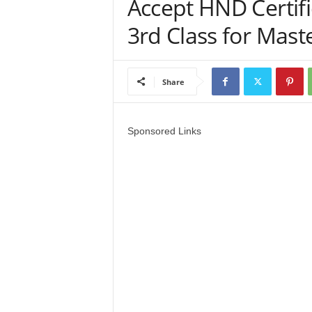
Accept HND Certifi
a
3rd Class for Mas
d
V
Share
i
Sponsored Links
s
a