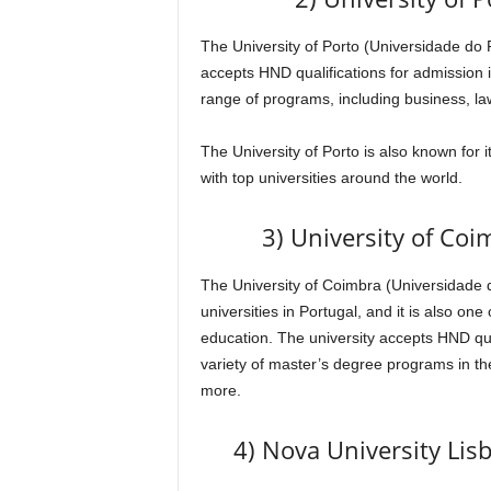
The University of Porto (Universidade do Po
accepts HND qualifications for admission 
range of programs, including business, la
The University of Porto is also known for 
with top universities around the world.
3) University of Co
The University of Coimbra (Universidade d
universities in Portugal, and it is also one
education. The university accepts HND qual
variety of master’s degree programs in the
more.
4) Nova University Lis