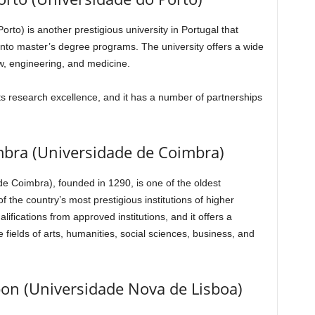
rto) is another prestigious university in Portugal that
into master’s degree programs. The university offers a wide
w, engineering, and medicine.
its research excellence, and it has a number of partnerships
imbra (Universidade de Coimbra)
e Coimbra), founded in 1290, is one of the oldest
 of the country’s most prestigious institutions of higher
ifications from approved institutions, and it offers a
 fields of arts, humanities, social sciences, business, and
bon (Universidade Nova de Lisboa)