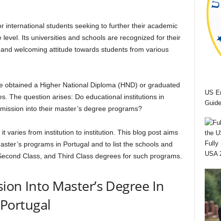
r international students seeking to further their academic
 level. Its universities and schools are recognized for their
 and welcoming attitude towards students from various
 obtained a Higher National Diploma (HND) or graduated
US Em
. The question arises: Do educational institutions in
Guide
admission into their master’s degree programs?
 varies from institution to institution. This blog post aims
Fully
master’s programs in Portugal and to list the schools and
USA 
, Second Class, and Third Class degrees for such programs.
sion Into Master’s Degree In
Portugal