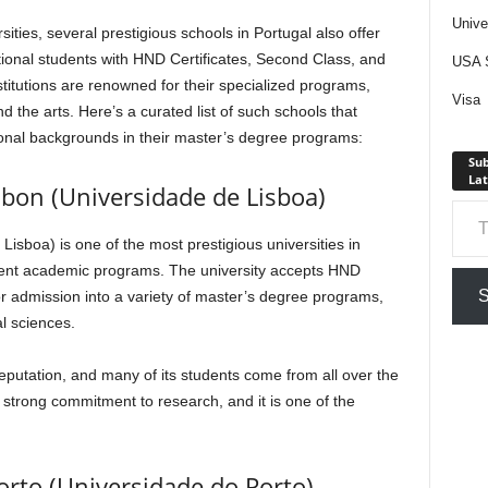
Unive
ities, several prestigious schools in Portugal also offer
tional students with HND Certificates, Second Class, and
USA S
titutions are renowned for their specialized programs,
Visa
nd the arts. Here’s a curated list of such schools that
onal backgrounds in their master’s degree programs:
Sub
Lat
isbon (Universidade de Lisboa)
Type your em
Lisboa) is one of the most prestigious universities in
cellent academic programs. The university accepts HND
S
for admission into a variety of master’s degree programs,
l sciences.
reputation, and many of its students come from all over the
 strong commitment to research, and it is one of the
Porto (Universidade do Porto)