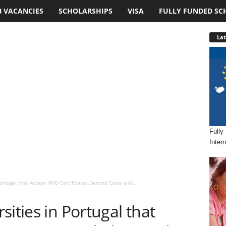
B VACANCIES
SCHOLARSHIPS
VISA
FULLY FUNDED SC
Lat
Fully
Inter
ortugal that Accept HND Certificates, Second Class and...
ities in Portugal that