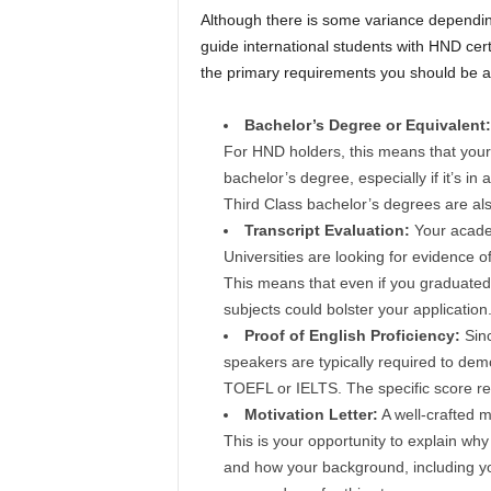
Although there is some variance depending
guide international students with HND cer
the primary requirements you should be a
Bachelor’s Degree or Equivalent:
For HND holders, this means that your 
bachelor’s degree, especially if it’s in
Third Class bachelor’s degrees are also
Transcript Evaluation:
Your academ
Universities are looking for evidence 
This means that even if you graduated 
subjects could bolster your application
Proof of English Proficiency:
Sin
speakers are typically required to demo
TOEFL or IELTS. The specific score re
Motivation Letter:
A well-crafted mo
This is your opportunity to explain wh
and how your background, including y