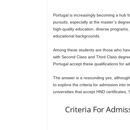
Portugal is increasingly becoming a hub fo
pursuits, especially at the master’s degree
high-quality education, diverse programs,
educational backgrounds.
Among these students are those who have
with Second Class and Third Class degrees
Portugal accept these qualifications for 
The answer is a resounding yes, although it
to explore the criteria for admission into 
universities that accept HND certificates
Criteria For Admis