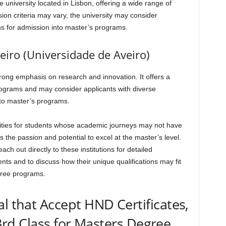
university located in Lisbon, offering a wide range of
on criteria may vary, the university may consider
ons for admission into master’s programs.
veiro (Universidade de Aveiro)
strong emphasis on research and innovation. It offers a
ograms and may consider applicants with diverse
to master’s programs.
ities for students whose academic journeys may not have
s the passion and potential to excel at the master’s level.
h out directly to these institutions for detailed
ts and to discuss how their unique qualifications may fit
gree programs.
al that Accept HND Certificates,
rd Class for Masters Degree