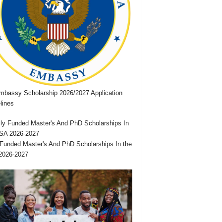
bassy Scholarship 2026/2027 Application
lines
 Funded Master's And PhD Scholarships In the
2026-2027