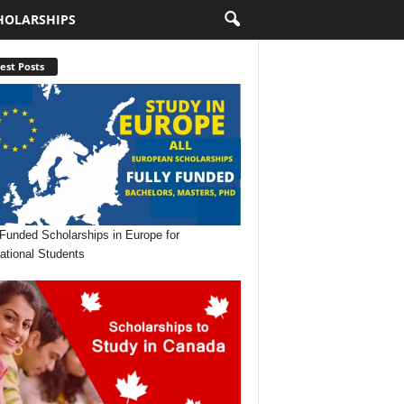
HOLARSHIPS
est Posts
 Funded Scholarships in Europe for
national Students