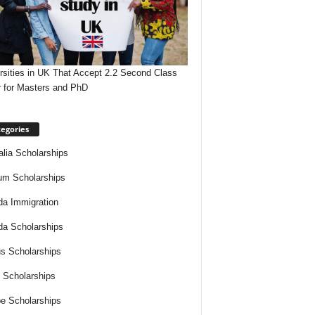
rsities in UK That Accept 2.2 Second Class
 for Masters and PhD
egories
alia Scholarships
um Scholarships
a Immigration
a Scholarships
s Scholarships
 Scholarships
e Scholarships