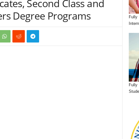
cates, Second Class and
ters Degree Programs
Fully
Inter
Fully
Stude