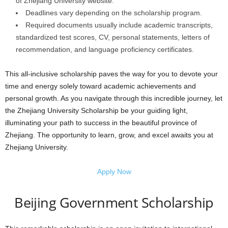
of Zhejiang University website.
Deadlines vary depending on the scholarship program.
Required documents usually include academic transcripts,
standardized test scores, CV, personal statements, letters of
recommendation, and language proficiency certificates.
This all-inclusive scholarship paves the way for you to devote your
time and energy solely toward academic achievements and
personal growth. As you navigate through this incredible journey, let
the Zhejiang University Scholarship be your guiding light,
illuminating your path to success in the beautiful province of
Zhejiang. The opportunity to learn, grow, and excel awaits you at
Zhejiang University.
Apply Now
Beijing Government Scholarship