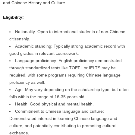
and Chinese History and Culture.
Eligibility:
Nationality: Open to international students of non-Chinese
citizenship.
Academic standing: Typically strong academic record with
good grades in relevant coursework.
Language proficiency: English proficiency demonstrated
through standardized tests like TOEFL or IELTS may be
required, with some programs requiring Chinese language
proficiency as well.
Age: May vary depending on the scholarship type, but often
falls within the range of 16-35 years old.
Health: Good physical and mental health.
Commitment to Chinese language and culture:
Demonstrated interest in learning Chinese language and
culture, and potentially contributing to promoting cultural
exchange.