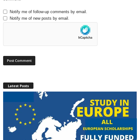
Notify me of follow-up comments by email.
Notify me of new posts by email.
Latest Posts