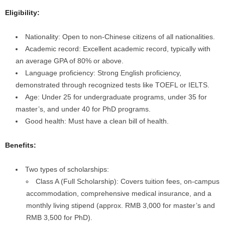
Eligibility:
Nationality: Open to non-Chinese citizens of all nationalities.
Academic record: Excellent academic record, typically with
an average GPA of 80% or above.
Language proficiency: Strong English proficiency,
demonstrated through recognized tests like TOEFL or IELTS.
Age: Under 25 for undergraduate programs, under 35 for
master’s, and under 40 for PhD programs.
Good health: Must have a clean bill of health.
Benefits:
Two types of scholarships:
Class A (Full Scholarship): Covers tuition fees, on-campus
accommodation, comprehensive medical insurance, and a
monthly living stipend (approx. RMB 3,000 for master’s and
RMB 3,500 for PhD).