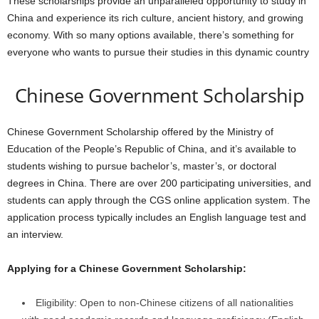
These scholarships provide an unparalleled opportunity to study in
China and experience its rich culture, ancient history, and growing
economy. With so many options available, there’s something for
everyone who wants to pursue their studies in this dynamic country
Chinese Government Scholarship
Chinese Government Scholarship
offered by the Ministry of
Education of the People’s Republic of China, and it’s available to
students wishing to pursue bachelor’s, master’s, or doctoral
degrees in China. There are over 200 participating universities, and
students can apply through the CGS online application system. The
application process typically includes an English language test and
an interview.
Applying for a Chinese Government Scholarship:
Eligibility: Open to non-Chinese citizens of all nationalities