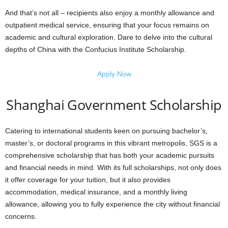
And that’s not all – recipients also enjoy a monthly allowance and
outpatient medical service, ensuring that your focus remains on
academic and cultural exploration. Dare to delve into the cultural
depths of China with the Confucius Institute Scholarship.
Apply Now
Shanghai Government Scholarship
Catering to international students keen on pursuing bachelor’s,
master’s, or doctoral programs in this vibrant metropolis, SGS is a
comprehensive scholarship that has both your academic pursuits
and financial needs in mind. With its full scholarships, not only does
it offer coverage for your tuition, but it also provides
accommodation, medical insurance, and a monthly living
allowance, allowing you to fully experience the city without financial
concerns.