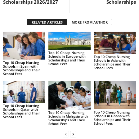
Scholarships 2026/2027
Scholarships
RELATED ARTICLES
MORE FROM AUTHOR
Top 10 Cheap Nursing
Schools in Europe with
Top 10 Cheap Nursing
Scholarships and Their
Schools in Asia with
Top 10 Cheap Nursing
School Fees
Scholarships and Their
Schools in Spain with
School Fees
Scholarships and Their
School Fees
Top 10 Cheap Nursing
Schools in Qatar with
Top 10 Cheap Nursing
Top 10 Cheap Nursing
Scholarships and Their
Schools in Ghana with
Schools in Malaysia with
School Fees
Scholarships and Their
Scholarships and Their
School Fees
School Fees