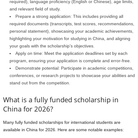
required), language proficiency (English or Chinese), age limits,
and relevant field of study.
Prepare a strong application: This includes providing all
required documents (transcripts, test scores, recommendations,
personal statement), showcasing your academic achievements,
highlighting your motivation for studying in China, and aligning
your goals with the scholarship’s objectives.
Apply on time: Meet the application deadlines set by each
program, ensuring your application is complete and error-free.
Demonstrate potential: Participate in academic competitions,
conferences, or research projects to showcase your abilities and
stand out from the competition.
What is a fully funded scholarship in
China for 2026?
Many fully funded scholarships for international students are
available in China for 2026. Here are some notable examples: