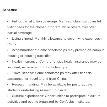
Benefits:
Full or partial tuition coverage: Many scholarships cover full
tuition fees for the chosen program, while others may offer
partial coverage.
Living stipend: Monthly allowance to cover living expenses in
China.
Accommodation: Some scholarships may provide on-campus
housing or housing subsidies.
Health insurance: Comprehensive health insurance may be
included, especially for full scholarships.
Travel stipend: Some scholarships may offer financial
assistance for travel to and from China.
Research funding: May be available for postgraduate
students undertaking research projects.
Cultural experiences: Opportunities to participate in cultural
activities and events organized by Confucius Institutes.