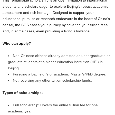
This remarkable scholarship is an open invitation to international
students and scholars eager to explore Beijing’s robust academic
atmosphere and rich heritage. Designed to support your
educational pursuits or research endeavors in the heart of China’s
capital, the BGS eases your journey by covering your tuition fees
and, in some cases, even providing a living allowance.
Who can apply?
Non-Chinese citizens already admitted as undergraduate or
graduate students at a higher education institution (HEI) in
Beijing.
Pursuing a Bachelor’s or academic Master’s/PhD degree.
Not receiving any other tuition scholarship funds.
Types of scholarships:
Full scholarship: Covers the entire tuition fee for one
academic year.