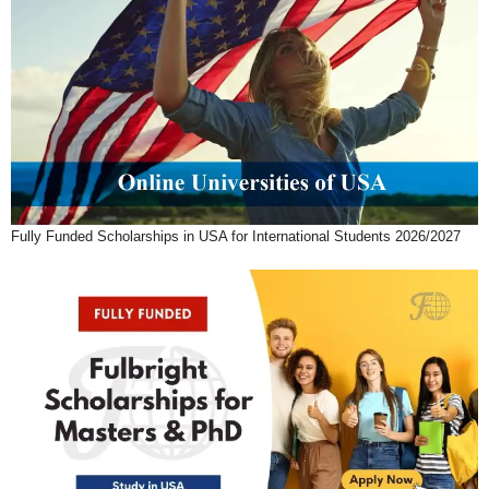
Fully Funded Scholarships in USA for International Students 2026/2027