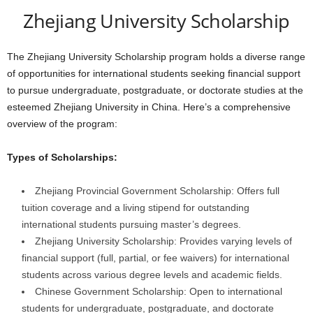
Zhejiang University Scholarship
The Zhejiang University Scholarship program holds a diverse range
of opportunities for international students seeking financial support
to pursue undergraduate, postgraduate, or doctorate studies at the
esteemed Zhejiang University in China. Here’s a comprehensive
overview of the program:
Types of Scholarships:
Zhejiang Provincial Government Scholarship: Offers full
tuition coverage and a living stipend for outstanding
international students pursuing master’s degrees.
Zhejiang University Scholarship: Provides varying levels of
financial support (full, partial, or fee waivers) for international
students across various degree levels and academic fields.
Chinese Government Scholarship: Open to international
students for undergraduate, postgraduate, and doctorate