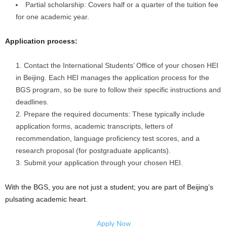
Partial scholarship: Covers half or a quarter of the tuition fee
for one academic year.
Application process:
Contact the International Students’ Office of your chosen HEI
in Beijing. Each HEI manages the application process for the
BGS program, so be sure to follow their specific instructions and
deadlines.
Prepare the required documents: These typically include
application forms, academic transcripts, letters of
recommendation, language proficiency test scores, and a
research proposal (for postgraduate applicants).
Submit your application through your chosen HEI.
With the BGS, you are not just a student; you are part of Beijing’s
pulsating academic heart.
Apply Now