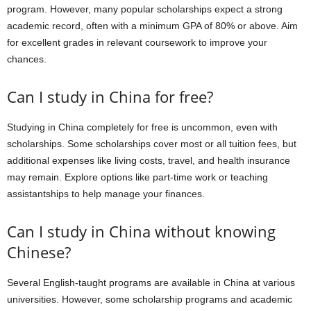
program. However, many popular scholarships expect a strong
academic record, often with a minimum GPA of 80% or above. Aim
for excellent grades in relevant coursework to improve your
chances.
Can I study in China for free?
Studying in China completely for free is uncommon, even with
scholarships. Some scholarships cover most or all tuition fees, but
additional expenses like living costs, travel, and health insurance
may remain. Explore options like part-time work or teaching
assistantships to help manage your finances.
Can I study in China without knowing
Chinese?
Several English-taught programs are available in China at various
universities. However, some scholarship programs and academic