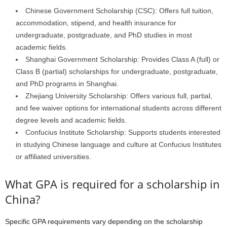
Chinese Government Scholarship (CSC): Offers full tuition,
accommodation, stipend, and health insurance for
undergraduate, postgraduate, and PhD studies in most
academic fields.
Shanghai Government Scholarship: Provides Class A (full) or
Class B (partial) scholarships for undergraduate, postgraduate,
and PhD programs in Shanghai.
Zhejiang University Scholarship: Offers various full, partial,
and fee waiver options for international students across different
degree levels and academic fields.
Confucius Institute Scholarship: Supports students interested
in studying Chinese language and culture at Confucius Institutes
or affiliated universities.
What GPA is required for a scholarship in
China?
Specific GPA requirements vary depending on the scholarship