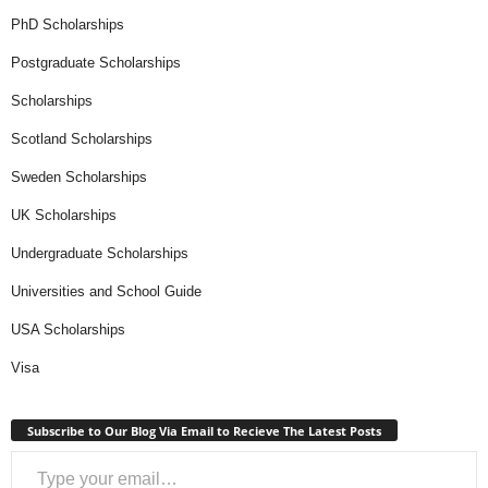
PhD Scholarships
Postgraduate Scholarships
Scholarships
Scotland Scholarships
Sweden Scholarships
UK Scholarships
Undergraduate Scholarships
Universities and School Guide
USA Scholarships
Visa
Subscribe to Our Blog Via Email to Recieve The Latest Posts
Type your email…