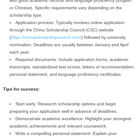
with good academic records and language proficiency (English
or Chinese). Specific requirements vary depending on the
scholarship type.
Application process: Typically involves online application
through the China Scholarship Council (CSC) website
(
https://chinascholarshipcouncil.com/
) followed by university
nomination. Deadlines are usually between January and April
each year.
Required documents: Include application forms, academic
transcripts, standardized test scores, letters of recommendation,
personal statement, and language proficiency certificates.
Tips for success:
Start early: Research scholarship options and begin
preparing your application well in advance of deadlines.
Demonstrate academic excellence: Highlight your strongest
academic achievements and relevant coursework.
Write a compelling personal statement: Explain your