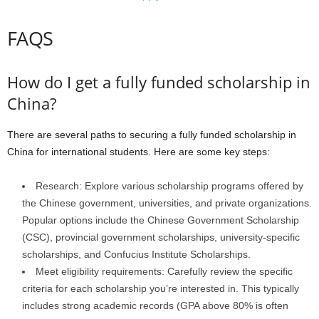
FAQS
How do I get a fully funded scholarship in
China?
There are several paths to securing a fully funded scholarship in
China for international students. Here are some key steps:
Research: Explore various scholarship programs offered by
the Chinese government, universities, and private organizations.
Popular options include the Chinese Government Scholarship
(CSC), provincial government scholarships, university-specific
scholarships, and Confucius Institute Scholarships.
Meet eligibility requirements: Carefully review the specific
criteria for each scholarship you’re interested in. This typically
includes strong academic records (GPA above 80% is often