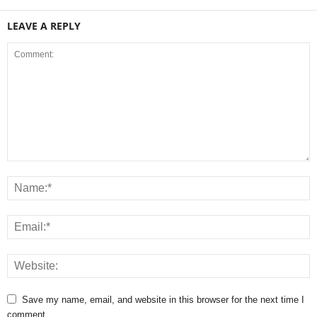
LEAVE A REPLY
Save my name, email, and website in this browser for the next time I
comment.