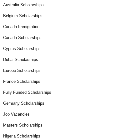
Australia Scholarships
Belgium Scholarships
Canada Immigration
Canada Scholarships
Cyprus Scholarships
Dubai Scholarships
Europe Scholarships
France Scholarships
Fully Funded Scholarships
Germany Scholarships
Job Vacancies
Masters Scholarships
Nigeria Scholarships