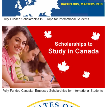
Fully Funded Scholarships in Europe for International Students
Fully Funded Canadian Embassy Scholarships for International Students