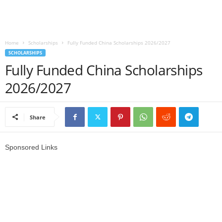
o
a
Home
Scholarships
Fully Funded China Scholarships 2026/2027
SCHOLARSHIPS
d
Fully Funded China Scholarships
V
2026/2027
i
Share
s
a
Sponsored Links