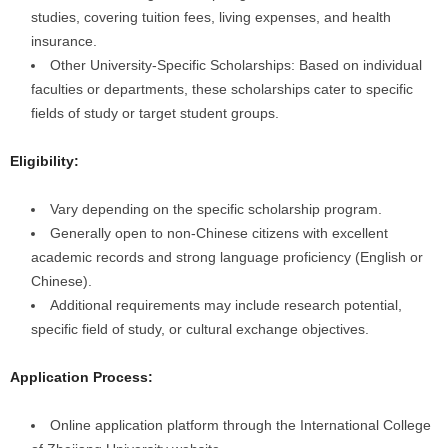
studies, covering tuition fees, living expenses, and health
insurance.
Other University-Specific Scholarships: Based on individual
faculties or departments, these scholarships cater to specific
fields of study or target student groups.
Eligibility:
Vary depending on the specific scholarship program.
Generally open to non-Chinese citizens with excellent
academic records and strong language proficiency (English or
Chinese).
Additional requirements may include research potential,
specific field of study, or cultural exchange objectives.
Application Process:
Online application platform through the International College