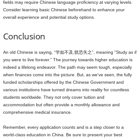
fields may require Chinese language proficiency at varying levels.
Consider learning basic Chinese beforehand to enhance your
overall experience and potential study options.
Conclusion
An old Chinese is saying, “学如不及,犹恐失之”, meaning “Study as if
you were to live forever.” The journey towards higher education is
indeed a lifelong endeavor. The path may seem tough, especially
when finances come into the picture. But, as we’ve seen, the fully
funded scholarships offered by the Chinese Government and
various institutions have turned dreams into reality for countless
students worldwide. They not only cover tuition and
accommodation but often provide a monthly allowance and
comprehensive medical insurance.
Remember, every application counts and is a step closer to a
world-class education in China. Be sure to present your best