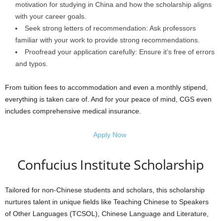
motivation for studying in China and how the scholarship aligns
with your career goals.
Seek strong letters of recommendation: Ask professors
familiar with your work to provide strong recommendations.
Proofread your application carefully: Ensure it’s free of errors
and typos.
From tuition fees to accommodation and even a monthly stipend,
everything is taken care of. And for your peace of mind, CGS even
includes comprehensive medical insurance.
Apply Now
Confucius Institute Scholarship
Tailored for non-Chinese students and scholars, this scholarship
nurtures talent in unique fields like Teaching Chinese to Speakers
of Other Languages (TCSOL), Chinese Language and Literature,