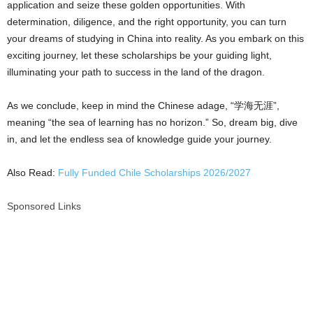
application and seize these golden opportunities. With
determination, diligence, and the right opportunity, you can turn
your dreams of studying in China into reality. As you embark on this
exciting journey, let these scholarships be your guiding light,
illuminating your path to success in the land of the dragon.
As we conclude, keep in mind the Chinese adage, “学海无涯”,
meaning “the sea of learning has no horizon.” So, dream big, dive
in, and let the endless sea of knowledge guide your journey.
Also Read:
Fully Funded Chile Scholarships 2026/2027
Sponsored Links