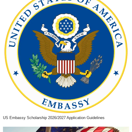
US Embassy Scholarship 2026/2027 Application Guidelines