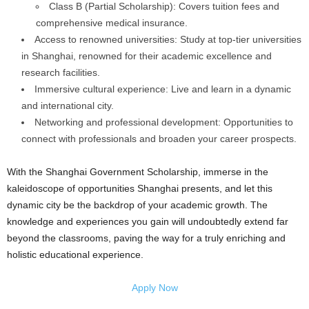
Class B (Partial Scholarship): Covers tuition fees and
comprehensive medical insurance.
Access to renowned universities: Study at top-tier universities
in Shanghai, renowned for their academic excellence and
research facilities.
Immersive cultural experience: Live and learn in a dynamic
and international city.
Networking and professional development: Opportunities to
connect with professionals and broaden your career prospects.
With the Shanghai Government Scholarship, immerse in the
kaleidoscope of opportunities Shanghai presents, and let this
dynamic city be the backdrop of your academic growth. The
knowledge and experiences you gain will undoubtedly extend far
beyond the classrooms, paving the way for a truly enriching and
holistic educational experience.
Apply Now