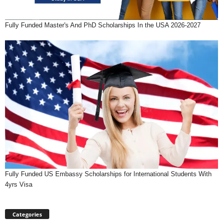
Fully Funded Master's And PhD Scholarships In the USA 2026-2027
Fully Funded US Embassy Scholarships for International Students With
4yrs Visa
Categories