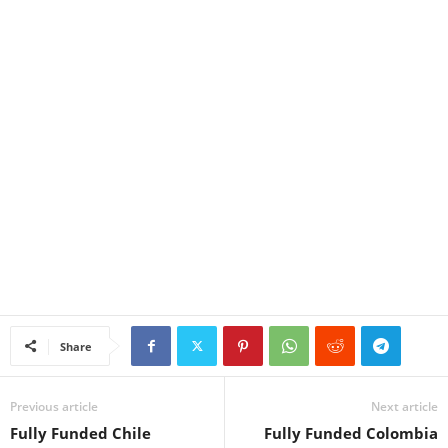
Share
Previous article
Next article
Fully Funded Chile
Fully Funded Colombia