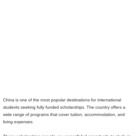
China is one of the most popular destinations for international
students seeking fully funded scholarships. The country offers a
wide range of programs that cover tuition, accommodation, and
living expenses.