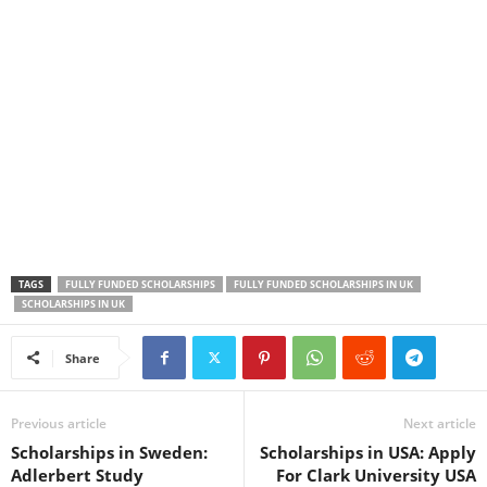
TAGS
FULLY FUNDED SCHOLARSHIPS
FULLY FUNDED SCHOLARSHIPS IN UK
SCHOLARSHIPS IN UK
Share
Previous article
Next article
Scholarships in Sweden:
Scholarships in USA: Apply
Adlerbert Study
For Clark University USA