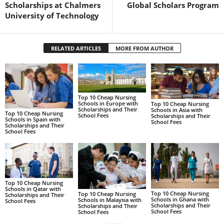
Scholarships at Chalmers
Global Scholars Program
University of Technology
RELATED ARTICLES
MORE FROM AUTHOR
Top 10 Cheap Nursing
Schools in Europe with
Top 10 Cheap Nursing
Scholarships and Their
Schools in Asia with
Top 10 Cheap Nursing
School Fees
Scholarships and Their
Schools in Spain with
School Fees
Scholarships and Their
School Fees
Top 10 Cheap Nursing
Schools in Qatar with
Top 10 Cheap Nursing
Top 10 Cheap Nursing
Scholarships and Their
Schools in Ghana with
Schools in Malaysia with
School Fees
Scholarships and Their
Scholarships and Their
School Fees
School Fees