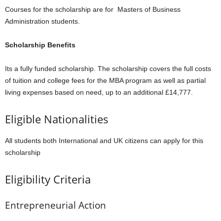
Courses for the scholarship are for Masters of Business
Administration students.
Scholarship Benefits
Its a fully funded scholarship. The scholarship covers the full costs
of tuition and college fees for the MBA program as well as partial
living expenses based on need, up to an additional £14,777.
Eligible Nationalities
All students both International and UK citizens can apply for this
scholarship
Eligibility Criteria
Entrepreneurial Action