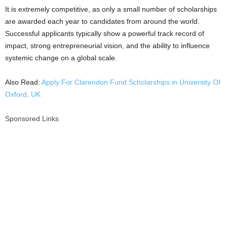
It is extremely competitive, as only a small number of scholarships
are awarded each year to candidates from around the world.
Successful applicants typically show a powerful track record of
impact, strong entrepreneurial vision, and the ability to influence
systemic change on a global scale.
Also Read:
Apply For Clarendon Fund Scholarships in University Of
Oxford, UK
Sponsored Links