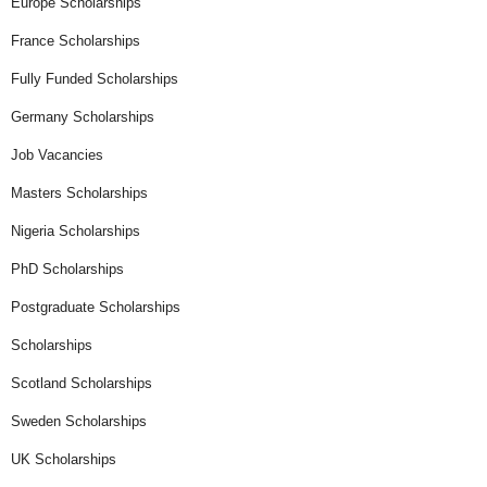
Europe Scholarships
France Scholarships
Fully Funded Scholarships
Germany Scholarships
Job Vacancies
Masters Scholarships
Nigeria Scholarships
PhD Scholarships
Postgraduate Scholarships
Scholarships
Scotland Scholarships
Sweden Scholarships
UK Scholarships