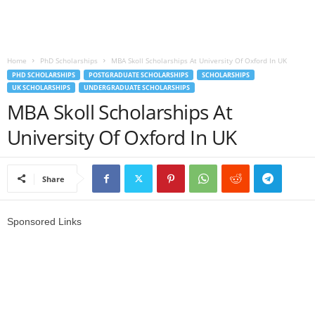
o
a
Home
PhD Scholarships
MBA Skoll Scholarships At University Of Oxford In UK
PHD SCHOLARSHIPS
POSTGRADUATE SCHOLARSHIPS
SCHOLARSHIPS
d
UK SCHOLARSHIPS
UNDERGRADUATE SCHOLARSHIPS
MBA Skoll Scholarships At
V
University Of Oxford In UK
i
s
Share
a
Sponsored Links