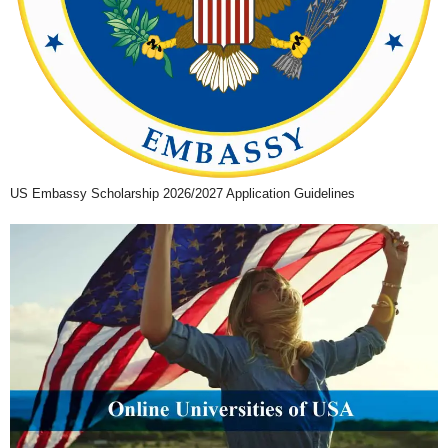
US Embassy Scholarship 2026/2027 Application Guidelines