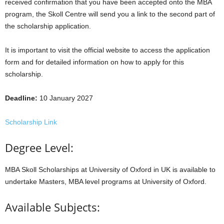
received confirmation that you have been accepted onto the MBA
program, the Skoll Centre will send you a link to the second part of
the scholarship application.
It is important to visit the official website to access the application
form and for detailed information on how to apply for this
scholarship.
Deadline:
10 January 2027
Scholarship Link
Degree Level:
MBA Skoll Scholarships at University of Oxford in UK is available to
undertake Masters, MBA level programs at University of Oxford.
Available Subjects: