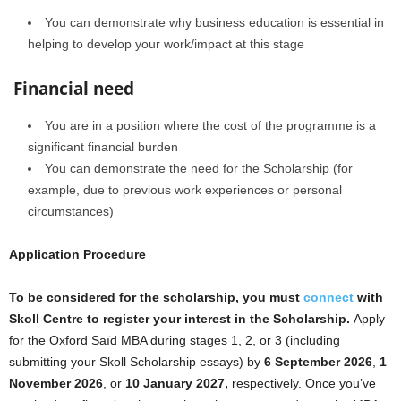
You can demonstrate why business education is essential in
helping to develop your work/impact at this stage
Financial need
You are in a position where the cost of the programme is a
significant financial burden
You can demonstrate the need for the Scholarship (for
example, due to previous work experiences or personal
circumstances)
Application Procedure
To be considered for the scholarship, you must
connect
with
Skoll Centre to register your interest in the Scholarship.
Apply
for the Oxford Saïd MBA during stages 1, 2, or 3 (including
submitting your Skoll Scholarship essays) by
6 September 2026
,
1
November 2026
, or
10 January 2027,
respectively. Once you’ve