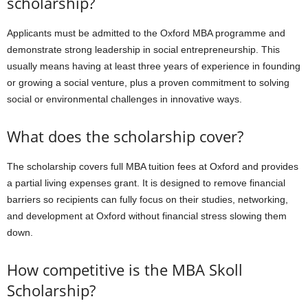
scholarship?
Applicants must be admitted to the Oxford MBA programme and
demonstrate strong leadership in social entrepreneurship. This
usually means having at least three years of experience in founding
or growing a social venture, plus a proven commitment to solving
social or environmental challenges in innovative ways.
What does the scholarship cover?
The scholarship covers full MBA tuition fees at Oxford and provides
a partial living expenses grant. It is designed to remove financial
barriers so recipients can fully focus on their studies, networking,
and development at Oxford without financial stress slowing them
down.
How competitive is the MBA Skoll
Scholarship?