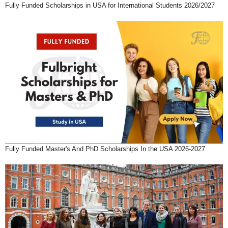
Fully Funded Scholarships in USA for International Students 2026/2027
Fully Funded Master's And PhD Scholarships In the USA 2026-2027