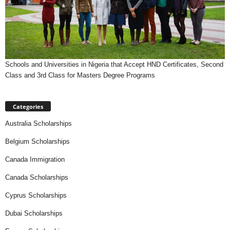
Schools and Universities in Nigeria that Accept HND Certificates, Second
Class and 3rd Class for Masters Degree Programs
Categories
Australia Scholarships
Belgium Scholarships
Canada Immigration
Canada Scholarships
Cyprus Scholarships
Dubai Scholarships