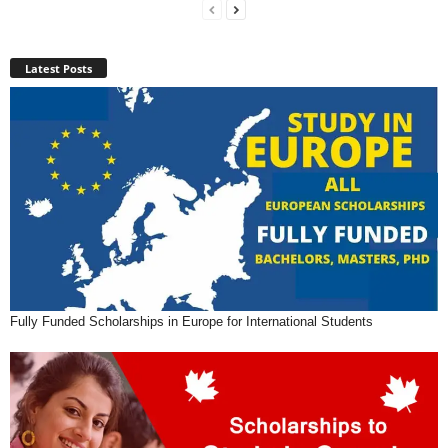
Latest Posts
Fully Funded Scholarships in Europe for International Students