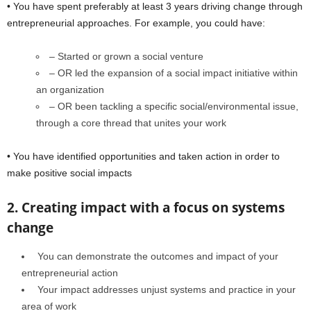
• You have spent preferably at least 3 years driving change through
entrepreneurial approaches. For example, you could have:
– Started or grown a social venture
– OR led the expansion of a social impact initiative within
an organization
– OR been tackling a specific social/environmental issue,
through a core thread that unites your work
• You have identified opportunities and taken action in order to
make positive social impacts
2. Creating impact with a focus on systems
change
You can demonstrate the outcomes and impact of your
entrepreneurial action
Your impact addresses unjust systems and practice in your
area of work