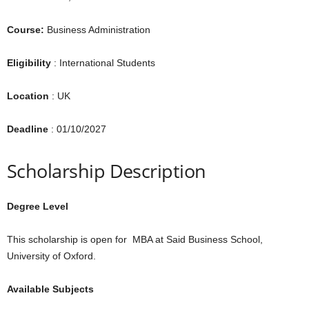
Course:
Business Administration
Eligibility
: International Students
Location
: UK
Deadline
: 01/10/2027
Scholarship Description
Degree Level
This scholarship is open for MBA at Said Business School,
University of Oxford.
Available Subjects