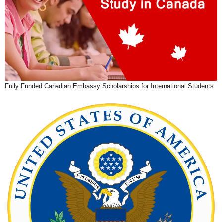
Fully Funded Canadian Embassy Scholarships for International Students