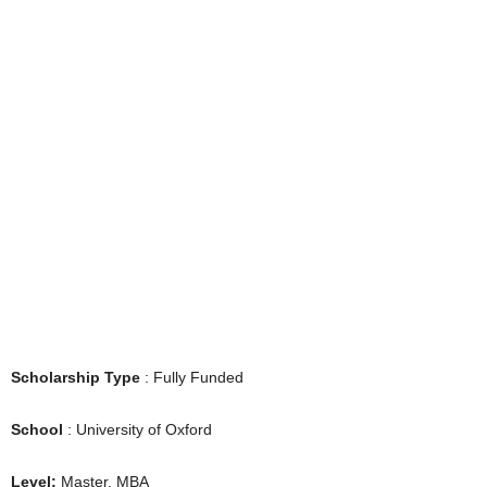
Scholarship Type
: Fully Funded
School
: University of Oxford
Level:
Master, MBA