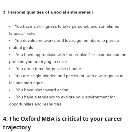
3. Personal qualities of a social entrepreneur
You have a willingness to take personal, and sometimes
financial, risks
You develop networks and leverage members to pursue
mutual goals
You have apprenticed with the problem* or experienced the
problem you are trying to solve
You are a force for positive change
You are single-minded and persistent, with a willingness to
fail and start again
You have bias toward action
You have a tendency to explore your environment for
opportunities and resources
4. The Oxford MBA is critical to your career
trajectory