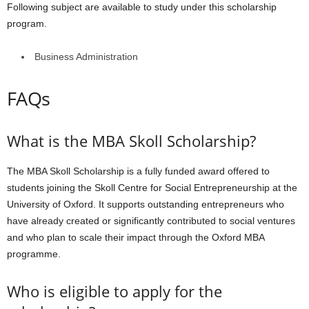
Following subject are available to study under this scholarship
program.
Business Administration
FAQs
What is the MBA Skoll Scholarship?
The MBA Skoll Scholarship is a fully funded award offered to
students joining the Skoll Centre for Social Entrepreneurship at the
University of Oxford. It supports outstanding entrepreneurs who
have already created or significantly contributed to social ventures
and who plan to scale their impact through the Oxford MBA
programme.
Who is eligible to apply for the