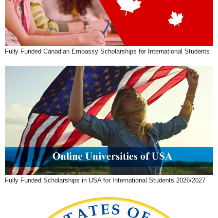
Fully Funded Canadian Embassy Scholarships for International Students
Fully Funded Scholarships in USA for International Students 2026/2027