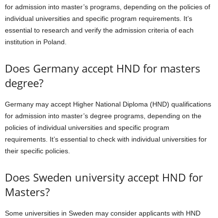
for admission into master’s programs, depending on the policies of
individual universities and specific program requirements. It’s
essential to research and verify the admission criteria of each
institution in Poland.
Does Germany accept HND for masters
degree?
Germany may accept Higher National Diploma (HND) qualifications
for admission into master’s degree programs, depending on the
policies of individual universities and specific program
requirements. It’s essential to check with individual universities for
their specific policies.
Does Sweden university accept HND for
Masters?
Some universities in Sweden may consider applicants with HND