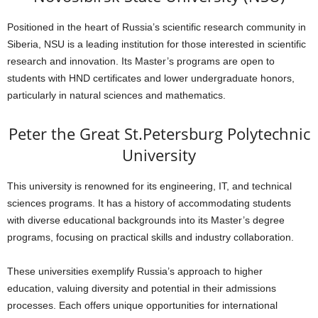
Positioned in the heart of Russia’s scientific research community in
Siberia, NSU is a leading institution for those interested in scientific
research and innovation. Its Master’s programs are open to
students with HND certificates and lower undergraduate honors,
particularly in natural sciences and mathematics.
Peter the Great St.Petersburg Polytechnic
University
This university is renowned for its engineering, IT, and technical
sciences programs. It has a history of accommodating students
with diverse educational backgrounds into its Master’s degree
programs, focusing on practical skills and industry collaboration.
These universities exemplify Russia’s approach to higher
education, valuing diversity and potential in their admissions
processes. Each offers unique opportunities for international