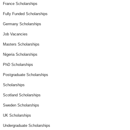
France Scholarships
Fully Funded Scholarships
Germany Scholarships
Job Vacancies
Masters Scholarships
Nigeria Scholarships
PhD Scholarships
Postgraduate Scholarships
Scholarships
Scotland Scholarships
Sweden Scholarships
UK Scholarships
Undergraduate Scholarships