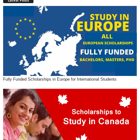
Latest Posts
Fully Funded Scholarships in Europe for International Students