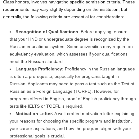
Class honors, involves navigating specific admission criteria. These
requirements may vary slightly depending on the institution, but
generally, the following criteria are essential for consideration:
Recognition of Qualifications
: Before applying, ensure
that your HND or undergraduate degree is recognized by the
Russian educational system. Some universities may require an
equivalency evaluation, which assesses if your qualifications
meet the Russian standard.
Language Proficiency:
Proficiency in the Russian language
is often a prerequisite, especially for programs taught in
Russian. Applicants may need to pass a test such as the Test of
Russian as a Foreign Language (TORFL). However, for
programs offered in English, proof of English proficiency through
tests like IELTS or TOEFL is required.
Motivation Letter:
A well-crafted motivation letter explaining
your reasons for choosing the specific program and institution,
your career aspirations, and how the program aligns with your
professional goals is crucial.