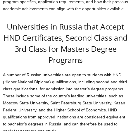
program specifics, application requirements, and how their previous
academic achievements can align with the opportunities available.
Universities in Russia that Accept
HND Certificates, Second Class and
3rd Class for Masters Degree
Programs
A number of Russian universities are open to students with HND
(Higher National Diploma) qualifications, including second and third
class qualifications, for admission into master’s degree programs.
These include some of the country’s leading universities, such as
Moscow State University, Saint Petersburg State University, Kazan
Federal University, and the Higher School of Economics. HND
qualifications from approved institutions are considered equivalent
to bachelor’s degrees in Russia, and can therefore be used to