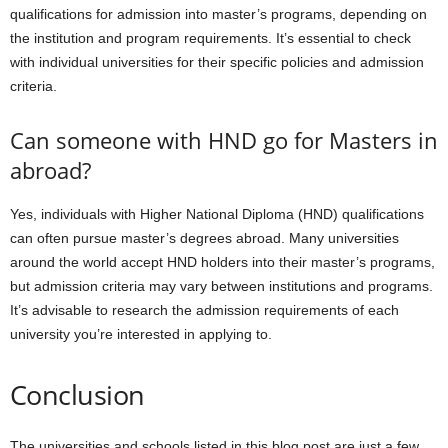
qualifications for admission into master’s programs, depending on
the institution and program requirements. It’s essential to check
with individual universities for their specific policies and admission
criteria.
Can someone with HND go for Masters in
abroad?
Yes, individuals with Higher National Diploma (HND) qualifications
can often pursue master’s degrees abroad. Many universities
around the world accept HND holders into their master’s programs,
but admission criteria may vary between institutions and programs.
It’s advisable to research the admission requirements of each
university you’re interested in applying to.
Conclusion
The universities and schools listed in this blog post are just a few