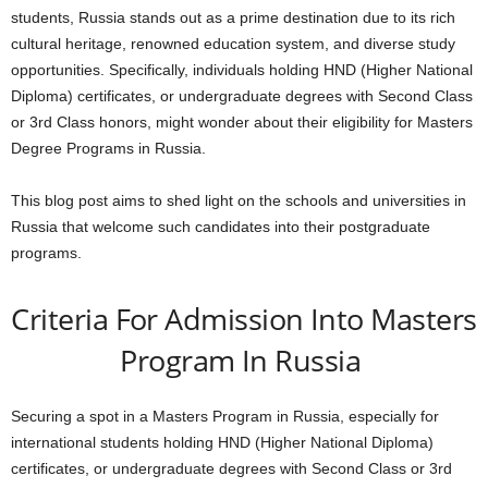
students, Russia stands out as a prime destination due to its rich
cultural heritage, renowned education system, and diverse study
opportunities. Specifically, individuals holding HND (Higher National
Diploma) certificates, or undergraduate degrees with Second Class
or 3rd Class honors, might wonder about their eligibility for Masters
Degree Programs in Russia.
This blog post aims to shed light on the schools and universities in
Russia that welcome such candidates into their postgraduate
programs.
Criteria For Admission Into Masters
Program In Russia
Securing a spot in a Masters Program in Russia, especially for
international students holding HND (Higher National Diploma)
certificates, or undergraduate degrees with Second Class or 3rd