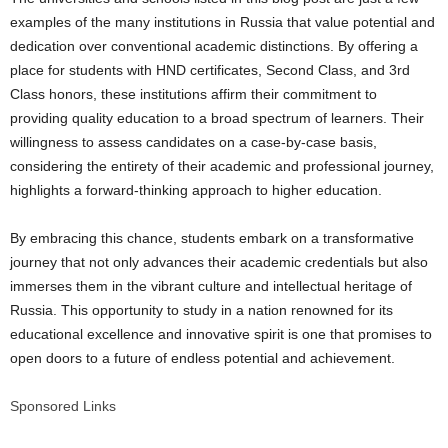
examples of the many institutions in Russia that value potential and
dedication over conventional academic distinctions. By offering a
place for students with HND certificates, Second Class, and 3rd
Class honors, these institutions affirm their commitment to
providing quality education to a broad spectrum of learners. Their
willingness to assess candidates on a case-by-case basis,
considering the entirety of their academic and professional journey,
highlights a forward-thinking approach to higher education.
By embracing this chance, students embark on a transformative
journey that not only advances their academic credentials but also
immerses them in the vibrant culture and intellectual heritage of
Russia. This opportunity to study in a nation renowned for its
educational excellence and innovative spirit is one that promises to
open doors to a future of endless potential and achievement.
Sponsored Links