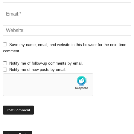
Save my name, email, and website in this browser for the next time I
comment.
Notify me of follow-up comments by email.
Notify me of new posts by email.