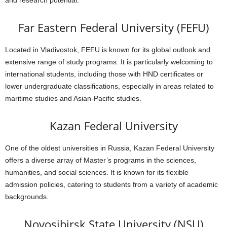
and research potential.
Far Eastern Federal University (FEFU)
Located in Vladivostok, FEFU is known for its global outlook and
extensive range of study programs. It is particularly welcoming to
international students, including those with HND certificates or
lower undergraduate classifications, especially in areas related to
maritime studies and Asian-Pacific studies.
Kazan Federal University
One of the oldest universities in Russia, Kazan Federal University
offers a diverse array of Master’s programs in the sciences,
humanities, and social sciences. It is known for its flexible
admission policies, catering to students from a variety of academic
backgrounds.
Novosibirsk State University (NSU)