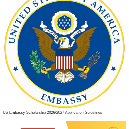
US Embassy Scholarship 2026/2027 Application Guidelines