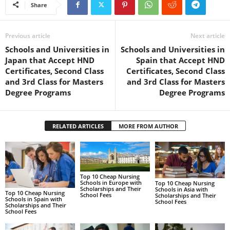
Share
Previous article
Next article
Schools and Universities in
Schools and Universities in
Japan that Accept HND
Spain that Accept HND
Certificates, Second Class
Certificates, Second Class
and 3rd Class for Masters
and 3rd Class for Masters
Degree Programs
Degree Programs
RELATED ARTICLES
MORE FROM AUTHOR
Top 10 Cheap Nursing
Schools in Europe with
Top 10 Cheap Nursing
Scholarships and Their
Schools in Asia with
Top 10 Cheap Nursing
School Fees
Scholarships and Their
Schools in Spain with
School Fees
Scholarships and Their
School Fees