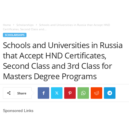
o
a
Home
Scholarships
Schools and Universities in Russia that Accept HND
Certificates, Second Class and...
d
SCHOLARSHIPS
Schools and Universities in Russia
V
that Accept HND Certificates,
i
Second Class and 3rd Class for
s
Masters Degree Programs
a
Share
Sponsored Links