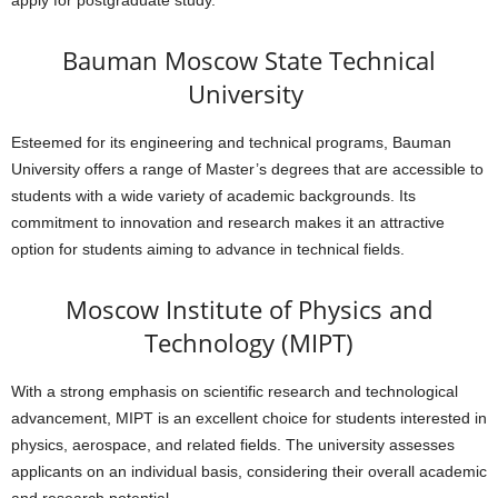
apply for postgraduate study.
Bauman Moscow State Technical
University
Esteemed for its engineering and technical programs, Bauman
University offers a range of Master’s degrees that are accessible to
students with a wide variety of academic backgrounds. Its
commitment to innovation and research makes it an attractive
option for students aiming to advance in technical fields.
Moscow Institute of Physics and
Technology (MIPT)
With a strong emphasis on scientific research and technological
advancement, MIPT is an excellent choice for students interested in
physics, aerospace, and related fields. The university assesses
applicants on an individual basis, considering their overall academic