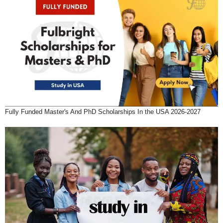
Fully Funded Master's And PhD Scholarships In the USA 2026-2027