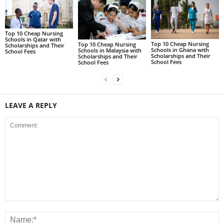
Top 10 Cheap Nursing
Schools in Qatar with
Top 10 Cheap Nursing
Top 10 Cheap Nursing
Scholarships and Their
Schools in Ghana with
Schools in Malaysia with
School Fees
Scholarships and Their
Scholarships and Their
School Fees
School Fees
LEAVE A REPLY