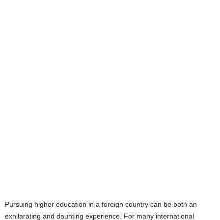
Pursuing higher education in a foreign country can be both an
exhilarating and daunting experience. For many international