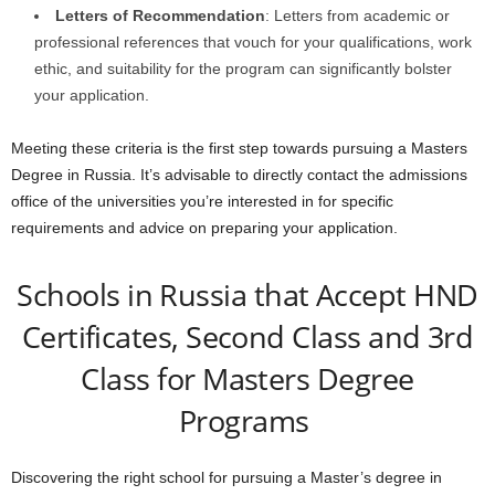
Letters of Recommendation
: Letters from academic or
professional references that vouch for your qualifications, work
ethic, and suitability for the program can significantly bolster
your application.
Meeting these criteria is the first step towards pursuing a Masters
Degree in Russia. It’s advisable to directly contact the admissions
office of the universities you’re interested in for specific
requirements and advice on preparing your application.
Schools in Russia that Accept HND
Certificates, Second Class and 3rd
Class for Masters Degree
Programs
Discovering the right school for pursuing a Master’s degree in