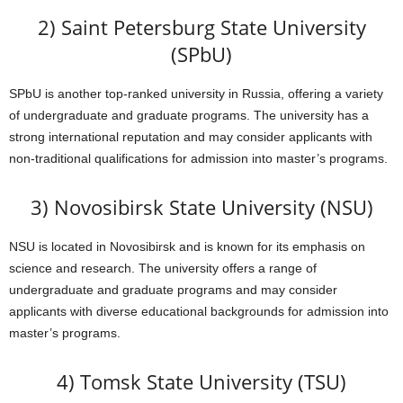
2) Saint Petersburg State University
(SPbU)
SPbU is another top-ranked university in Russia, offering a variety
of undergraduate and graduate programs. The university has a
strong international reputation and may consider applicants with
non-traditional qualifications for admission into master’s programs.
3) Novosibirsk State University (NSU)
NSU is located in Novosibirsk and is known for its emphasis on
science and research. The university offers a range of
undergraduate and graduate programs and may consider
applicants with diverse educational backgrounds for admission into
master’s programs.
4) Tomsk State University (TSU)