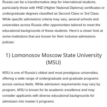
Russia can be a transformative step for international students,
particularly those with HND (Higher National Diploma) certificates or
undergraduate degrees classified as Second Class or 3rd Class.
While specific admissions criteria may vary, several schools and
universities across Russia offer opportunities tailored to meet the
educational backgrounds of these students. Here’s a closer look at
some institutions that are known for their inclusive admissions
policies:
1) Lomonosov Moscow State University
(MSU)
MSU is one of Russia’s oldest and most prestigious universities,
offering a wide range of undergraduate and graduate programs
across various fields. While admission requirements may vary by
program, MSU is known for its academic excellence and may
consider applicants with diverse educational backgrounds for
admission into master’s programs.