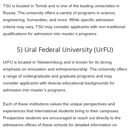
TSU is located in Tomsk and is one of the leading universities in
Russia. The university offers a variety of programs in science,
engineering, humanities, and more. While specific admission
criteria may vary, TSU may consider applicants with non-traditional
qualifications for admission into master’s programs.
5) Ural Federal University (UrFU)
UrFU is located in Yekaterinburg and is known for its strong
emphasis on innovation and entrepreneurship. The university offers
a range of undergraduate and graduate programs and may
consider applicants with diverse educational backgrounds for
admission into master’s programs.
Each of these institutions values the unique perspectives and
experiences that international students bring to their campuses.
Prospective students are encouraged to reach out directly to the
admissions offices of these schools for detailed information on