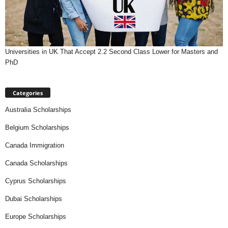
Universities in UK That Accept 2.2 Second Class Lower for Masters and
PhD
Categories
Australia Scholarships
Belgium Scholarships
Canada Immigration
Canada Scholarships
Cyprus Scholarships
Dubai Scholarships
Europe Scholarships