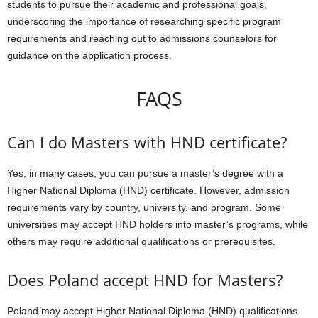
students to pursue their academic and professional goals,
underscoring the importance of researching specific program
requirements and reaching out to admissions counselors for
guidance on the application process.
FAQS
Can I do Masters with HND certificate?
Yes, in many cases, you can pursue a master’s degree with a
Higher National Diploma (HND) certificate. However, admission
requirements vary by country, university, and program. Some
universities may accept HND holders into master’s programs, while
others may require additional qualifications or prerequisites.
Does Poland accept HND for Masters?
Poland may accept Higher National Diploma (HND) qualifications