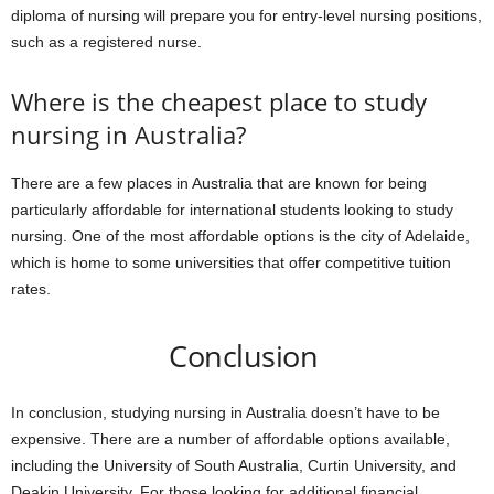
diploma of nursing will prepare you for entry-level nursing positions,
such as a registered nurse.
Where is the cheapest place to study
nursing in Australia?
There are a few places in Australia that are known for being
particularly affordable for international students looking to study
nursing. One of the most affordable options is the city of Adelaide,
which is home to some universities that offer competitive tuition
rates.
Conclusion
In conclusion, studying nursing in Australia doesn’t have to be
expensive. There are a number of affordable options available,
including the University of South Australia, Curtin University, and
Deakin University. For those looking for additional financial