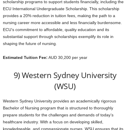
scholarship programs to support students financially, including the
ECU International Undergraduate Scholarship. This scholarship
provides a 20% reduction in tuition fees, making the path to a
nursing career more accessible and less financially burdensome.
ECU’s commitment to affordable, quality education and its
substantial support through scholarships exemplify its role in
shaping the future of nursing.
Estimated Tuition Fee:
AUD 30,200 per year
9) Western Sydney University
(WSU)
Western Sydney University provides an academically rigorous
Bachelor of Nursing program that is structured to thoroughly
prepare students for the challenges and demands of today’s
healthcare industry. With a focus on developing skilled,
knowledgeable, and compassionate nurses, WSU ensures that its