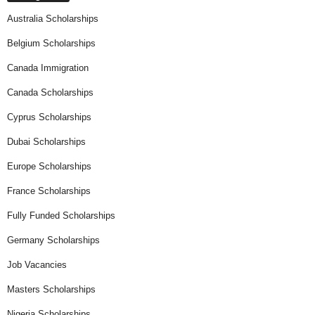
Australia Scholarships
Belgium Scholarships
Canada Immigration
Canada Scholarships
Cyprus Scholarships
Dubai Scholarships
Europe Scholarships
France Scholarships
Fully Funded Scholarships
Germany Scholarships
Job Vacancies
Masters Scholarships
Nigeria Scholarships