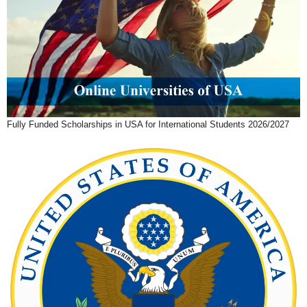
Fully Funded Scholarships in USA for International Students 2026/2027