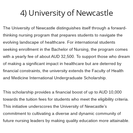
4) University of Newcastle
The University of Newcastle distinguishes itself through a forward-
thinking nursing program that prepares students to navigate the
evolving landscape of healthcare. For international students
seeking enrollment in the Bachelor of Nursing, the program comes
with a yearly fee of about AUD 32,500. To support those who dream
of making a significant impact in healthcare but are deterred by
financial constraints, the university extends the Faculty of Health
and Medicine International Undergraduate Scholarship.
This scholarship provides a financial boost of up to AUD 10,000
towards the tuition fees for students who meet the eligibility criteria.
This initiative underscores the University of Newcastle’s
commitment to cultivating a diverse and dynamic community of
future nursing leaders by making quality education more attainable.