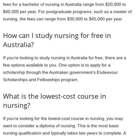
fees for a bachelor of nursing in Australia range from $20,000 to
$40,000 per year. For postgraduate programs, such as a master of
nursing, the fees can range from $30,000 to $45,000 per year
How can I study nursing for free in
Australia?
If you’re looking to study nursing in Australia for free, there are a
few options available to you. One option is to apply for a
scholarship through the Australian government’s Endeavour
Scholarships and Fellowships program.
What is the lowest-cost course in
nursing?
If you’re looking for the lowest-cost course in nursing, you may
want to consider a diploma of nursing. This is the most basic
nursing qualification and typically takes two years to complete. A