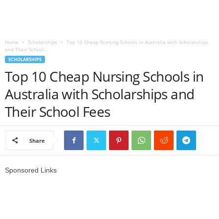
o
a
Home
Scholarships
Top 10 Cheap Nursing Schools in Australia with Scholarships
and Their School...
d
SCHOLARSHIPS
Top 10 Cheap Nursing Schools in
V
Australia with Scholarships and
i
Their School Fees
s
Share
a
Sponsored Links