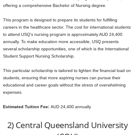
offering a comprehensive Bachelor of Nursing degree.
This program is designed to prepare its students for fulfilling
careers in the healthcare sector. The cost for international students
to attend USQ’s nursing program is approximately AUD 24,400
annually. To make education more accessible, USQ presents
several scholarship opportunities, one of which is the International
Student Support Nursing Scholarship.
This particular scholarship is tailored to lighten the financial load on
students, ensuring that more aspiring nurses can pursue their
educational and career goals without the stress of overwhelming
expenses.
Estimated Tuition Fee:
AUD 24,400 annually
2) Central Queensland University