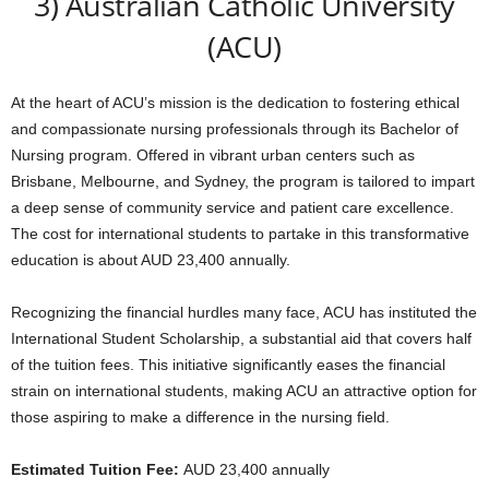
3) Australian Catholic University
(ACU)
At the heart of ACU’s mission is the dedication to fostering ethical
and compassionate nursing professionals through its Bachelor of
Nursing program. Offered in vibrant urban centers such as
Brisbane, Melbourne, and Sydney, the program is tailored to impart
a deep sense of community service and patient care excellence.
The cost for international students to partake in this transformative
education is about AUD 23,400 annually.
Recognizing the financial hurdles many face, ACU has instituted the
International Student Scholarship, a substantial aid that covers half
of the tuition fees. This initiative significantly eases the financial
strain on international students, making ACU an attractive option for
those aspiring to make a difference in the nursing field.
Estimated Tuition Fee:
AUD 23,400 annually