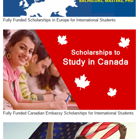
Fully Funded Scholarships in Europe for International Students
Fully Funded Canadian Embassy Scholarships for International Students