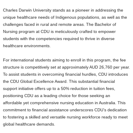
Charles Darwin University stands as a pioneer in addressing the
unique healthcare needs of Indigenous populations, as well as the
challenges faced in rural and remote areas. The Bachelor of
Nursing program at CDU is meticulously crafted to empower
students with the competencies required to thrive in diverse
healthcare environments.
For international students aiming to enroll in this program, the fee
structure is competitively set at approximately AUD 26,760 per year.
To assist students in overcoming financial hurdles, CDU introduces
the CDU Global Excellence Award. This substantial financial
support initiative offers up to a 50% reduction in tuition fees,
positioning CDU as a leading choice for those seeking an
affordable yet comprehensive nursing education in Australia. This
commitment to financial assistance underscores CDU’s dedication
to fostering a skilled and versatile nursing workforce ready to meet
global healthcare demands.