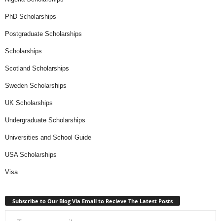
PhD Scholarships
Postgraduate Scholarships
Scholarships
Scotland Scholarships
Sweden Scholarships
UK Scholarships
Undergraduate Scholarships
Universities and School Guide
USA Scholarships
Visa
Subscribe to Our Blog Via Email to Recieve The Latest Posts
Type your email…