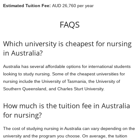
Estimated Tuition Fee:
AUD 26,760 per year
FAQS
Which university is cheapest for nursing
in Australia?
Australia has several affordable options for international students
looking to study nursing. Some of the cheapest universities for
nursing include the University of Tasmania, the University of
Southern Queensland, and Charles Sturt University.
How much is the tuition fee in Australia
for nursing?
The cost of studying nursing in Australia can vary depending on the
university and the program you choose. On average, the tuition