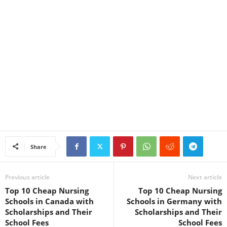
Share
Previous article
Next article
Top 10 Cheap Nursing
Top 10 Cheap Nursing
Schools in Canada with
Schools in Germany with
Scholarships and Their
Scholarships and Their
School Fees
School Fees