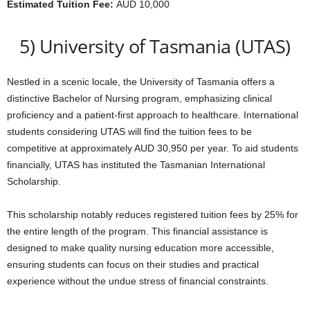
Estimated Tuition Fee:
AUD 10,000
5) University of Tasmania (UTAS)
Nestled in a scenic locale, the University of Tasmania offers a
distinctive Bachelor of Nursing program, emphasizing clinical
proficiency and a patient-first approach to healthcare. International
students considering UTAS will find the tuition fees to be
competitive at approximately AUD 30,950 per year. To aid students
financially, UTAS has instituted the Tasmanian International
Scholarship.
This scholarship notably reduces registered tuition fees by 25% for
the entire length of the program. This financial assistance is
designed to make quality nursing education more accessible,
ensuring students can focus on their studies and practical
experience without the undue stress of financial constraints.