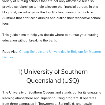
variety of nursing schools that are not only affordable but also
provide scholarships to help alleviate the financial burden. In this
blog post, we will explore the top 10 cheap nursing schools in
Australia that offer scholarships and outline their respective school
fees.
This guide aims to help you decide where to pursue your nursing
education without breaking the bank.
Read Also:
Cheap Schools and Universities In Belgium for Masters
Degree
1) University of Southern
Queensland (USQ)
The University of Southern Queensland stands out for its engaging
learning atmosphere and superior nursing program. It operates
from three campuses in Toowoomba, Springfield, and Ipswich,