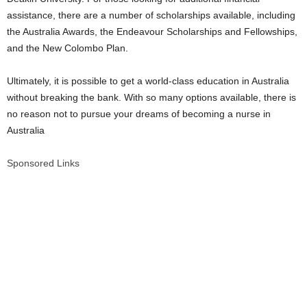
assistance, there are a number of scholarships available, including
the Australia Awards, the Endeavour Scholarships and Fellowships,
and the New Colombo Plan.
Ultimately, it is possible to get a world-class education in Australia
without breaking the bank. With so many options available, there is
no reason not to pursue your dreams of becoming a nurse in
Australia
Sponsored Links