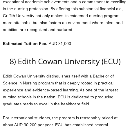
exceptional academic achievements and a commitment to excelling
in the nursing profession. By offering this substantial financial aid,
Griffith University not only makes its esteemed nursing program
more attainable but also fosters an environment where talent and
ambition are recognized and nurtured.
Estimated Tuition Fee:
AUD 31,000
8) Edith Cowan University (ECU)
Edith Cowan University distinguishes itself with a Bachelor of
Science in Nursing program that is deeply rooted in practical
experience and evidence-based learning. As one of the largest
nursing schools in the nation, ECU is dedicated to producing
graduates ready to excel in the healthcare field.
For international students, the program is reasonably priced at
about AUD 30,200 per year. ECU has established several