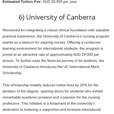
Estimated Tuition Fee:
AUD 30,950 per year
6) University of Canberra
Renowned for integrating a robust clinical foundation with valuable
practical experience, the University of Canberra’s nursing program
stands as a beacon for aspiring nurses. Offering a conducive
learning environment for international students, the program is
priced at an attractive rate of approximately AUD 29,000 per
annum. To further ease the financial journey of its students, the
University of Canberra introduces the UC International Merit
Scholarship.
This scholarship notably reduces tuition fees by 25% for the
duration of the degree, opening doors for students who exhibit
remarkable academic prowess and a passion for the nursing
profession. This initiative is a testament to the university’s
dedication to fostering a supportive and inclusive educational