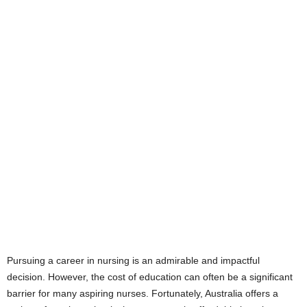
Pursuing a career in nursing is an admirable and impactful
decision. However, the cost of education can often be a significant
barrier for many aspiring nurses. Fortunately, Australia offers a