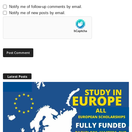
Notify me of follow-up comments by email.
Notify me of new posts by email.
Latest Posts