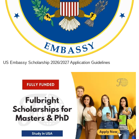
US Embassy Scholarship 2026/2027 Application Guidelines