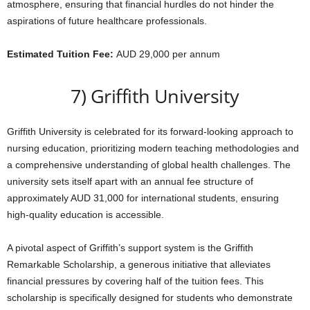
atmosphere, ensuring that financial hurdles do not hinder the
aspirations of future healthcare professionals.
Estimated Tuition Fee:
AUD 29,000 per annum
7) Griffith University
Griffith University is celebrated for its forward-looking approach to
nursing education, prioritizing modern teaching methodologies and
a comprehensive understanding of global health challenges. The
university sets itself apart with an annual fee structure of
approximately AUD 31,000 for international students, ensuring
high-quality education is accessible.
A pivotal aspect of Griffith’s support system is the Griffith
Remarkable Scholarship, a generous initiative that alleviates
financial pressures by covering half of the tuition fees. This
scholarship is specifically designed for students who demonstrate