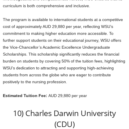
curriculum is both comprehensive and inclusive.
The program is available to international students at a competitive
cost of approximately AUD 29,880 per year, reflecting WSU’s
commitment to making higher education more accessible. To
further support students on their educational journey, WSU offers
the Vice-Chancellor’s Academic Excellence Undergraduate
Scholarships. This scholarship significantly reduces the financial
burden on students by covering 50% of the tuition fees, highlighting
WSU’s dedication to attracting and supporting high-achieving
students from across the globe who are eager to contribute
positively to the nursing profession.
Estimated Tuition Fee:
AUD 29,880 per year
10) Charles Darwin University
(CDU)