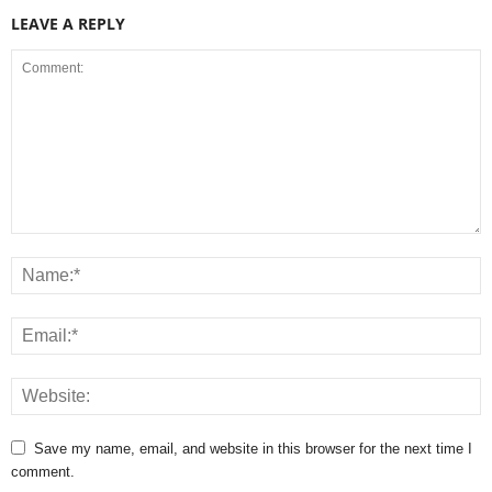
LEAVE A REPLY
Save my name, email, and website in this browser for the next time I
comment.