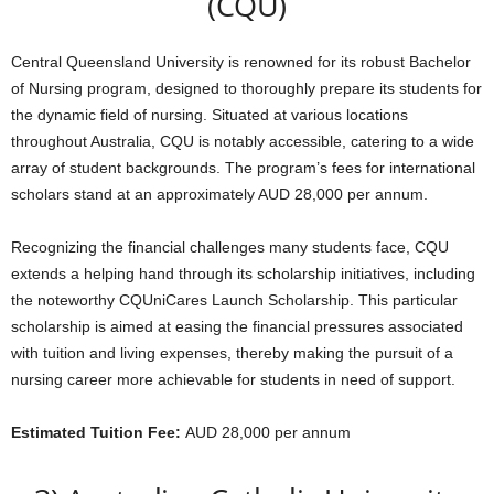
(CQU)
Central Queensland University is renowned for its robust Bachelor
of Nursing program, designed to thoroughly prepare its students for
the dynamic field of nursing. Situated at various locations
throughout Australia, CQU is notably accessible, catering to a wide
array of student backgrounds. The program’s fees for international
scholars stand at an approximately AUD 28,000 per annum.
Recognizing the financial challenges many students face, CQU
extends a helping hand through its scholarship initiatives, including
the noteworthy CQUniCares Launch Scholarship. This particular
scholarship is aimed at easing the financial pressures associated
with tuition and living expenses, thereby making the pursuit of a
nursing career more achievable for students in need of support.
Estimated Tuition Fee:
AUD 28,000 per annum