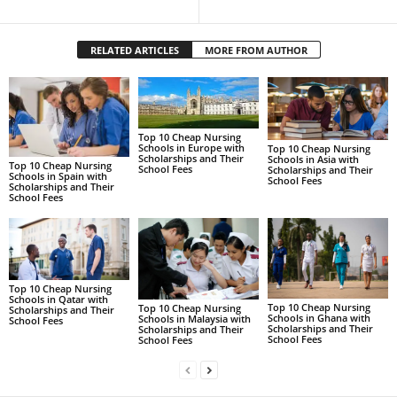
RELATED ARTICLES
MORE FROM AUTHOR
Top 10 Cheap Nursing
Schools in Europe with
Top 10 Cheap Nursing
Scholarships and Their
Schools in Asia with
Top 10 Cheap Nursing
School Fees
Scholarships and Their
Schools in Spain with
School Fees
Scholarships and Their
School Fees
Top 10 Cheap Nursing
Schools in Qatar with
Top 10 Cheap Nursing
Top 10 Cheap Nursing
Scholarships and Their
Schools in Ghana with
Schools in Malaysia with
School Fees
Scholarships and Their
Scholarships and Their
School Fees
School Fees