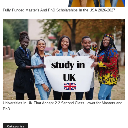
Fully Funded Master's And PhD Scholarships In the USA 2026-2027
Universities in UK That Accept 2.2 Second Class Lower for Masters and
PhD
Categories