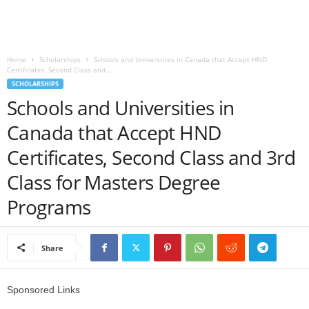
o
a
Home
Scholarships
Schools and Universities in Canada that Accept HND
Certificates, Second Class and...
d
SCHOLARSHIPS
Schools and Universities in
V
Canada that Accept HND
i
Certificates, Second Class and 3rd
s
Class for Masters Degree
Programs
a
Share
Sponsored Links