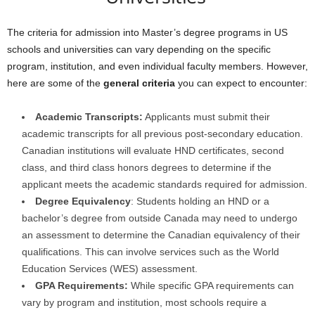
The criteria for admission into Master’s degree programs in US
schools and universities can vary depending on the specific
program, institution, and even individual faculty members. However,
here are some of the
general criteria
you can expect to encounter:
Academic Transcripts:
Applicants must submit their
academic transcripts for all previous post-secondary education.
Canadian institutions will evaluate HND certificates, second
class, and third class honors degrees to determine if the
applicant meets the academic standards required for admission.
Degree Equivalency
: Students holding an HND or a
bachelor’s degree from outside Canada may need to undergo
an assessment to determine the Canadian equivalency of their
qualifications. This can involve services such as the World
Education Services (WES) assessment.
GPA Requirements:
While specific GPA requirements can
vary by program and institution, most schools require a