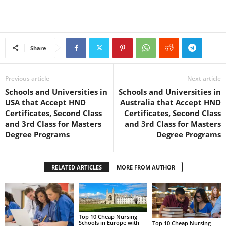
Share
Previous article
Next article
Schools and Universities in
Schools and Universities in
USA that Accept HND
Australia that Accept HND
Certificates, Second Class
Certificates, Second Class
and 3rd Class for Masters
and 3rd Class for Masters
Degree Programs
Degree Programs
RELATED ARTICLES
MORE FROM AUTHOR
Top 10 Cheap Nursing
Schools in Europe with
Top 10 Cheap Nursing