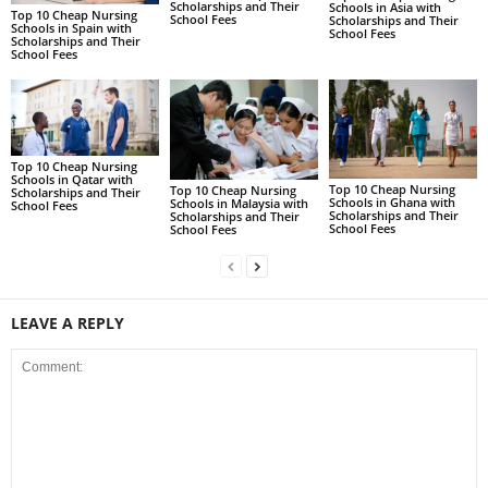
Scholarships and Their
Schools in Asia with
Top 10 Cheap Nursing
School Fees
Scholarships and Their
Schools in Spain with
School Fees
Scholarships and Their
School Fees
Top 10 Cheap Nursing
Schools in Qatar with
Top 10 Cheap Nursing
Top 10 Cheap Nursing
Scholarships and Their
Schools in Ghana with
Schools in Malaysia with
School Fees
Scholarships and Their
Scholarships and Their
School Fees
School Fees
LEAVE A REPLY