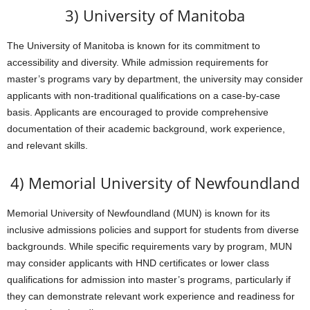
3) University of Manitoba
The University of Manitoba is known for its commitment to
accessibility and diversity. While admission requirements for
master’s programs vary by department, the university may consider
applicants with non-traditional qualifications on a case-by-case
basis. Applicants are encouraged to provide comprehensive
documentation of their academic background, work experience,
and relevant skills.
4) Memorial University of Newfoundland
Memorial University of Newfoundland (MUN) is known for its
inclusive admissions policies and support for students from diverse
backgrounds. While specific requirements vary by program, MUN
may consider applicants with HND certificates or lower class
qualifications for admission into master’s programs, particularly if
they can demonstrate relevant work experience and readiness for