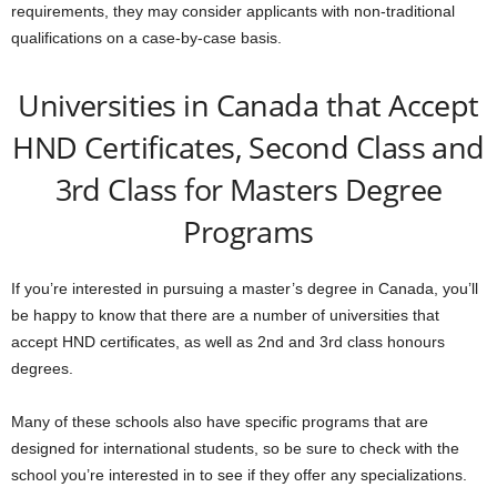
requirements, they may consider applicants with non-traditional
qualifications on a case-by-case basis.
Universities in Canada that Accept
HND Certificates, Second Class and
3rd Class for Masters Degree
Programs
If you’re interested in pursuing a master’s degree in Canada, you’ll
be happy to know that there are a number of universities that
accept HND certificates, as well as 2nd and 3rd class honours
degrees.
Many of these schools also have specific programs that are
designed for international students, so be sure to check with the
school you’re interested in to see if they offer any specializations.