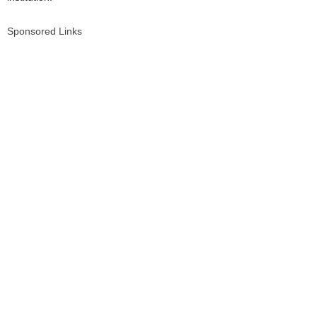
Sponsored Links