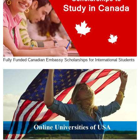
Fully Funded Canadian Embassy Scholarships for International Students