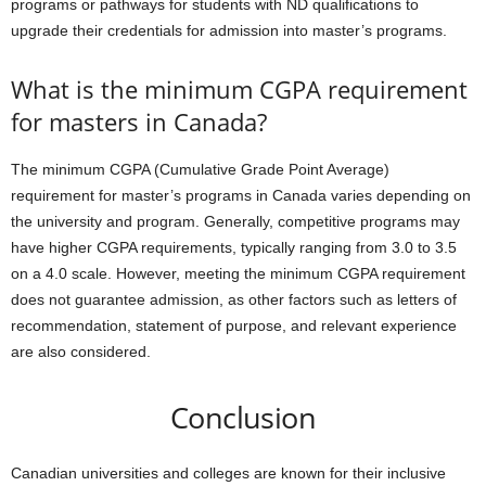
programs or pathways for students with ND qualifications to
upgrade their credentials for admission into master’s programs.
What is the minimum CGPA requirement
for masters in Canada?
The minimum CGPA (Cumulative Grade Point Average)
requirement for master’s programs in Canada varies depending on
the university and program. Generally, competitive programs may
have higher CGPA requirements, typically ranging from 3.0 to 3.5
on a 4.0 scale. However, meeting the minimum CGPA requirement
does not guarantee admission, as other factors such as letters of
recommendation, statement of purpose, and relevant experience
are also considered.
Conclusion
Canadian universities and colleges are known for their inclusive