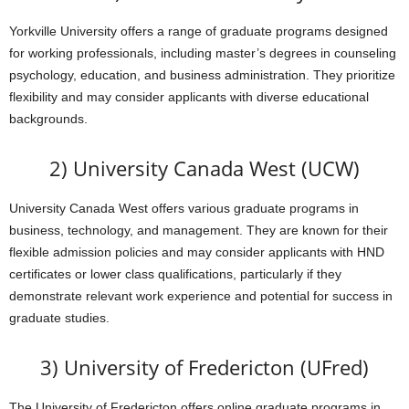
Yorkville University offers a range of graduate programs designed
for working professionals, including master’s degrees in counseling
psychology, education, and business administration. They prioritize
flexibility and may consider applicants with diverse educational
backgrounds.
2) University Canada West (UCW)
University Canada West offers various graduate programs in
business, technology, and management. They are known for their
flexible admission policies and may consider applicants with HND
certificates or lower class qualifications, particularly if they
demonstrate relevant work experience and potential for success in
graduate studies.
3) University of Fredericton (UFred)
The University of Fredericton offers online graduate programs in