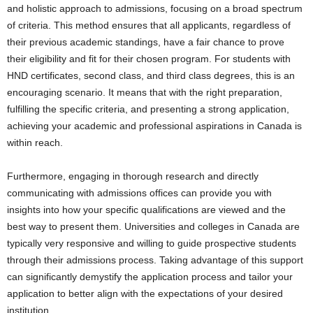
and holistic approach to admissions, focusing on a broad spectrum
of criteria. This method ensures that all applicants, regardless of
their previous academic standings, have a fair chance to prove
their eligibility and fit for their chosen program. For students with
HND certificates, second class, and third class degrees, this is an
encouraging scenario. It means that with the right preparation,
fulfilling the specific criteria, and presenting a strong application,
achieving your academic and professional aspirations in Canada is
within reach.
Furthermore, engaging in thorough research and directly
communicating with admissions offices can provide you with
insights into how your specific qualifications are viewed and the
best way to present them. Universities and colleges in Canada are
typically very responsive and willing to guide prospective students
through their admissions process. Taking advantage of this support
can significantly demystify the application process and tailor your
application to better align with the expectations of your desired
institution.