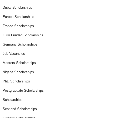
Dubai Scholarships
Europe Scholarships
France Scholarships
Fully Funded Scholarships
Germany Scholarships
Job Vacancies
Masters Scholarships
Nigeria Scholarships
PhD Scholarships
Postgraduate Scholarships
Scholarships
Scotland Scholarships