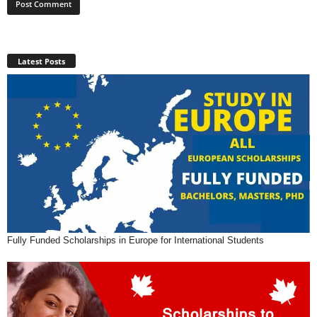
Latest Posts
Fully Funded Scholarships in Europe for International Students