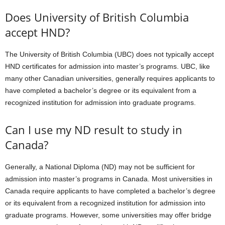
Does University of British Columbia
accept HND?
The University of British Columbia (UBC) does not typically accept
HND certificates for admission into master’s programs. UBC, like
many other Canadian universities, generally requires applicants to
have completed a bachelor’s degree or its equivalent from a
recognized institution for admission into graduate programs.
Can I use my ND result to study in
Canada?
Generally, a National Diploma (ND) may not be sufficient for
admission into master’s programs in Canada. Most universities in
Canada require applicants to have completed a bachelor’s degree
or its equivalent from a recognized institution for admission into
graduate programs. However, some universities may offer bridge