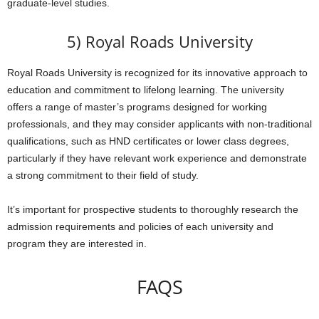
graduate-level studies.
5) Royal Roads University
Royal Roads University is recognized for its innovative approach to
education and commitment to lifelong learning. The university
offers a range of master’s programs designed for working
professionals, and they may consider applicants with non-traditional
qualifications, such as HND certificates or lower class degrees,
particularly if they have relevant work experience and demonstrate
a strong commitment to their field of study.
It’s important for prospective students to thoroughly research the
admission requirements and policies of each university and
program they are interested in.
FAQS