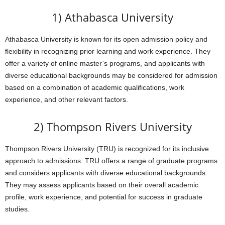
1) Athabasca University
Athabasca University is known for its open admission policy and
flexibility in recognizing prior learning and work experience. They
offer a variety of online master’s programs, and applicants with
diverse educational backgrounds may be considered for admission
based on a combination of academic qualifications, work
experience, and other relevant factors.
2) Thompson Rivers University
Thompson Rivers University (TRU) is recognized for its inclusive
approach to admissions. TRU offers a range of graduate programs
and considers applicants with diverse educational backgrounds.
They may assess applicants based on their overall academic
profile, work experience, and potential for success in graduate
studies.