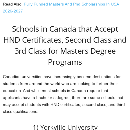
Read Also:
Fully Funded Masters And Phd Scholarships In USA
2026-2027
Schools in Canada that Accept
HND Certificates, Second Class and
3rd Class for Masters Degree
Programs
Canadian universities have increasingly become destinations for
students from around the world who are looking to further their
education. And while most schools in Canada require that
applicants have a bachelor’s degree, there are some schools that
may accept students with HND certificates, second class, and third
class qualifications.
1) Yorkville University