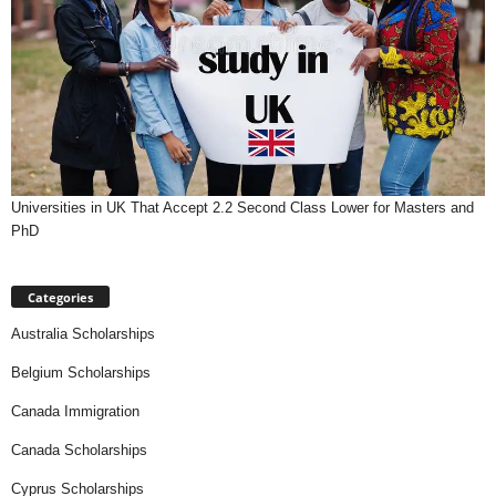
Universities in UK That Accept 2.2 Second Class Lower for Masters and
PhD
Categories
Australia Scholarships
Belgium Scholarships
Canada Immigration
Canada Scholarships
Cyprus Scholarships