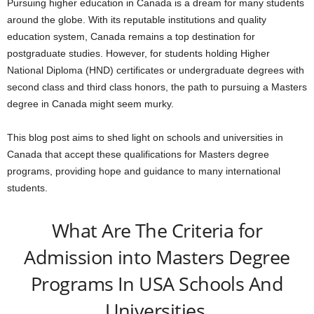
Pursuing higher education in Canada is a dream for many students
around the globe. With its reputable institutions and quality
education system, Canada remains a top destination for
postgraduate studies. However, for students holding Higher
National Diploma (HND) certificates or undergraduate degrees with
second class and third class honors, the path to pursuing a Masters
degree in Canada might seem murky.
This blog post aims to shed light on schools and universities in
Canada that accept these qualifications for Masters degree
programs, providing hope and guidance to many international
students.
What Are The Criteria for
Admission into Masters Degree
Programs In USA Schools And
Universities