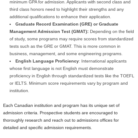
minimum GPA for admission. Applicants with second class and
third class honors need to highlight their strengths and any
additional qualifications to enhance their application.
Graduate Record Examination (GRE) or Graduate
Management Admission Test (GMAT):
Depending on the field
of study, some programs may require scores from standardized
tests such as the GRE or GMAT. This is more common in
business, management, and some engineering programs.
English Language Proficiency
: International applicants
whose first language is not English must demonstrate
proficiency in English through standardized tests like the TOEFL
or IELTS. Minimum score requirements vary by program and
institution.
Each Canadian institution and program has its unique set of
admission criteria. Prospective students are encouraged to
thoroughly research and reach out to admissions offices for
detailed and specific admission requirements.