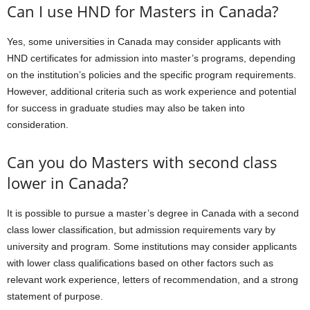
Can I use HND for Masters in Canada?
Yes, some universities in Canada may consider applicants with
HND certificates for admission into master’s programs, depending
on the institution’s policies and the specific program requirements.
However, additional criteria such as work experience and potential
for success in graduate studies may also be taken into
consideration.
Can you do Masters with second class
lower in Canada?
It is possible to pursue a master’s degree in Canada with a second
class lower classification, but admission requirements vary by
university and program. Some institutions may consider applicants
with lower class qualifications based on other factors such as
relevant work experience, letters of recommendation, and a strong
statement of purpose.