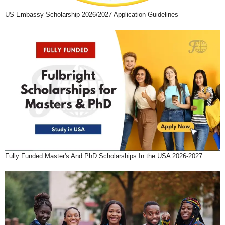
US Embassy Scholarship 2026/2027 Application Guidelines
Fully Funded Master's And PhD Scholarships In the USA 2026-2027