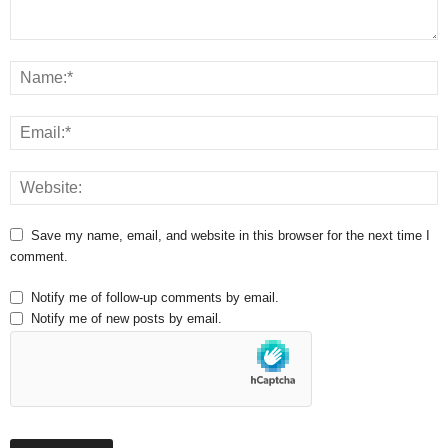
Save my name, email, and website in this browser for the next time I
comment.
Notify me of follow-up comments by email.
Notify me of new posts by email.