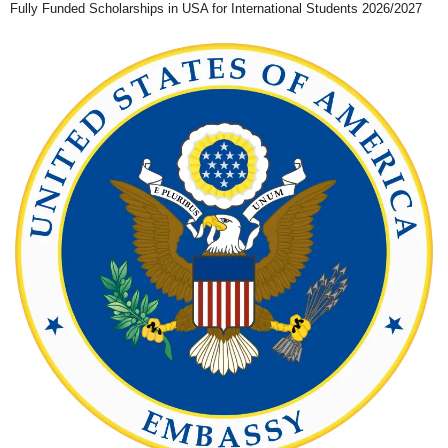
Fully Funded Scholarships in USA for International Students 2026/2027