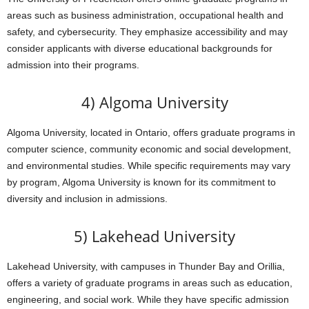
areas such as business administration, occupational health and
safety, and cybersecurity. They emphasize accessibility and may
consider applicants with diverse educational backgrounds for
admission into their programs.
4) Algoma University
Algoma University, located in Ontario, offers graduate programs in
computer science, community economic and social development,
and environmental studies. While specific requirements may vary
by program, Algoma University is known for its commitment to
diversity and inclusion in admissions.
5) Lakehead University
Lakehead University, with campuses in Thunder Bay and Orillia,
offers a variety of graduate programs in areas such as education,
engineering, and social work. While they have specific admission